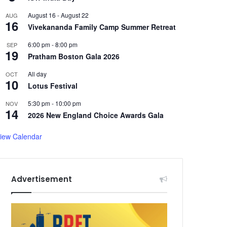
August 16
-
August 22
AUG
16
Vivekananda Family Camp Summer Retreat
6:00 pm
-
8:00 pm
SEP
19
Pratham Boston Gala 2026
All day
OCT
10
Lotus Festival
5:30 pm
-
10:00 pm
NOV
14
2026 New England Choice Awards Gala
iew Calendar
Advertisement