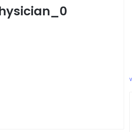
hysician_0
V