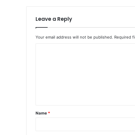
Leave a Reply
Your email address will not be published.
Required f
C
o
m
m
e
n
t
*
Name
*