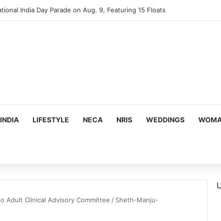
tional India Day Parade on Aug. 9, Featuring 15 Floats
INDIA
LIFESTYLE
NECA
NRIS
WEDDINGS
WOMAN
U
to Adult Clinical Advisory Committee
/
Sheth-Manju-