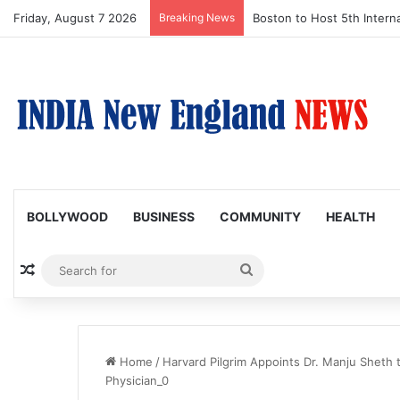
Friday, August 7 2026
Breaking News
Boston to Host 5th Interna
BOLLYWOOD
BUSINESS
COMMUNITY
HEALTH
Random Article
Search
for
Home
/
Harvard Pilgrim Appoints Dr. Manju Sheth 
Physician_0