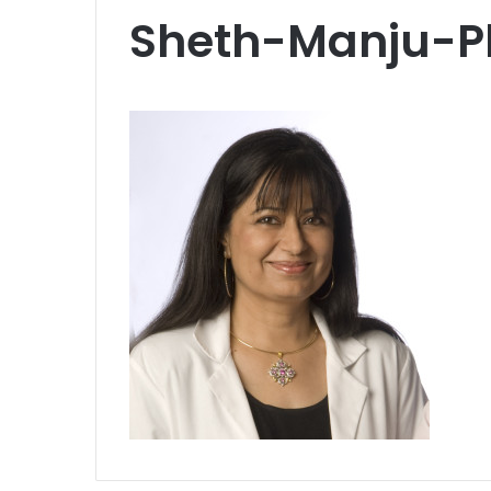
Sheth-Manju-P