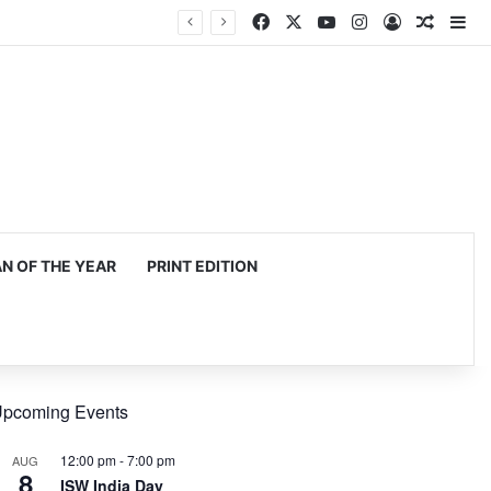
Facebook
X
YouTube
Instagram
Log In
Random
Si
 OF THE YEAR
PRINT EDITION
pcoming Events
12:00 pm
-
7:00 pm
AUG
8
ISW India Day