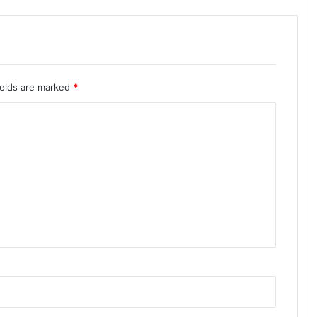
ields are marked
*