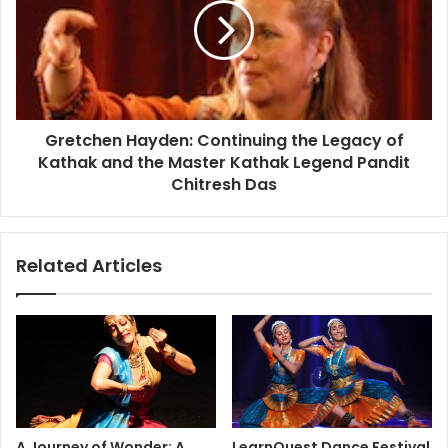
t
t
u
c
d
h
e
e
n
n
t
H
w
Gretchen Hayden: Continuing the Legacy of
a
i
Kathak and the Master Kathak Legend Pandit
y
n
d
Chitresh Das
s
e
N
n
a
:
Related Articles
t
C
i
o
o
n
n
t
a
i
l
n
G
u
e
i
o
n
A Journey of Wonder: A
LearnQuest Dance Festival