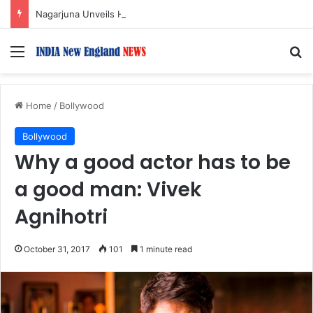
Nagarjuna Unveils Humorous, Emotion-Filled Trailer of ‘Pallaburusu’
Menu
S
Home
/
Bollywood
Bollywood
Why a good actor has to be
a good man: Vivek
Agnihotri
October 31, 2017
101
1 minute read