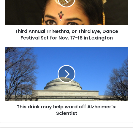
A
n
n
u
Third Annual TriNethra, or Third Eye, Dance
a
Festival Set for Nov. 17-18 in Lexington
l
T
r
T
i
h
N
i
e
s
t
d
h
r
r
i
a
n
,
k
o
This drink may help ward off Alzheimer's:
m
r
Scientist
a
T
y
h
h
i
e