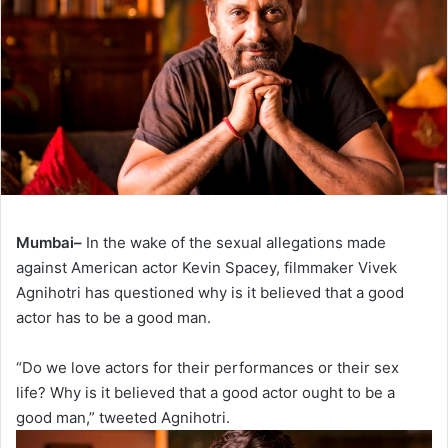
Mumbai–
In the wake of the sexual allegations made
against American actor Kevin Spacey, filmmaker Vivek
Agnihotri has questioned why is it believed that a good
actor has to be a good man.
“Do we love actors for their performances or their sex
life? Why is it believed that a good actor ought to be a
good man,” tweeted Agnihotri.