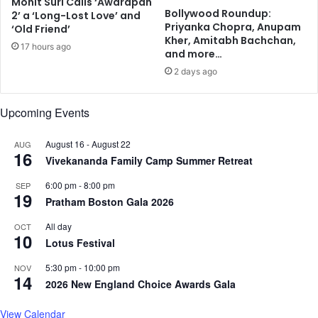
Mohit Suri Calls ‘Awarapan
t
S
Bollywood Roundup:
2’ a ‘Long-Lost Love’ and
f
c
Priyanka Chopra, Anupam
‘Old Friend’
o
i
Kher, Amitabh Bachchan,
17 hours ago
r
e
and more…
N
n
2 days ago
o
t
v
i
.
Upcoming Events
s
1
t
7
August 16
-
August 22
AUG
16
-
Vivekananda Family Camp Summer Retreat
1
8
6:00 pm
-
8:00 pm
SEP
19
i
Pratham Boston Gala 2026
n
All day
OCT
L
10
Lotus Festival
e
x
5:30 pm
-
10:00 pm
NOV
i
14
2026 New England Choice Awards Gala
n
g
View Calendar
t