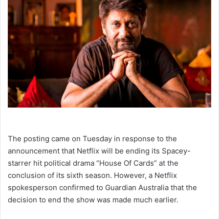
The posting came on Tuesday in response to the
announcement that Netflix will be ending its Spacey-
starrer hit political drama “House Of Cards” at the
conclusion of its sixth season. However, a Netflix
spokesperson confirmed to Guardian Australia that the
decision to end the show was made much earlier.