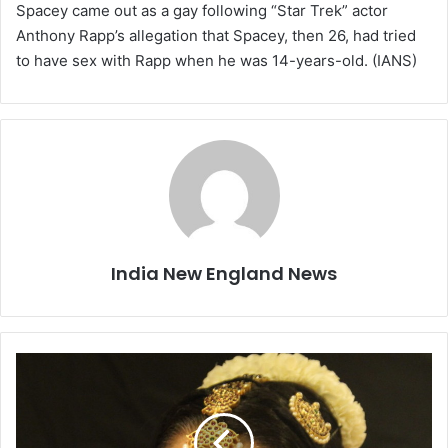
Spacey came out as a gay following “Star Trek” actor
Anthony Rapp’s allegation that Spacey, then 26, had tried
to have sex with Rapp when he was 14-years-old. (IANS)
India New England News
T
h
i
r
d