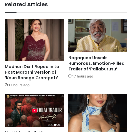
Related Articles
r
l
d
p
E
w
y
a
e
r
,
d
D
o
a
f
n
f
Nagarjuna Unveils
c
A
Humorous, Emotion-Filled
e
Madhuri Dixit Roped in to
l
Trailer of ‘Pallaburusu’
Host Marathi Version of
F
z
17 hours ago
‘Kaun Banega Crorepati’
e
h
s
e
17 hours ago
t
i
i
m
v
e
a
r
l
'
S
s
e
: