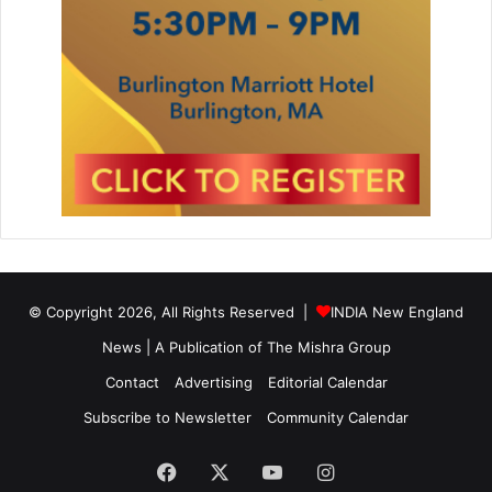
© Copyright 2026, All Rights Reserved |
INDIA New England
News | A Publication of
The Mishra Group
Contact
Advertising
Editorial Calendar
Subscribe to Newsletter
Community Calendar
Facebook
X
YouTube
Instagram