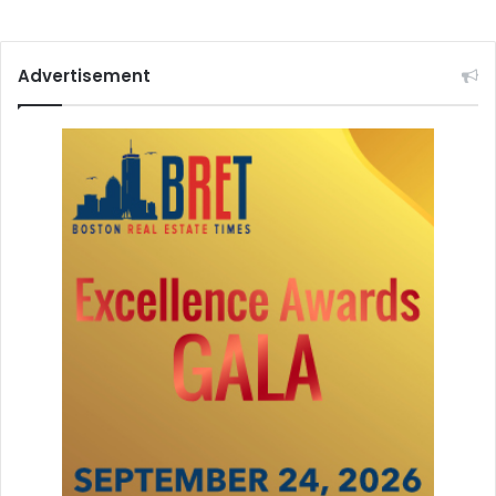
o
n
Advertisement