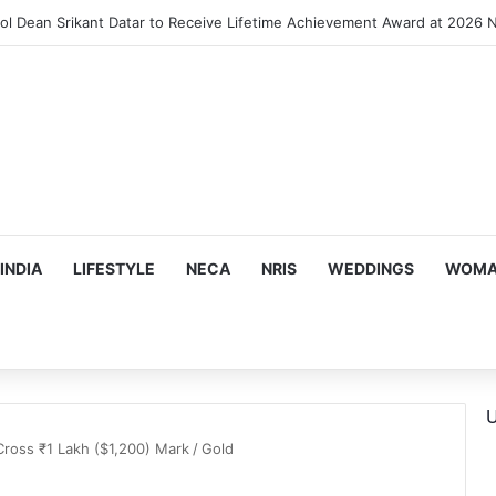
INDIA
LIFESTYLE
NECA
NRIS
WEDDINGS
WOMAN
U
Cross ₹1 Lakh ($1,200) Mark
/
Gold