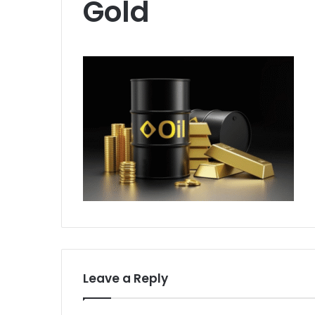
Gold
Leave a Reply