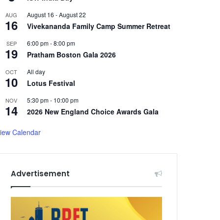
August 16
-
August 22
AUG
16
Vivekananda Family Camp Summer Retreat
6:00 pm
-
8:00 pm
SEP
19
Pratham Boston Gala 2026
All day
OCT
10
Lotus Festival
5:30 pm
-
10:00 pm
NOV
14
2026 New England Choice Awards Gala
iew Calendar
Advertisement