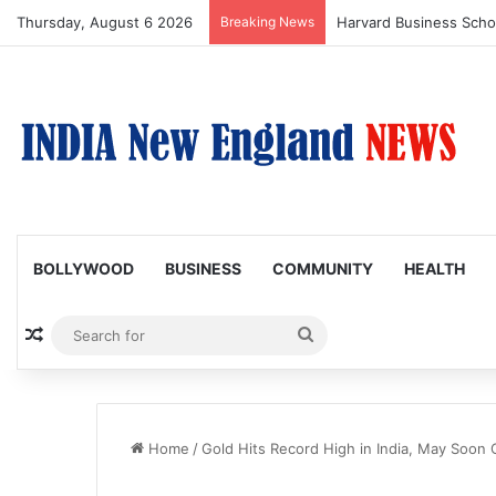
Thursday, August 6 2026
Breaking News
BOLLYWOOD
BUSINESS
COMMUNITY
HEALTH
Random Article
Search
for
Home
/
Gold Hits Record High in India, May Soon 