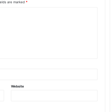
ields are marked
*
Website