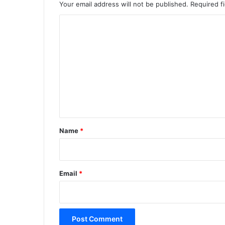
Your email address will not be published.
Required f
C
o
m
m
e
n
t
*
Name
*
Email
*