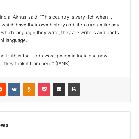
ndia, Akhtar said: “This country is very rich when it
which have their own history and literature unlike any
 which language they write, they are writers and poets
ani language.
he truth is that Urdu was spoken in India and now
 they took it from here.” (IANS)
Reddit
VKontakte
Odnoklassniki
Pocket
Share via Email
Print
ews