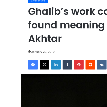
Literature
Ghalib’s work c
found meaning i
Akhtar
January 29, 2019
Facebook
X
LinkedIn
Tumblr
Pinterest
Reddit
VK