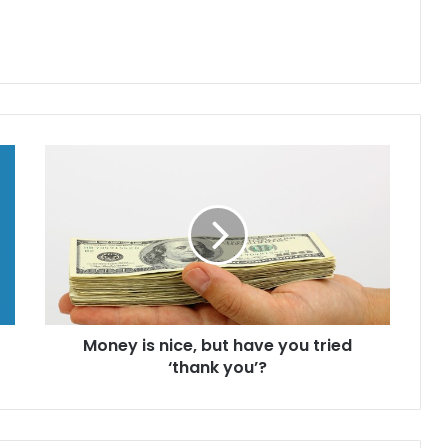
M
o
n
e
y
i
s
n
i
Money is nice, but have you tried
c
‘thank you’?
e
,
b
u