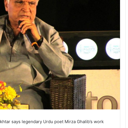
Akhtar says legendary Urdu poet Mirza Ghalib’s work