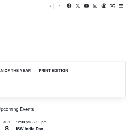
Facebook
X
YouTube
Instagram
Log In
Random
Si
 OF THE YEAR
PRINT EDITION
pcoming Events
12:00 pm
-
7:00 pm
AUG
8
ISW India Day