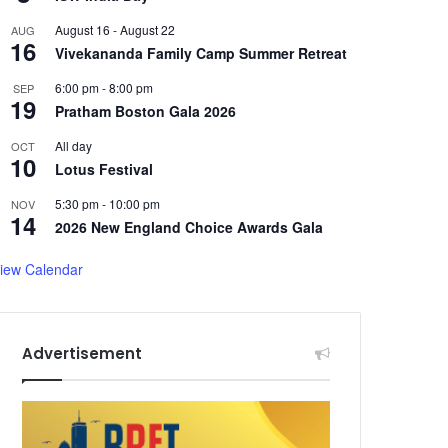
August 16
-
August 22
AUG
16
Vivekananda Family Camp Summer Retreat
6:00 pm
-
8:00 pm
SEP
19
Pratham Boston Gala 2026
All day
OCT
10
Lotus Festival
5:30 pm
-
10:00 pm
NOV
14
2026 New England Choice Awards Gala
iew Calendar
Advertisement