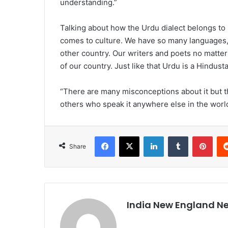
understanding.”
Talking about how the Urdu dialect belongs to I
comes to culture. We have so many languages, 
other country. Our writers and poets no matter
of our country. Just like that Urdu is a Hindust
“There are many misconceptions about it but t
others who speak it anywhere else in the world,
Facebook
X
LinkedIn
Tumblr
Pinterest
Share
India New England N