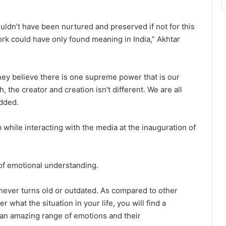
uldn’t have been nurtured and preserved if not for this
rk could have only found meaning in India,” Akhtar
hey believe there is one supreme power that is our
, the creator and creation isn’t different. We are all
added.
while interacting with the media at the inauguration of
 of emotional understanding.
 never turns old or outdated. As compared to other
what the situation in your life, you will find a
an amazing range of emotions and their