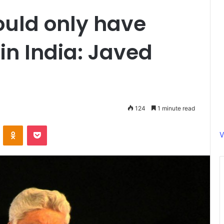
ould only have
n India: Javed
124
1 minute read
ontakte
Odnoklassniki
Pocket
V