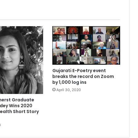
t
h
a
v
e
y
o
u
t
r
i
Gujarati E-Poetry event
e
breaks the record on Zoom
d
by 1,000 log ins
‘
April 30, 2020
t
h
erst Graduate
a
ndey Wins 2020
n
lth Short Story
k
y
0
o
u