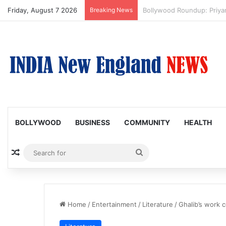
Friday, August 7 2026
Breaking News
Trump Issues New Orders T
BOLLYWOOD
BUSINESS
COMMUNITY
HEALTH
Random Article
Search
for
Home
/
Entertainment
/
Literature
/
Ghalib’s work 