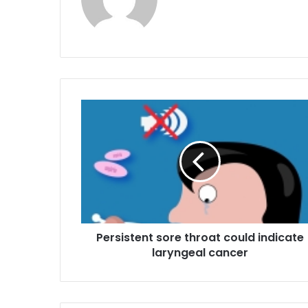
P
e
r
s
i
s
t
e
n
Persistent sore throat could indicate
t
laryngeal cancer
s
o
r
e