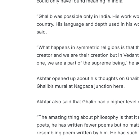
could only have found meaning in India.
“Ghalib was possible only in India. His work wo
country. His language and depth used in his wo
said.
“What happens in symmetric religions is that t
creator and we are their creation but in Vedanth
one, we are a part of the supreme being,” he 
Akhtar opened up about his thoughts on Ghalib 
Ghalib’s mural at Nagpada junction here.
Akhtar also said that Ghalib had a higher level
“The amazing thing about philosophy is that it
poets, he has written fewer poems but no matter 
resembling poem written by him. He had such 