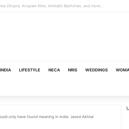
argeting Birthright Citizenship After Supreme Court Ruling
INDIA
LIFESTYLE
NECA
NRIS
WEDDINGS
WOMAN
U
could only have found meaning in India: Javed Akhtar