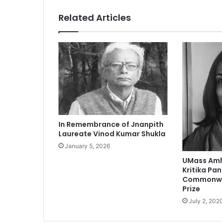
t
h
Related Articles
r
o
a
t
c
o
u
l
d
i
In Remembrance of Jnanpith
n
Laureate Vinod Kumar Shukla
d
January 5, 2026
i
c
UMass Amh
a
Kritika Pa
t
Commonwea
Prize
e
l
July 2, 202
a
r