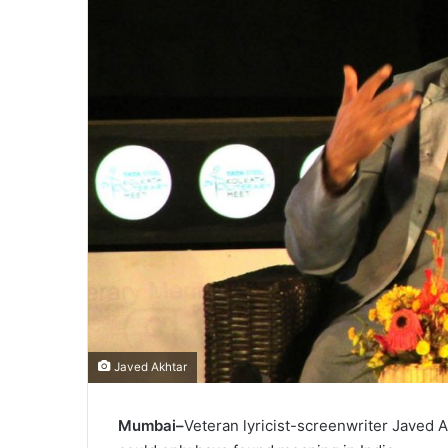
Javed Akhtar
Mumbai–
Veteran lyricist-screenwriter Javed 