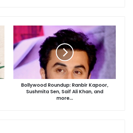
B
o
l
l
y
w
o
o
d
Bollywood Roundup: Ranbir Kapoor,
R
Sushmita Sen, Saif Ali Khan, and
o
u
more...
n
d
u
p
: