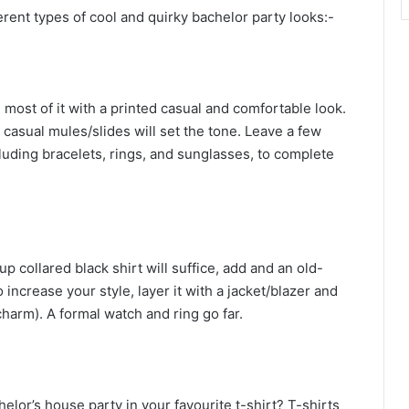
erent types of cool and quirky bachelor party looks:-
 most of it with a printed casual and comfortable look.
 casual mules/slides will set the tone. Leave a few
luding bracelets, rings, and sunglasses, to complete
p collared black shirt will suffice, add and an old-
increase your style, layer it with a jacket/blazer and
arm). A formal watch and ring go far.
lor’s house party in your favourite t-shirt? T-shirts