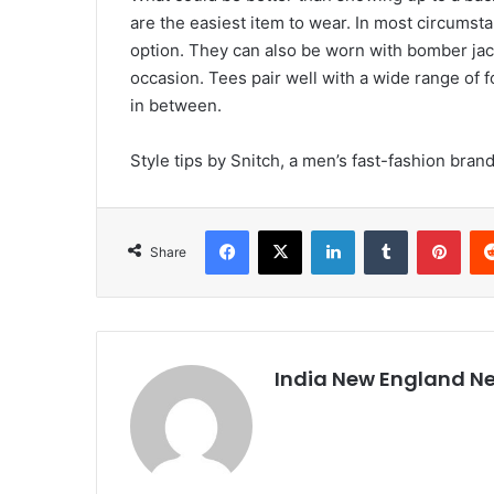
are the easiest item to wear. In most circumsta
option. They can also be worn with bomber jac
occasion. Tees pair well with a wide range of 
in between.
Style tips by Snitch, a men’s fast-fashion bran
Facebook
X
LinkedIn
Tumblr
Pinterest
Share
India New England N