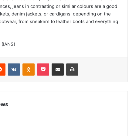
nces, jeans in contrasting or similar colours are a good
kets, denim jackets, or cardigans, depending on the
footwear, from sneakers to leather boots and everything
d (IANS)
Reddit
VKontakte
Odnoklassniki
Pocket
Share via Email
Print
ews