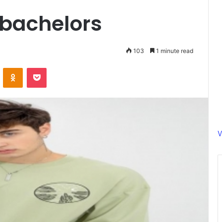
 bachelors
103
1 minute read
ontakte
Odnoklassniki
Pocket
V