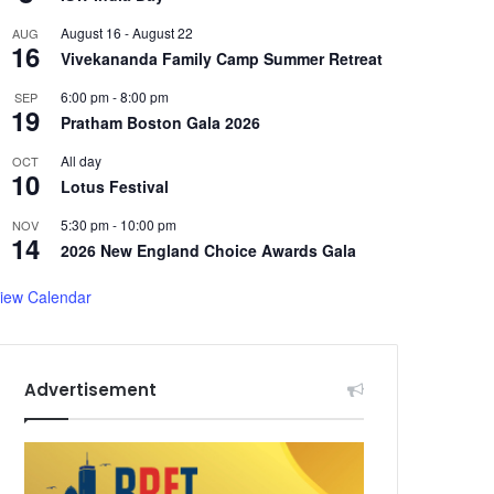
August 16
-
August 22
AUG
16
Vivekananda Family Camp Summer Retreat
6:00 pm
-
8:00 pm
SEP
19
Pratham Boston Gala 2026
All day
OCT
10
Lotus Festival
5:30 pm
-
10:00 pm
NOV
14
2026 New England Choice Awards Gala
iew Calendar
Advertisement