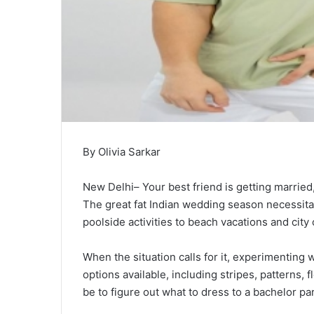
By Olivia Sarkar
New Delhi– Your best friend is getting married
The great fat Indian wedding season necessita
poolside activities to beach vacations and city 
When the situation calls for it, experimenting 
options available, including stripes, patterns, 
be to figure out what to dress to a bachelor par