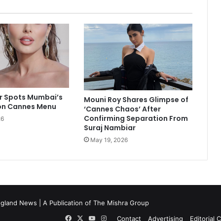
R
a
n
b
i
r
K
a
p
o
ur Spots Mumbai’s
Mouni Roy Shares Glimpse of
on Cannes Menu
o
‘Cannes Chaos’ After
r
Confirming Separation From
26
Suraj Nambiar
,
S
May 19, 2026
u
s
h
m
i
t
gland News | A Publication of
The Mishra Group
a
Facebook
X
YouTube
Instagram
Contact
Advertising
Editorial 
S