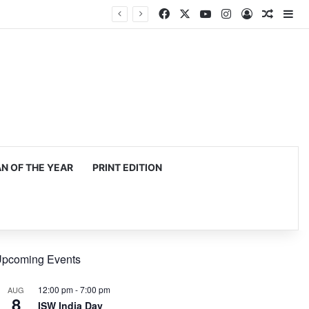
Facebook
X
YouTube
Instagram
Log In
Random
Si
 OF THE YEAR
PRINT EDITION
pcoming Events
12:00 pm
-
7:00 pm
AUG
8
ISW India Day