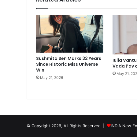
c
c
a
s
i
o
n
Sushmita Sen Marks 32 Years
Iulia Vant
Since Historic Miss Universe
Vada Pav 
Win
May 21, 20
May 21, 2026
© Copyright 2026, All Rights Reserved |
INDIA New En