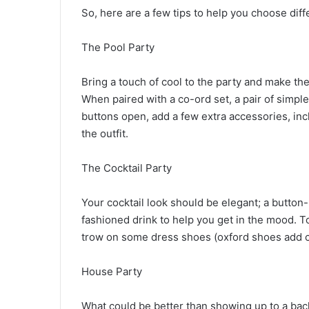
So, here are a few tips to help you choose diff
The Pool Party
Bring a touch of cool to the party and make the
When paired with a co-ord set, a pair of simple
buttons open, add a few extra accessories, inc
the outfit.
The Cocktail Party
Your cocktail look should be elegant; a button-u
fashioned drink to help you get in the mood. To 
trow on some dress shoes (oxford shoes add ch
House Party
What could be better than showing up to a bache