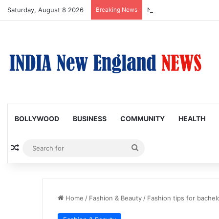
Saturday, August 8 2026
Breaking News
Nagarjuna Unveils Humor
BOLLYWOOD
BUSINESS
COMMUNITY
HEALTH
Random Article
Search
for
Home
/
Fashion & Beauty
/
Fashion tips for bachel