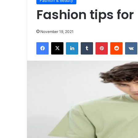
Fashion & Beauty
Fashion tips for
November 19, 2021
Facebook
X
LinkedIn
Tumblr
Pinterest
Reddit
VK