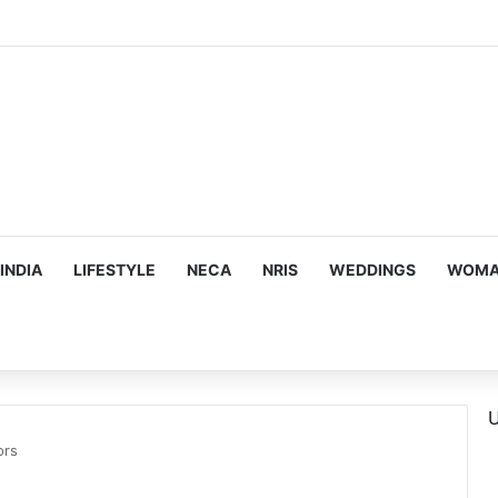
ous, Emotion-Filled Trailer of ‘Pallaburusu’
INDIA
LIFESTYLE
NECA
NRIS
WEDDINGS
WOMAN
U
ors