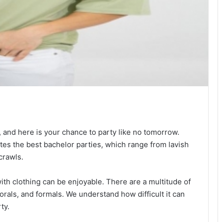
, and here is your chance to party like no tomorrow.
tes the best bachelor parties, which range from lavish
crawls.
with clothing can be enjoyable. There are a multitude of
florals, and formals. We understand how difficult it can
ty.