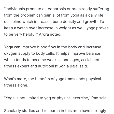
“Individuals prone to osteoporosis or are already suffering
from the problem can gain a lot from yoga as a daily life
discipline which increases bone density and growth. To
keep a watch over increase in weight as well, yoga proves
to be very helpful,” Arora noted.
Yoga can improve blood flow in the body and increase
oxygen supply to body cells. It helps improve balance
which tends to become weak as one ages, acclaimed
fitness expert and nutritionist Sonia Bajaj said.
What’s more, the benefits of yoga transcends physical
fitness alone.
“Yoga is not limited to yog or physical exercise,” Rao said.
Scholarly studies and research in this area have strongly