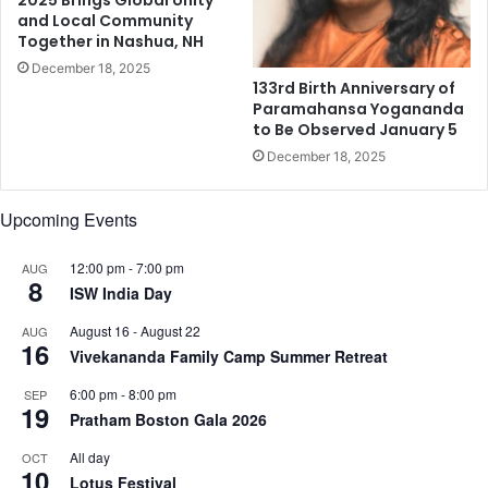
and Local Community
o
Together in Nashua, NH
r
a
December 18, 2025
133rd Birth Anniversary of
r
Paramahansa Yogananda
y
to Be Observed January 5
m
December 18, 2025
u
s
i
Upcoming Events
c
s
12:00 pm
-
7:00 pm
AUG
p
8
ISW India Day
a
c
August 16
-
August 22
AUG
e
16
Vivekananda Family Camp Summer Retreat
6:00 pm
-
8:00 pm
SEP
19
Pratham Boston Gala 2026
All day
OCT
10
Lotus Festival