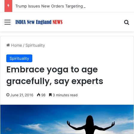
Trump Issues New Orders Targeting Birthright Citizenship After Supreme Court Ruling
Menu
S
Home
/
Spirituality
Spirituality
Embrace yoga to age
gracefully, say experts
June 21, 2016
98
3 minutes read