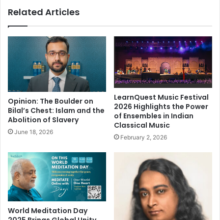
p
a
Related Articles
o
c
s
y
i
o
t
f
i
K
v
a
e
b
s
i
t
r
LearnQuest Music Festival
Opinion: The Boulder on
e
i
2026 Highlights the Power
Bilal’s Chest: Islam and the
of Ensembles in Indian
p
n
Abolition of Slavery
Classical Music
t
June 18, 2026
h
February 2, 2026
e
c
o
n
t
e
m
World Meditation Day
p
2025 Brings Global Unity