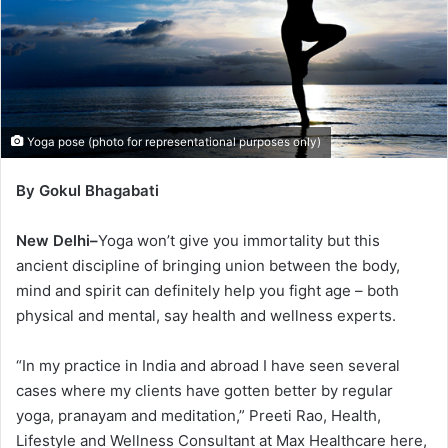
Yoga pose (photo for representational purposes only)
By Gokul Bhagabati
New Delhi–
Yoga won’t give you immortality but this
ancient discipline of bringing union between the body,
mind and spirit can definitely help you fight age – both
physical and mental, say health and wellness experts.
“In my practice in India and abroad I have seen several
cases where my clients have gotten better by regular
yoga, pranayam and meditation,” Preeti Rao, Health,
Lifestyle and Wellness Consultant at Max Healthcare here,