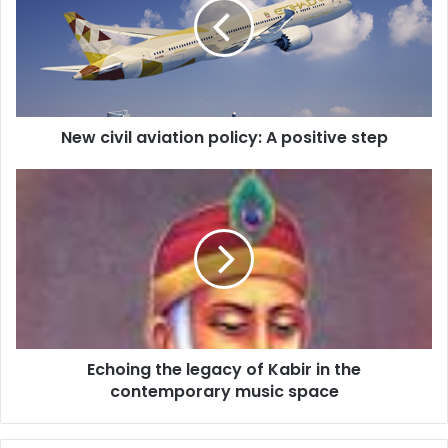
c
i
v
i
l
a
New civil aviation policy: A positive step
v
i
a
E
t
c
i
h
o
o
n
i
p
n
o
g
l
t
i
h
Echoing the legacy of Kabir in the
c
e
y
contemporary music space
l
:
e
A
g