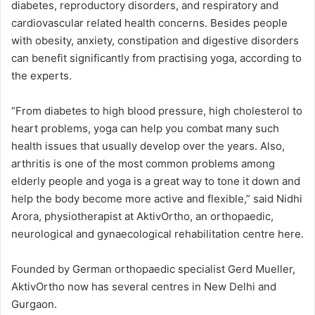
diabetes, reproductory disorders, and respiratory and
cardiovascular related health concerns. Besides people
with obesity, anxiety, constipation and digestive disorders
can benefit significantly from practising yoga, according to
the experts.
“From diabetes to high blood pressure, high cholesterol to
heart problems, yoga can help you combat many such
health issues that usually develop over the years. Also,
arthritis is one of the most common problems among
elderly people and yoga is a great way to tone it down and
help the body become more active and flexible,” said Nidhi
Arora, physiotherapist at AktivOrtho, an orthopaedic,
neurological and gynaecological rehabilitation centre here.
Founded by German orthopaedic specialist Gerd Mueller,
AktivOrtho now has several centres in New Delhi and
Gurgaon.