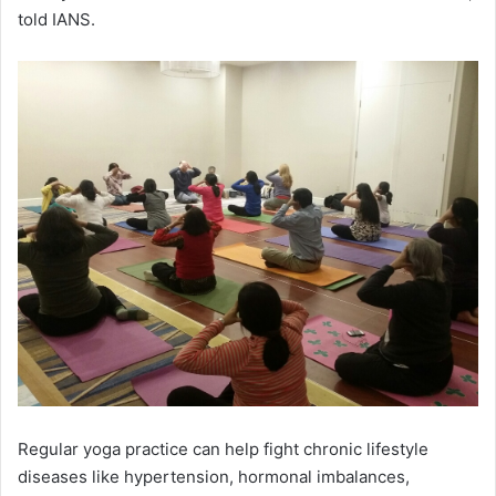
told IANS.
Regular yoga practice can help fight chronic lifestyle
diseases like hypertension, hormonal imbalances,