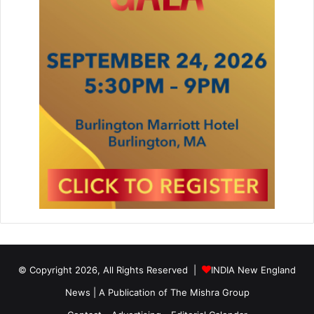
© Copyright 2026, All Rights Reserved |
INDIA New England
News | A Publication of
The Mishra Group