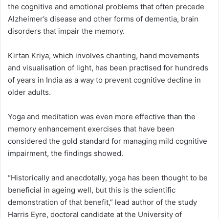
the cognitive and emotional problems that often precede
Alzheimer’s disease and other forms of dementia, brain
disorders that impair the memory.
Kirtan Kriya, which involves chanting, hand movements
and visualisation of light, has been practised for hundreds
of years in India as a way to prevent cognitive decline in
older adults.
Yoga and meditation was even more effective than the
memory enhancement exercises that have been
considered the gold standard for managing mild cognitive
impairment, the findings showed.
“Historically and anecdotally, yoga has been thought to be
beneficial in ageing well, but this is the scientific
demonstration of that benefit,” lead author of the study
Harris Eyre, doctoral candidate at the University of