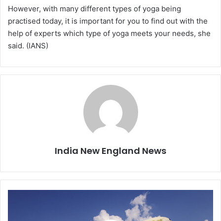
However, with many different types of yoga being
practised today, it is important for you to find out with the
help of experts which type of yoga meets your needs, she
said. (IANS)
India New England News
N
e
w