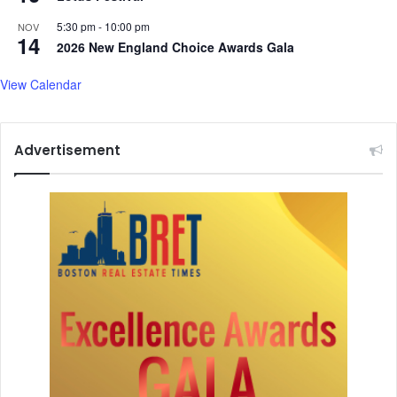
5:30 pm
-
10:00 pm
NOV
14
2026 New England Choice Awards Gala
View Calendar
Advertisement