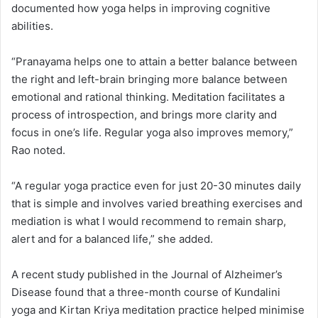
documented how yoga helps in improving cognitive
abilities.
“Pranayama helps one to attain a better balance between
the right and left-brain bringing more balance between
emotional and rational thinking. Meditation facilitates a
process of introspection, and brings more clarity and
focus in one’s life. Regular yoga also improves memory,”
Rao noted.
“A regular yoga practice even for just 20-30 minutes daily
that is simple and involves varied breathing exercises and
mediation is what I would recommend to remain sharp,
alert and for a balanced life,” she added.
A recent study published in the Journal of Alzheimer’s
Disease found that a three-month course of Kundalini
yoga and Kirtan Kriya meditation practice helped minimise