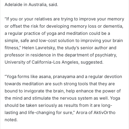
Adelaide in Australia, said.
“If you or your relatives are trying to improve your memory
or offset the risk for developing memory loss or dementia,
a regular practice of yoga and meditation could be a
simple, safe and low-cost solution to improving your brain
fitness,” Helen Lavretsky, the study’s senior author and
professor in residence in the department of psychiatry,
University of California-Los Angeles, suggested.
“Yoga forms like asana, pranayama and a regular devotion
towards meditation are such strong tools that they are
bound to invigorate the brain, help enhance the power of
the mind and stimulate the nervous system as well. Yoga
should be taken seriously as results from it are long-
lasting and life-changing for sure,” Arora of AktivOrtho
noted.