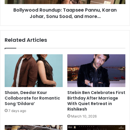
r
d
Bollywood Roundup: Taapsee Pannu, Karan
e
R
s
Johar, Sonu Sood, and more...
o
o
u
l
n
u
d
Related Articles
t
u
i
p
o
:
n
T
a
a
p
s
e
Shaan, Deedar Kaur
Stebin Ben Celebrates First
e
Collaborate for Romantic
Birthday After Marriage
P
Song ‘Dildara’
With Quiet Retreat in
a
Rishikesh
7 days ago
n
March 10, 2026
n
u