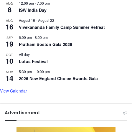
12:00 pm
-
7:00 pm
AUG
n
8
ISW India Day
d
m
August 16
-
August 22
AUG
16
o
Vivekananda Family Camp Summer Retreat
r
e
6:00 pm
-
8:00 pm
SEP
19
.
Pratham Boston Gala 2026
.
All day
OCT
.
10
Lotus Festival
5:30 pm
-
10:00 pm
NOV
14
2026 New England Choice Awards Gala
View Calendar
Advertisement