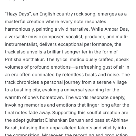
“Hazy Days”, an English country rock song, emerges as a
masterful creation where every note resonates
harmoniously, painting a vivid narrative. While Ambar Das,
a versatile music composer, vocalist, producer, and multi-
instrumentalist, delivers exceptional performance, the
track also unveils a brilliant songwriter in the form of
Pritisha Borthakur. The lyrics, meticulously crafted, speak
volumes of profound emotions—a refreshing gust of air in
an era often dominated by relentless beats and noise. The
track chronicles a personal journey from a serene village
to a bustling city, evoking a universal yearning for the
warmth of one’s hometown. The words resonate deeply,
invoking memories and emotions that linger long after the
final notes fade away. Supporting this soulful creation are
the adept guitarist Dishankan Baruah and bassist Abhinav
Borah, infusing their unparalleled talents and vitality into
the composition. Moreover, the recording and production,