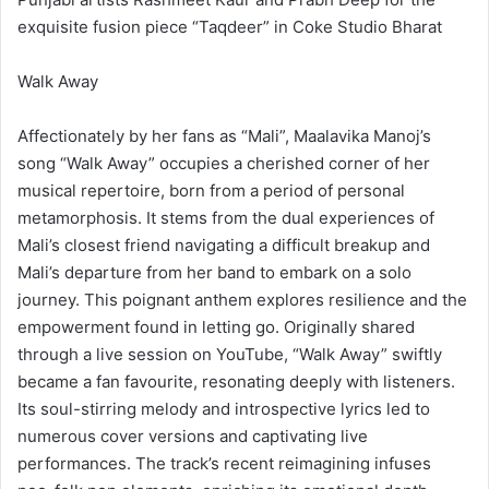
exquisite fusion piece “Taqdeer” in Coke Studio Bharat
Walk Away
Affectionately by her fans as “Mali”, Maalavika Manoj’s
song “Walk Away” occupies a cherished corner of her
musical repertoire, born from a period of personal
metamorphosis. It stems from the dual experiences of
Mali’s closest friend navigating a difficult breakup and
Mali’s departure from her band to embark on a solo
journey. This poignant anthem explores resilience and the
empowerment found in letting go. Originally shared
through a live session on YouTube, “Walk Away” swiftly
became a fan favourite, resonating deeply with listeners.
Its soul-stirring melody and introspective lyrics led to
numerous cover versions and captivating live
performances. The track’s recent reimagining infuses