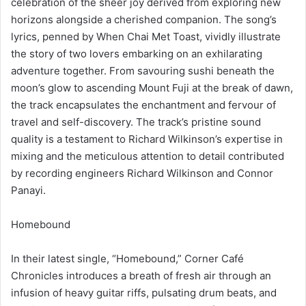
celebration of the sheer joy derived from exploring new
horizons alongside a cherished companion. The song’s
lyrics, penned by When Chai Met Toast, vividly illustrate
the story of two lovers embarking on an exhilarating
adventure together. From savouring sushi beneath the
moon’s glow to ascending Mount Fuji at the break of dawn,
the track encapsulates the enchantment and fervour of
travel and self-discovery. The track’s pristine sound
quality is a testament to Richard Wilkinson’s expertise in
mixing and the meticulous attention to detail contributed
by recording engineers Richard Wilkinson and Connor
Panayi.
Homebound
In their latest single, “Homebound,” Corner Café
Chronicles introduces a breath of fresh air through an
infusion of heavy guitar riffs, pulsating drum beats, and