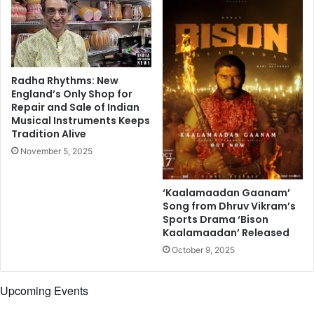
,
K
a
r
a
n
Radha Rhythms: New
J
England’s Only Shop for
Repair and Sale of Indian
o
Musical Instruments Keeps
h
Tradition Alive
a
r
November 5, 2025
,
S
‘Kaalamaadan Gaanam’
o
Song from Dhruv Vikram’s
n
Sports Drama ‘Bison
u
Kaalamaadan’ Released
S
October 9, 2025
o
o
d
Upcoming Events
,
a