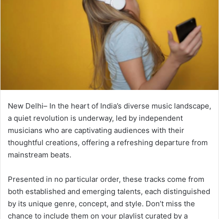
New Delhi– In the heart of India’s diverse music landscape,
a quiet revolution is underway, led by independent
musicians who are captivating audiences with their
thoughtful creations, offering a refreshing departure from
mainstream beats.
Presented in no particular order, these tracks come from
both established and emerging talents, each distinguished
by its unique genre, concept, and style. Don’t miss the
chance to include them on your playlist curated by a