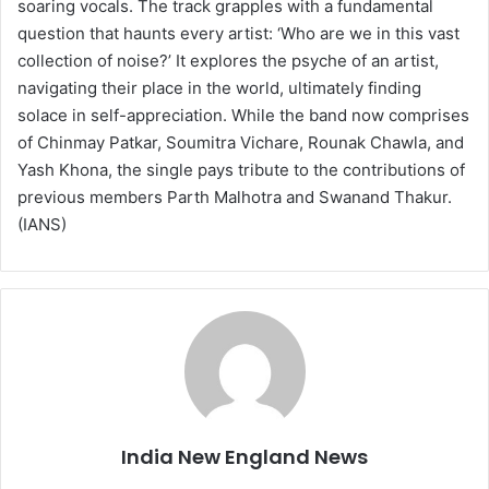
soaring vocals. The track grapples with a fundamental
question that haunts every artist: ‘Who are we in this vast
collection of noise?’ It explores the psyche of an artist,
navigating their place in the world, ultimately finding
solace in self-appreciation. While the band now comprises
of Chinmay Patkar, Soumitra Vichare, Rounak Chawla, and
Yash Khona, the single pays tribute to the contributions of
previous members Parth Malhotra and Swanand Thakur.
(IANS)
India New England News