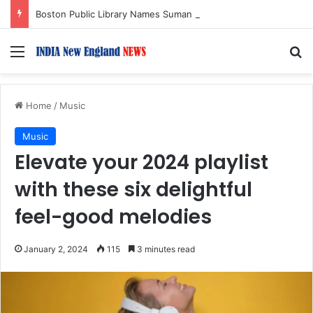
Boston Public Library Names Suman Shah as New Chef-in-Residence
Menu
S
Home
/
Music
Music
Elevate your 2024 playlist
with these six delightful
feel-good melodies
January 2, 2024
115
3 minutes read