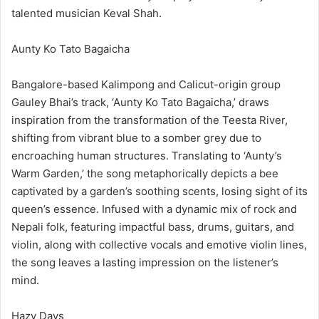
talented musician Keval Shah.
Aunty Ko Tato Bagaicha
Bangalore-based Kalimpong and Calicut-origin group
Gauley Bhai’s track, ‘Aunty Ko Tato Bagaicha,’ draws
inspiration from the transformation of the Teesta River,
shifting from vibrant blue to a somber grey due to
encroaching human structures. Translating to ‘Aunty’s
Warm Garden,’ the song metaphorically depicts a bee
captivated by a garden’s soothing scents, losing sight of its
queen’s essence. Infused with a dynamic mix of rock and
Nepali folk, featuring impactful bass, drums, guitars, and
violin, along with collective vocals and emotive violin lines,
the song leaves a lasting impression on the listener’s
mind.
Hazy Days