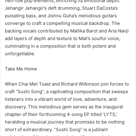
neo-folk pop elements, enriching its emotional depth.
Jehangir Jehangir’s deft drumming, Stuart DaCosta’s
pulsating bass, and Jishnu Guha’s melodious guitars
converge to craft a compelling musical backdrop. The
backing vocals contributed by Mallika Barot and Aria Nanji
add layers of depth and texture to Mali’s soulful voice,
culminating in a composition that is both potent and
unforgettable.
Take Me Home
When Chai Met Toast and Richard Wilkinson join forces to
craft “Sushi Song”, a captivating composition that sweeps
listeners into a vibrant world of love, adventure, and
discovery. This melodious gem serves as the inaugural
chapter of their forthcoming 4-song EP titled ‘LYTS,’
heralding a musical journey that promises to be nothing
short of extraordinary. “Sushi Song” is a jubilant