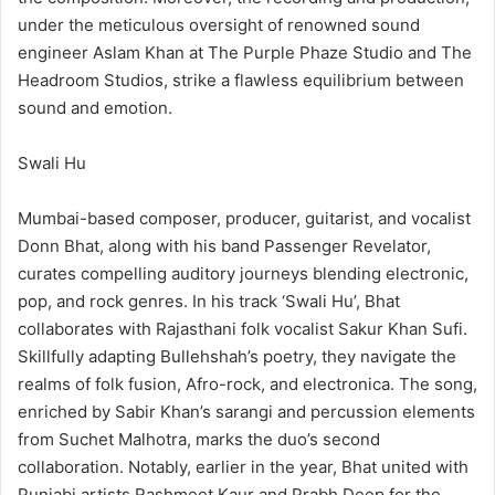
under the meticulous oversight of renowned sound
engineer Aslam Khan at The Purple Phaze Studio and The
Headroom Studios, strike a flawless equilibrium between
sound and emotion.
Swali Hu
Mumbai-based composer, producer, guitarist, and vocalist
Donn Bhat, along with his band Passenger Revelator,
curates compelling auditory journeys blending electronic,
pop, and rock genres. In his track ‘Swali Hu’, Bhat
collaborates with Rajasthani folk vocalist Sakur Khan Sufi.
Skillfully adapting Bullehshah’s poetry, they navigate the
realms of folk fusion, Afro-rock, and electronica. The song,
enriched by Sabir Khan’s sarangi and percussion elements
from Suchet Malhotra, marks the duo’s second
collaboration. Notably, earlier in the year, Bhat united with
Punjabi artists Rashmeet Kaur and Prabh Deep for the