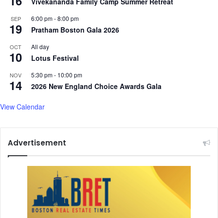
16
Vivekananda Family Camp Summer Retreat
6:00 pm
-
8:00 pm
SEP
19
Pratham Boston Gala 2026
All day
OCT
10
Lotus Festival
5:30 pm
-
10:00 pm
NOV
14
2026 New England Choice Awards Gala
View Calendar
Advertisement