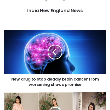
India New England News
N
e
w
d
r
u
g
t
o
New drug to stop deadly brain cancer from
s
worsening shows promise
t
o
p
E
d
m
e
b
a