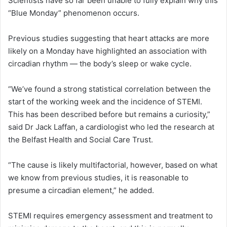
Scientists have so far been unable to fully explain why this
“Blue Monday” phenomenon occurs.
Previous studies suggesting that heart attacks are more
likely on a Monday have highlighted an association with
circadian rhythm — the body’s sleep or wake cycle.
“We’ve found a strong statistical correlation between the
start of the working week and the incidence of STEMI.
This has been described before but remains a curiosity,”
said Dr Jack Laffan, a cardiologist who led the research at
the Belfast Health and Social Care Trust.
“The cause is likely multifactorial, however, based on what
we know from previous studies, it is reasonable to
presume a circadian element,” he added.
STEMI requires emergency assessment and treatment to