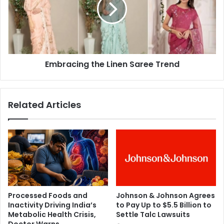
r
d
a
l
c
y
i
b
n
r
g
a
Embracing the Linen Saree Trend
t
i
h
n
e
c
L
Related Articles
a
i
n
n
c
e
e
n
r
S
f
a
r
r
o
e
m
e
Processed Foods and
Johnson & Johnson Agrees
w
T
Inactivity Driving India’s
to Pay Up to $5.5 Billion to
o
r
Metabolic Health Crisis,
Settle Talc Lawsuits
r
e
Doctor Warns