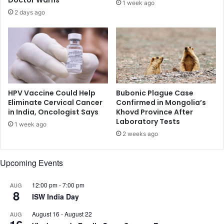
1 week ago
s
n
2 days ago
e
d
n
i
n
g
s
h
o
HPV Vaccine Could Help
Bubonic Plague Case
w
Eliminate Cervical Cancer
Confirmed in Mongolia’s
in India, Oncologist Says
Khovd Province After
s
Laboratory Tests
p
1 week ago
r
2 weeks ago
o
m
Upcoming Events
i
s
12:00 pm
-
7:00 pm
e
AUG
8
ISW India Day
August 16
-
August 22
AUG