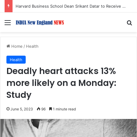
Harvard Business School Dean Srikant Datar to Receive Lifetime Achievement Award at 2026 New England Choice Awards
Menu
S
Home
/
Health
Health
Deadly heart attacks 13%
more likely on a Monday:
Study
June 5, 2023
96
1 minute read