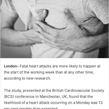
London–
Fatal heart attacks are more likely to happen at
the start of the working week than at any other time,
according to new research.
The study, presented at the British Cardiovascular Society
(BCS) conference in Manchester, UK, found that the
likelihood of a heart attack occurring on a Monday was 13
per cent greater than expected.