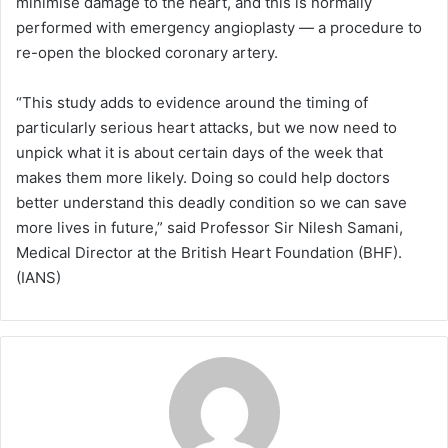
minimise damage to the heart, and this is normally
performed with emergency angioplasty — a procedure to
re-open the blocked coronary artery.
“This study adds to evidence around the timing of
particularly serious heart attacks, but we now need to
unpick what it is about certain days of the week that
makes them more likely. Doing so could help doctors
better understand this deadly condition so we can save
more lives in future,” said Professor Sir Nilesh Samani,
Medical Director at the British Heart Foundation (BHF).
(IANS)