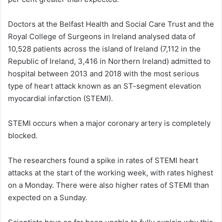
Doctors at the Belfast Health and Social Care Trust and the
Royal College of Surgeons in Ireland analysed data of
10,528 patients across the island of Ireland (7,112 in the
Republic of Ireland, 3,416 in Northern Ireland) admitted to
hospital between 2013 and 2018 with the most serious
type of heart attack known as an ST-segment elevation
myocardial infarction (STEMI).
STEMI occurs when a major coronary artery is completely
blocked.
The researchers found a spike in rates of STEMI heart
attacks at the start of the working week, with rates highest
on a Monday. There were also higher rates of STEMI than
expected on a Sunday.