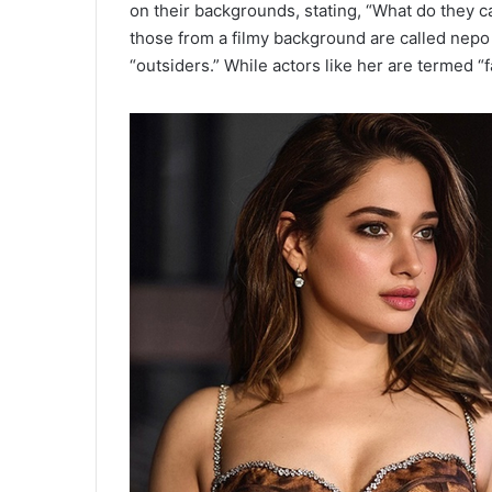
on their backgrounds, stating, “What do they 
those from a filmy background are called nepo
“outsiders.” While actors like her are termed “