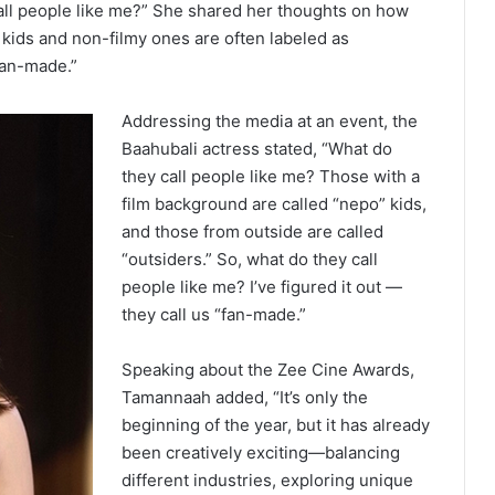
call people like me?” She shared her thoughts on how
 kids and non-filmy ones are often labeled as
fan-made.”
Addressing the media at an event, the
Baahubali actress stated, “What do
they call people like me? Those with a
film background are called “nepo” kids,
and those from outside are called
“outsiders.” So, what do they call
people like me? I’ve figured it out —
they call us “fan-made.”
Speaking about the Zee Cine Awards,
Tamannaah added, “It’s only the
beginning of the year, but it has already
been creatively exciting—balancing
different industries, exploring unique