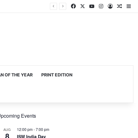
Facebook
X
YouTube
Instagram
Log In
Random
Si
 OF THE YEAR
PRINT EDITION
pcoming Events
12:00 pm
-
7:00 pm
AUG
8
ISW India Day