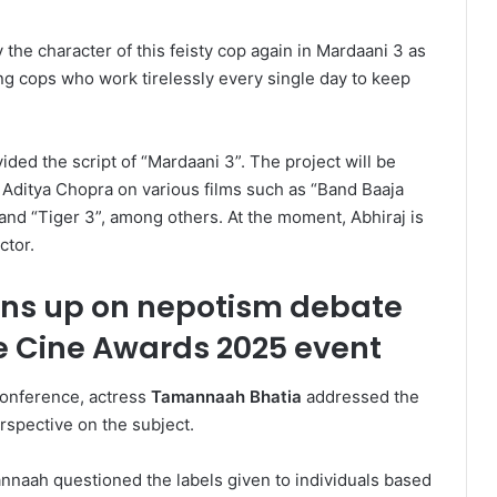
 the character of this feisty cop again in Mardaani 3 as
cing cops who work tirelessly every single day to keep
ed the script of “Mardaani 3”. The project will be
Aditya Chopra on various films such as “Band Baaja
 and “Tiger 3”, among others. At the moment, Abhiraj is
ctor.
ns up on nepotism debate
e Cine Awards 2025 event
onference, actress
Tamannaah Bhatia
addressed the
rspective on the subject.
annaah questioned the labels given to individuals based