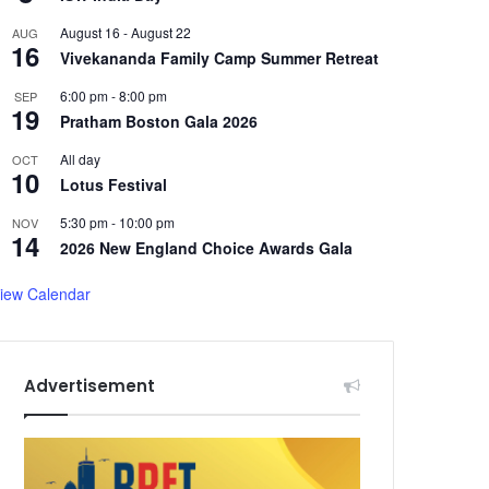
August 16
-
August 22
AUG
16
Vivekananda Family Camp Summer Retreat
6:00 pm
-
8:00 pm
SEP
19
Pratham Boston Gala 2026
All day
OCT
10
Lotus Festival
5:30 pm
-
10:00 pm
NOV
14
2026 New England Choice Awards Gala
iew Calendar
Advertisement