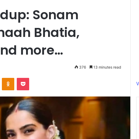
ndup: Sonam
aah Bhatia,
and more…
376
13 minutes read
ontakte
Odnoklassniki
Pocket
V