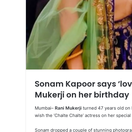
Sonam Kapoor says ‘lov
Mukerji on her birthday
Mumbai–
Rani Mukerji
turned 47 years old on
wish the ‘Chalte Chalte’ actress on her special
Sonam dropped a couple of stunning photograph