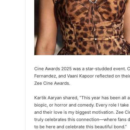
Cine Awards 2025 was a star-studded event. Ce
Fernandez, and Vaani Kapoor reflected on thei
Zee Cine Awards.
Kartik Aaryan shared, “This year has been all 
biopic, or horror and comedy. Every role I tak
and their love is my biggest motivation. Zee C
truly celebrates this connection—where fans don
to be here and celebrate this beautiful bond.”