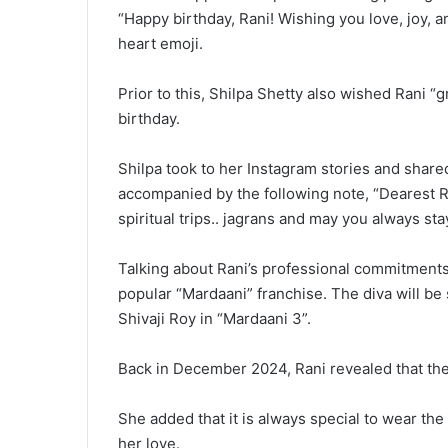
“Happy birthday, Rani! Wishing you love, joy, a
heart emoji.
Prior to this, Shilpa Shetty also wished Rani “g
birthday.
Shilpa took to her Instagram stories and share
accompanied by the following note, “Dearest R
spiritual trips.. jagrans and may you always sta
Talking about Rani’s professional commitments, 
popular “Mardaani” franchise. The diva will be 
Shivaji Roy in “Mardaani 3”.
Back in December 2024, Rani revealed that the
She added that it is always special to wear the
her love.