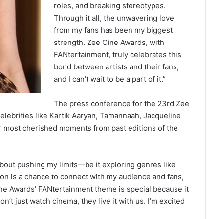
roles, and breaking stereotypes.
Through it all, the unwavering love
from my fans has been my biggest
strength. Zee Cine Awards, with
FANtertainment, truly celebrates this
bond between artists and their fans,
and I can’t wait to be a part of it.”
The press conference for the 23rd Zee
lebrities like Kartik Aaryan, Tamannaah, Jacqueline
r most cherished moments from past editions of the
about pushing my limits—be it exploring genres like
e on is a chance to connect with my audience and fans,
ine Awards’ FANtertainment theme is special because it
’t just watch cinema, they live it with us. I’m excited