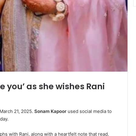
e you’ as she wishes Rani
 March 21, 2025.
Sonam Kapoor
used social media to
 day.
s with Rani, along with a heartfelt note that read,