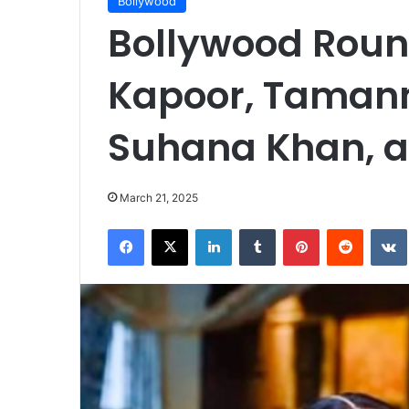
Bollywood
Bollywood Rou
Kapoor, Tamann
Suhana Khan, 
March 21, 2025
Facebook
X
LinkedIn
Tumblr
Pinterest
Reddit
VK