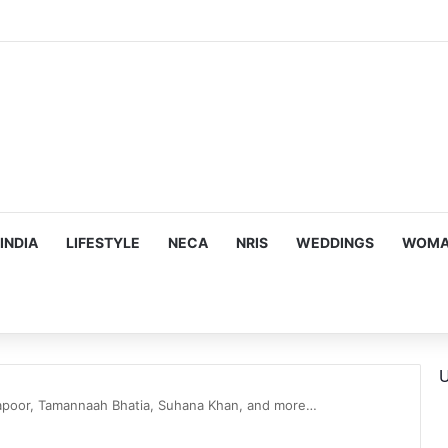
ous, Emotion-Filled Trailer of ‘Pallaburusu’
INDIA
LIFESTYLE
NECA
NRIS
WEDDINGS
WOMAN
U
poor, Tamannaah Bhatia, Suhana Khan, and more…