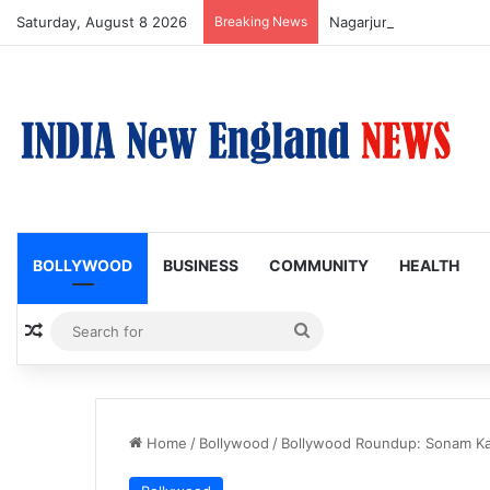
Saturday, August 8 2026
Breaking News
Nagarjuna Unveils Humor
BOLLYWOOD
BUSINESS
COMMUNITY
HEALTH
Random Article
Search
for
Home
/
Bollywood
/
Bollywood Roundup: Sonam Ka