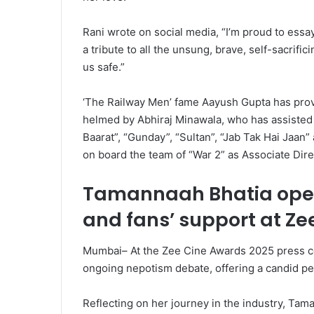
Rani wrote on social media, “I’m proud to essay
a tribute to all the unsung, brave, self-sacrifi
us safe.”
‘The Railway Men’ fame Aayush Gupta has provid
helmed by Abhiraj Minawala, who has assisted 
Baarat”, “Gunday”, “Sultan”, “Jab Tak Hai Jaan”
on board the team of “War 2” as Associate Dire
Tamannaah Bhatia ope
and fans’ support at Ze
Mumbai– At the Zee Cine Awards 2025 press c
ongoing nepotism debate, offering a candid pe
Reflecting on her journey in the industry, Tam