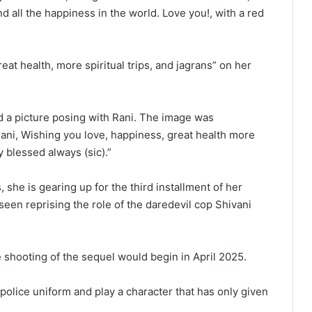
nd all the happiness in the world. Love you!, with a red
reat health, more spiritual trips, and jagrans” on her
d a picture posing with Rani. The image was
ani, Wishing you love, happiness, great health more
y blessed always (sic).”
she is gearing up for the third installment of her
seen reprising the role of the daredevil cop Shivani
 shooting of the sequel would begin in April 2025.
 police uniform and play a character that has only given