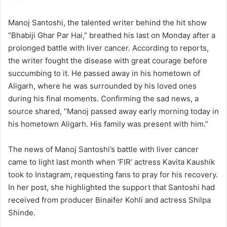
Manoj Santoshi, the talented writer behind the hit show
“Bhabiji Ghar Par Hai,” breathed his last on Monday after a
prolonged battle with liver cancer. According to reports,
the writer fought the disease with great courage before
succumbing to it. He passed away in his hometown of
Aligarh, where he was surrounded by his loved ones
during his final moments. Confirming the sad news, a
source shared, “Manoj passed away early morning today in
his hometown Aligarh. His family was present with him.”
The news of Manoj Santoshi’s battle with liver cancer
came to light last month when ‘FIR’ actress Kavita Kaushik
took to Instagram, requesting fans to pray for his recovery.
In her post, she highlighted the support that Santoshi had
received from producer Binaifer Kohli and actress Shilpa
Shinde.