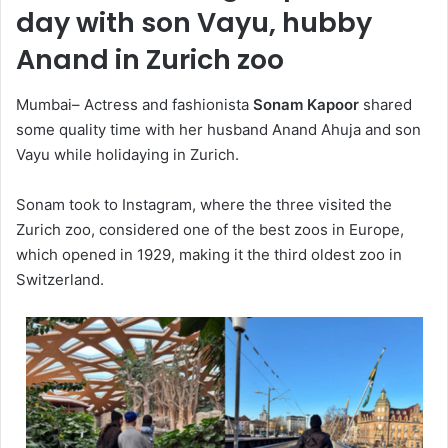
day with son Vayu, hubby
Anand in Zurich zoo
Mumbai– Actress and fashionista
Sonam Kapoor
shared
some quality time with her husband Anand Ahuja and son
Vayu while holidaying in Zurich.
Sonam took to Instagram, where the three visited the
Zurich zoo, considered one of the best zoos in Europe,
which opened in 1929, making it the third oldest zoo in
Switzerland.