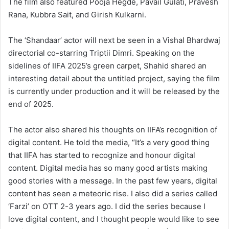
The film also featured Pooja Hegde, Pavail Gulati, Pravesh
Rana, Kubbra Sait, and Girish Kulkarni.
The ‘Shandaar’ actor will next be seen in a Vishal Bhardwaj
directorial co-starring Triptii Dimri. Speaking on the
sidelines of IIFA 2025’s green carpet, Shahid shared an
interesting detail about the untitled project, saying the film
is currently under production and it will be released by the
end of 2025.
The actor also shared his thoughts on IIFA’s recognition of
digital content. He told the media, “It’s a very good thing
that IIFA has started to recognize and honour digital
content. Digital media has so many good artists making
good stories with a message. In the past few years, digital
content has seen a meteoric rise. I also did a series called
‘Farzi’ on OTT 2-3 years ago. I did the series because I
love digital content, and I thought people would like to see