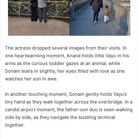
The actress dropped several images from their visits. In
one heartwarming moment, Anand holds little Vayu in his
arms as the curious toddler gazes at an animal, while
Sonam leans in slightly, her eyes filled with love as she
watches her son in awe.
In another touching moment, Sonam gently holds Vayu’s
tiny hand as they walk together across the overbridge. In a
candid airport moment, the father-son duo is seen walking
side by side, as they navigate the bustling terminal
together.