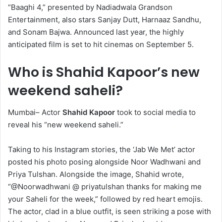
“Baaghi 4,” presented by Nadiadwala Grandson
Entertainment, also stars Sanjay Dutt, Harnaaz Sandhu,
and Sonam Bajwa. Announced last year, the highly
anticipated film is set to hit cinemas on September 5.
Who is Shahid Kapoor’s new
weekend saheli?
Mumbai– Actor
Shahid Kapoor
took to social media to
reveal his “new weekend saheli.”
Taking to his Instagram stories, the ‘Jab We Met’ actor
posted his photo posing alongside Noor Wadhwani and
Priya Tulshan. Alongside the image, Shahid wrote,
“@Noorwadhwani @ priyatulshan thanks for making me
your Saheli for the week,” followed by red heart emojis.
The actor, clad in a blue outfit, is seen striking a pose with