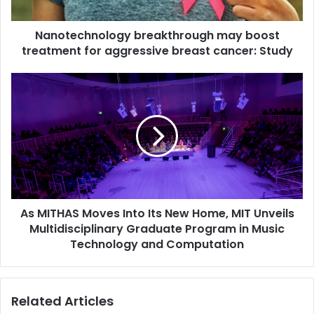
h
n
Nanotechnology breakthrough may boost
o
treatment for aggressive breast cancer: Study
l
o
g
A
y
s
b
M
r
I
e
T
a
H
k
A
t
S
h
M
r
As MITHAS Moves Into Its New Home, MIT Unveils
o
o
Multidisciplinary Graduate Program in Music
v
u
e
Technology and Computation
g
s
h
I
m
n
Related Articles
a
t