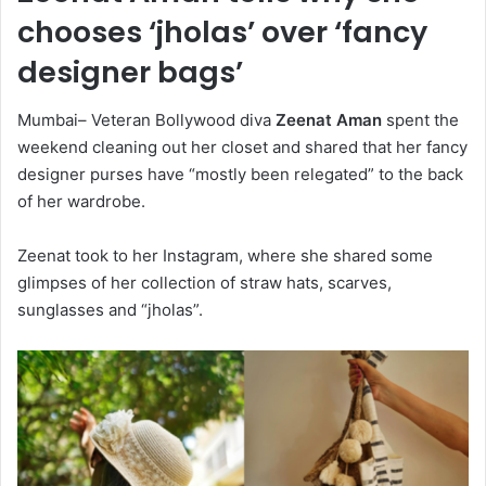
chooses ‘jholas’ over ‘fancy
designer bags’
Mumbai– Veteran Bollywood diva
Zeenat Aman
spent the
weekend cleaning out her closet and shared that her fancy
designer purses have “mostly been relegated” to the back
of her wardrobe.
Zeenat took to her Instagram, where she shared some
glimpses of her collection of straw hats, scarves,
sunglasses and “jholas”.