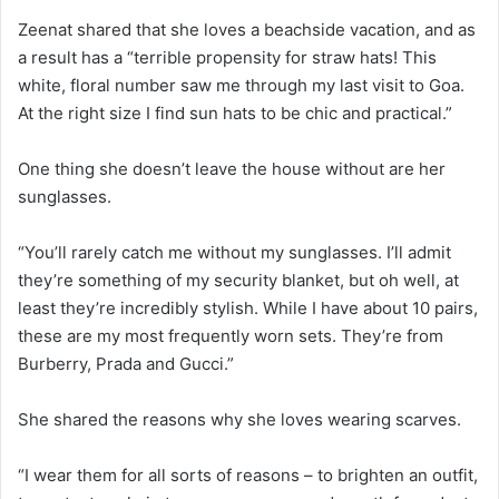
Zeenat shared that she loves a beachside vacation, and as
a result has a “terrible propensity for straw hats! This
white, floral number saw me through my last visit to Goa.
At the right size I find sun hats to be chic and practical.”
One thing she doesn’t leave the house without are her
sunglasses.
“You’ll rarely catch me without my sunglasses. I’ll admit
they’re something of my security blanket, but oh well, at
least they’re incredibly stylish. While I have about 10 pairs,
these are my most frequently worn sets. They’re from
Burberry, Prada and Gucci.”
She shared the reasons why she loves wearing scarves.
“I wear them for all sorts of reasons – to brighten an outfit,