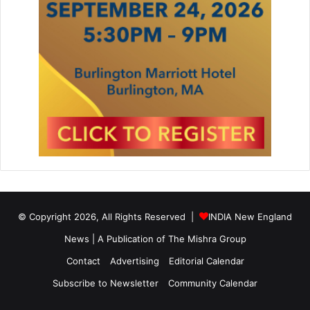
h
n
o
l
o
g
y
a
n
d
C
o
m
p
u
© Copyright 2026, All Rights Reserved |
INDIA New England
t
a
News | A Publication of
The Mishra Group
t
Contact
Advertising
Editorial Calendar
i
o
Subscribe to Newsletter
Community Calendar
n