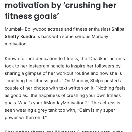
motivation by ‘crushing her
fitness goals’
Mumbai– Bollywood actress and fitness enthusiast
Shilpa
Shetty Kundra
is back with some serious Monday
motivation.
Known for her dedication to fitness, the ‘Dhadkan’ actress
took to her Instagram handle to inspire her followers by
sharing a glimpse of her workout routine and how she is
“crushing her fitness goals.” On Monday, Shilpa posted a
couple of her photos with text written on it: “Nothing feels
as good as…the happiness of crushing your own fitness
goals. What’s your #MondayMotivation?.” The actress is
seen wearing a grey tank top with, “Calm is my super
power written on it.”