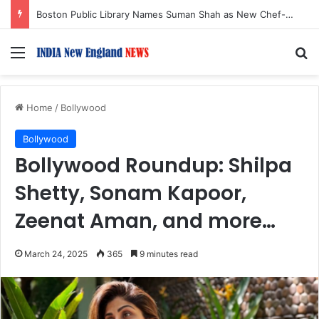
Boston Public Library Names Suman Shah as New Chef-in-Residence
Menu
S
Home
/
Bollywood
Bollywood
Bollywood Roundup: Shilpa
Shetty, Sonam Kapoor,
Zeenat Aman, and more…
March 24, 2025
365
9 minutes read