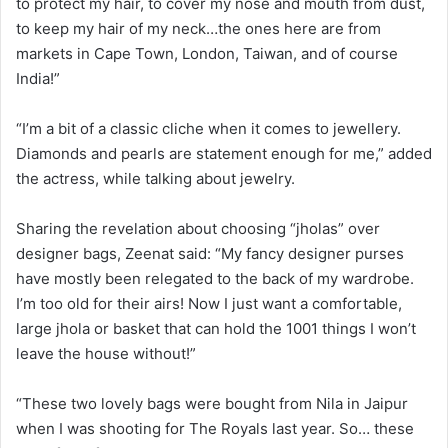
to protect my hair, to cover my nose and mouth from dust,
to keep my hair of my neck…the ones here are from
markets in Cape Town, London, Taiwan, and of course
India!”
“I’m a bit of a classic cliche when it comes to jewellery.
Diamonds and pearls are statement enough for me,” added
the actress, while talking about jewelry.
Sharing the revelation about choosing “jholas” over
designer bags, Zeenat said: “My fancy designer purses
have mostly been relegated to the back of my wardrobe.
I’m too old for their airs! Now I just want a comfortable,
large jhola or basket that can hold the 1001 things I won’t
leave the house without!”
“These two lovely bags were bought from Nila in Jaipur
when I was shooting for The Royals last year. So… these