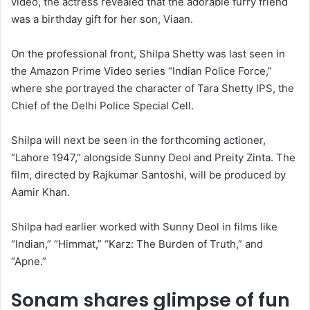
video, the actress revealed that the adorable furry friend
was a birthday gift for her son, Viaan.
On the professional front, Shilpa Shetty was last seen in
the Amazon Prime Video series “Indian Police Force,”
where she portrayed the character of Tara Shetty IPS, the
Chief of the Delhi Police Special Cell.
Shilpa will next be seen in the forthcoming actioner,
“Lahore 1947,” alongside Sunny Deol and Preity Zinta. The
film, directed by Rajkumar Santoshi, will be produced by
Aamir Khan.
Shilpa had earlier worked with Sunny Deol in films like
“Indian,” “Himmat,” “Karz: The Burden of Truth,” and
“Apne.”
Sonam shares glimpse of fun