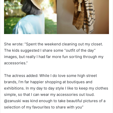
She wrote: “Spent the weekend cleaning out my closet.
The kids suggested I share some “outfit of the day”
images, but really I had far more fun sorting through my
accessories.”
The actress added: While I do love some high street
brands, I’m far happier shopping at boutiques and
exhibitions. In my day to day style I like to keep my clothes
simple, so that I can wear my accessories out loud.
@zanuski was kind enough to take beautiful pictures of a
selection of my favourites to share with you”