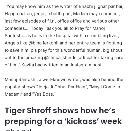
“You may know him as the writer of Bhabhi ji ghar par hai,
Happu paltan, jeeja ji chatth par , Madam may i come in ,
last few episodes of f.i.r , office office and various other
comedies…. Today i ask you all to Pray for Manoj
Santoshi.. as he is in the hospital with a crumbling liver,
Angels like @binaiferkohli and her entire team is fighting
to save him, pls pray for this wonderful human, big shout
out to the amazing @shilpa_shinde_official for taking care
of him,” Kavita had written in an Instagram post.
Manoj Santoshi, a well-known writer, was also behind the
popular shows “Jeeja Ji Chhat Par Hain”, “May I Come In
Madam,” and “Yes Boss.”
Tiger Shroff shows how he’s
prepping for a ‘kickass’ week