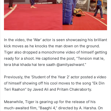
In the video, the ‘War’ actor is seen showcasing his brilliant
kick moves as he knocks the man down on the ground.
Tiger also dropped a monochrome video of himself getting
ready for a shoot. He captioned the post, “Tension mat le,
tera bhai khada hai tere saath @amityashwant.”
Previously, the ‘Student of the Year 2’ actor posted a video
of himself showing off his cool moves to the song “Ek Din
Teri Raahon” by Javed Ali and Pritam Chakraborty.
Meanwhile, Tiger is gearing up for the release of his
much-awaited film, “Baaghi 4,” directed by A. Harsha. On