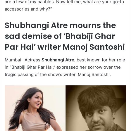
are a few of my baubles. Now tell me, what are your go-to
accessories and why?”
Shubhangi Atre mourns the
sad demise of ‘Bhabiji Ghar
Par Hai’ writer Manoj Santoshi
Mumbai– Actress
Shubhangi Atre
, best known for her role
in “Bhabiji Ghar Par Hai,” expressed her sorrow over the
tragic passing of the show’s writer, Manoj Santoshi.