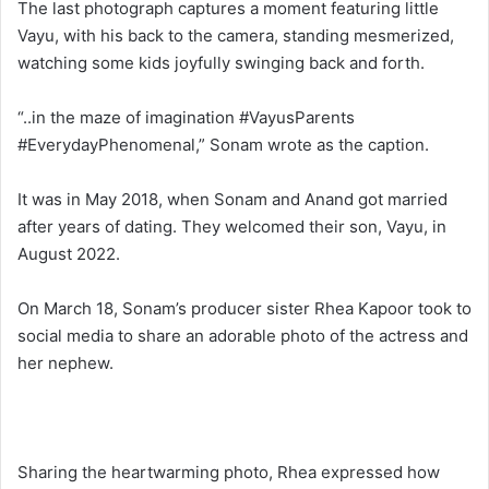
The last photograph captures a moment featuring little
Vayu, with his back to the camera, standing mesmerized,
watching some kids joyfully swinging back and forth.
“..in the maze of imagination #VayusParents
#EverydayPhenomenal,” Sonam wrote as the caption.
It was in May 2018, when Sonam and Anand got married
after years of dating. They welcomed their son, Vayu, in
August 2022.
On March 18, Sonam’s producer sister Rhea Kapoor took to
social media to share an adorable photo of the actress and
her nephew.
Sharing the heartwarming photo, Rhea expressed how