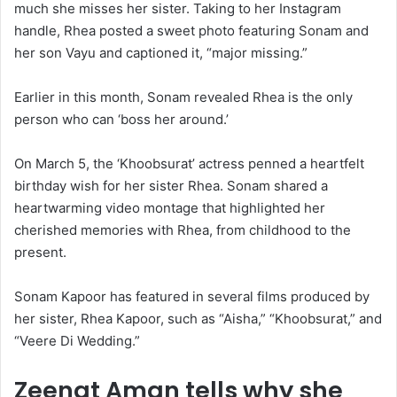
much she misses her sister. Taking to her Instagram
handle, Rhea posted a sweet photo featuring Sonam and
her son Vayu and captioned it, “major missing.”
Earlier in this month, Sonam revealed Rhea is the only
person who can ‘boss her around.’
On March 5, the ‘Khoobsurat’ actress penned a heartfelt
birthday wish for her sister Rhea. Sonam shared a
heartwarming video montage that highlighted her
cherished memories with Rhea, from childhood to the
present.
Sonam Kapoor has featured in several films produced by
her sister, Rhea Kapoor, such as “Aisha,” “Khoobsurat,” and
“Veere Di Wedding.”
Zeenat Aman tells why she