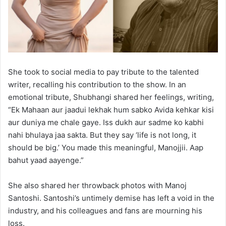
She took to social media to pay tribute to the talented
writer, recalling his contribution to the show. In an
emotional tribute, Shubhangi shared her feelings, writing,
“Ek Mahaan aur jaadui lekhak hum sabko Avida kehkar kisi
aur duniya me chale gaye. Iss dukh aur sadme ko kabhi
nahi bhulaya jaa sakta. But they say ‘life is not long, it
should be big.’ You made this meaningful, Manojjii. Aap
bahut yaad aayenge.”
She also shared her throwback photos with Manoj
Santoshi. Santoshi’s untimely demise has left a void in the
industry, and his colleagues and fans are mourning his
loss.