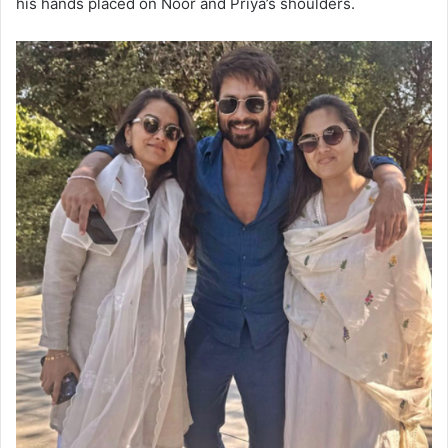
his hands placed on Noor and Priya’s shoulders.