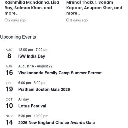
Rashmika Mandanna, Lisa
Mrunal Thakur, Sonam
e
M
Ray, Salman Khan, and
Kapoor, Anupam Kher, and
s
u
more…
more…
s
l
2 days ago
3 days ago
i
t
v
i
e
d
Upcoming Events
b
i
r
s
12:00 pm
-
7:00 pm
AUG
e
c
8
ISW India Day
a
i
s
p
August 16
-
August 22
AUG
16
t
l
Vivekananda Family Camp Summer Retreat
c
i
a
6:00 pm
-
8:00 pm
SEP
n
19
n
Pratham Boston Gala 2026
a
c
r
All day
OCT
e
y
10
Lotus Festival
r
G
:
r
5:30 pm
-
10:00 pm
NOV
S
a
14
2026 New England Choice Awards Gala
t
d