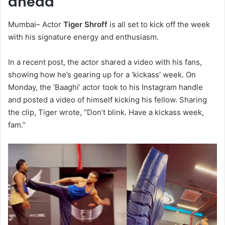
ahead
Mumbai– Actor
Tiger Shroff
is all set to kick off the week
with his signature energy and enthusiasm.
In a recent post, the actor shared a video with his fans,
showing how he’s gearing up for a ‘kickass’ week. On
Monday, the ‘Baaghi’ actor took to his Instagram handle
and posted a video of himself kicking his fellow. Sharing
the clip, Tiger wrote, “Don’t blink. Have a kickass week,
fam.”