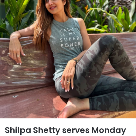
Shilpa Shetty serves Monday