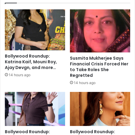
y
o
b
I
o
t
o
s
s
N
t
e
t
w
r
H
e
o
Bollywood Roundup:
a
Susmita Mukherjee Says
m
Katrina Kaif, Mouni Roy,
Financial Crisis Forced Her
t
e
Ajay Devgn, and more…
to Take Roles She
m
,
Regretted
14 hours ago
e
M
n
14 hours ago
I
t
T
f
U
o
n
r
v
a
e
g
i
g
l
Bollywood Roundup:
Bollywood Roundup:
r
s