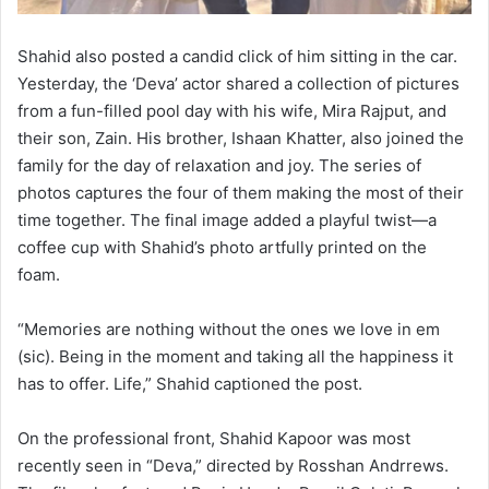
Shahid also posted a candid click of him sitting in the car.
Yesterday, the ‘Deva’ actor shared a collection of pictures
from a fun-filled pool day with his wife, Mira Rajput, and
their son, Zain. His brother, Ishaan Khatter, also joined the
family for the day of relaxation and joy. The series of
photos captures the four of them making the most of their
time together. The final image added a playful twist—a
coffee cup with Shahid’s photo artfully printed on the
foam.
“Memories are nothing without the ones we love in em
(sic). Being in the moment and taking all the happiness it
has to offer. Life,” Shahid captioned the post.
On the professional front, Shahid Kapoor was most
recently seen in “Deva,” directed by Rosshan Andrrews.