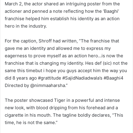
March 2, the actor shared an intriguing poster from the
actioner and penned a note reflecting how the ‘Baaghi’
franchise helped him establish his identity as an action
hero in the industry.
For the caption, Shroff had written, “The franchise that
gave me an identity and allowed me to express my
eagerness to prove myself as an action hero…is now the
franchise that is changing my identity. Hes def (sic) not the
same this timebut i hope you guys accept him the way you
did 8 years ago #grattitude #SajidNadiadwala’s #Baaghi4
Directed by @nimmaaharsha.”
The poster showcased Tiger in a powerful and intense
new look, with blood dripping from his forehead and a
cigarette in his mouth. The tagline boldly declares, “This
time, he is not the same.”