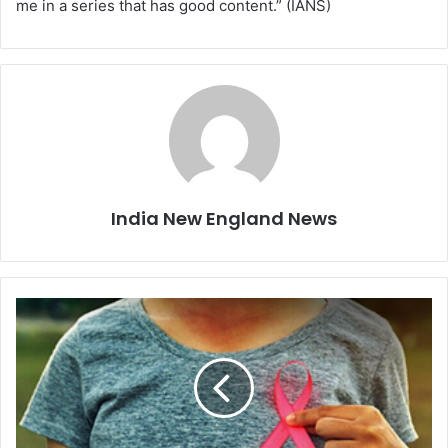
me in a series that has good content.” (IANS)
India New England News
N
a
n
o
t
e
c