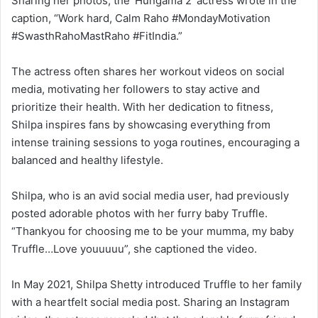
Sharing her photos, the ‘Hungama 2’ actress wrote in the
caption, “Work hard, Calm Raho #MondayMotivation
#SwasthRahoMastRaho #FitIndia.”
The actress often shares her workout videos on social
media, motivating her followers to stay active and
prioritize their health. With her dedication to fitness,
Shilpa inspires fans by showcasing everything from
intense training sessions to yoga routines, encouraging a
balanced and healthy lifestyle.
Shilpa, who is an avid social media user, had previously
posted adorable photos with her furry baby Truffle.
“Thankyou for choosing me to be your mumma, my baby
Truffle…Love youuuuu”, she captioned the video.
In May 2021, Shilpa Shetty introduced Truffle to her family
with a heartfelt social media post. Sharing an Instagram