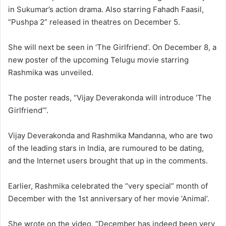
in Sukumar’s action drama. Also starring Fahadh Faasil,
“Pushpa 2” released in theatres on December 5.
She will next be seen in ‘The Girlfriend’. On December 8, a
new poster of the upcoming Telugu movie starring
Rashmika was unveiled.
The poster reads, “Vijay Deverakonda will introduce ‘The
Girlfriend’”.
Vijay Deverakonda and Rashmika Mandanna, who are two
of the leading stars in India, are rumoured to be dating,
and the Internet users brought that up in the comments.
Earlier, Rashmika celebrated the “very special” month of
December with the 1st anniversary of her movie ‘Animal’.
She wrote on the video, “December has indeed been very