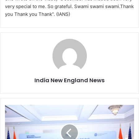
very special to me. So grateful. Swami swami swami.Thank
you Thank you Thank”. (IANS)
India New England News
I
P
E
F
m