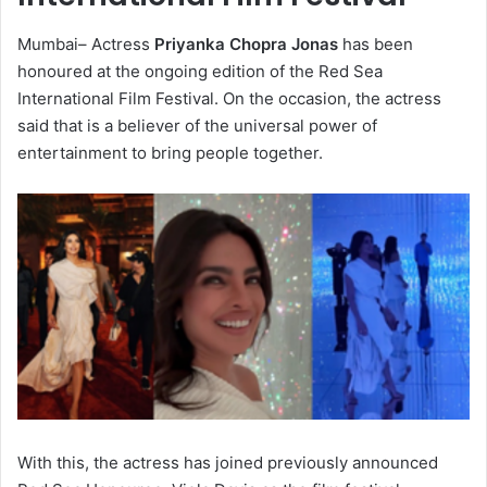
Mumbai– Actress
Priyanka Chopra Jonas
has been
honoured at the ongoing edition of the Red Sea
International Film Festival. On the occasion, the actress
said that is a believer of the universal power of
entertainment to bring people together.
With this, the actress has joined previously announced