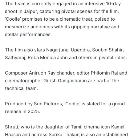
The team is currently engaged in an intensive 10-day
shoot in Jaipur, capturing pivotal scenes for the film.
‘Coolie’ promises to be a cinematic treat, poised to
mesmerize audiences with its gripping narrative and
stellar performances.
The film also stars Nagarjuna, Upendra, Soubin Shahir,
Sathyaraj, Reba Monica John and others in pivotal roles.
Composer Anirudh Ravichander, editor Philomin Raj and
cinematographer Girish Gangadharan are part of the
technical team.
Produced by Sun Pictures, ‘Coolie’ is slated for a grand
release in 2025.
Shruti, who is the daughter of Tamil cinema icon Kamal
Haasan and actress Sarika Thakur, is also an established