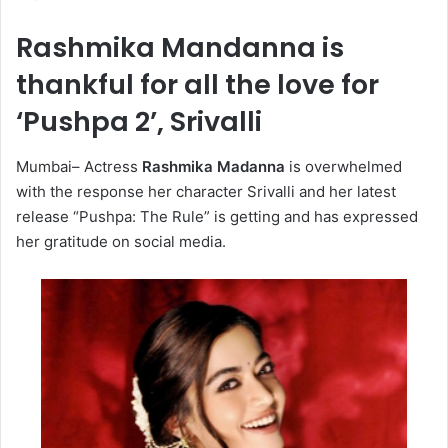
Rashmika Mandanna is
thankful for all the love for
‘Pushpa 2’, Srivalli
Mumbai– Actress
Rashmika Madanna
is overwhelmed
with the response her character Srivalli and her latest
release “Pushpa: The Rule” is getting and has expressed
her gratitude on social media.