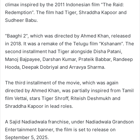
climax inspired by the 2011 Indonesian film “The Raid:
Redemption”. The film had Tiger, Shraddha Kapoor and
Sudheer Babu.
“Baaghi 2”, which was directed by Ahmed Khan, released
in 2018. It was a remake of the Telugu film “Kshanam”. The
second installment had Tiger alongside Disha Patani,
Manoj Bajpayee, Darshan Kumar, Prateik Babbar, Randeep
Hooda, Deepak Dobriyal and Arravya Sharma.
The third installment of the movie, which was again
directed by Ahmed Khan, was partially inspired from Tamil
film Vettai, stars Tiger Shroff, Riteish Deshmukh and
Shraddha Kapoor in lead roles.
A Sajid Nadiadwala franchise, under Nadiadwala Grandson
Entertainment banner, the film is set to release on
September 5, 2025.