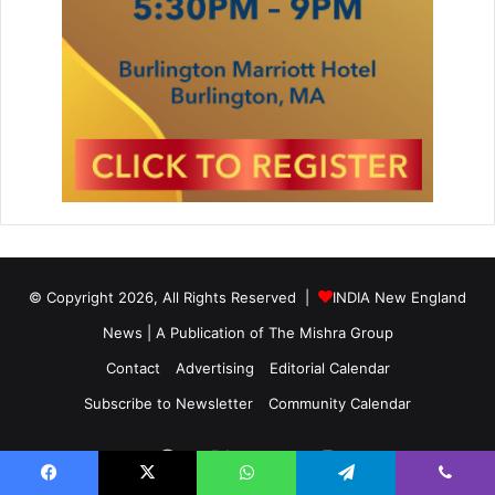
© Copyright 2026, All Rights Reserved |
INDIA New England
News | A Publication of
The Mishra Group
Contact
Advertising
Editorial Calendar
Subscribe to Newsletter
Community Calendar
Facebook
X
YouTube
Instagram