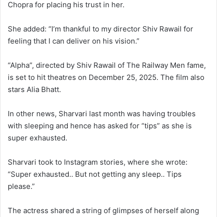
Chopra for placing his trust in her.
She added: “I’m thankful to my director Shiv Rawail for
feeling that I can deliver on his vision.”
“Alpha”, directed by Shiv Rawail of The Railway Men fame,
is set to hit theatres on December 25, 2025. The film also
stars Alia Bhatt.
In other news, Sharvari last month was having troubles
with sleeping and hence has asked for “tips” as she is
super exhausted.
Sharvari took to Instagram stories, where she wrote:
“Super exhausted.. But not getting any sleep.. Tips
please.”
The actress shared a string of glimpses of herself along