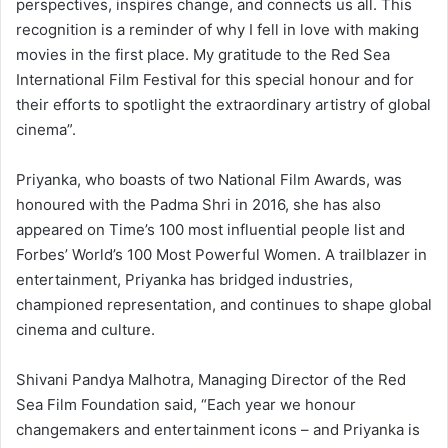
perspectives, inspires change, and connects us all. This
recognition is a reminder of why I fell in love with making
movies in the first place. My gratitude to the Red Sea
International Film Festival for this special honour and for
their efforts to spotlight the extraordinary artistry of global
cinema”.
Priyanka, who boasts of two National Film Awards, was
honoured with the Padma Shri in 2016, she has also
appeared on Time’s 100 most influential people list and
Forbes’ World’s 100 Most Powerful Women. A trailblazer in
entertainment, Priyanka has bridged industries,
championed representation, and continues to shape global
cinema and culture.
Shivani Pandya Malhotra, Managing Director of the Red
Sea Film Foundation said, “Each year we honour
changemakers and entertainment icons – and Priyanka is