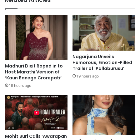
i
n
n
g
c
l
o
y
o
,
p
j
e
u
r
s
Nagarjuna Unveils
a
t
Humorous, Emotion-Filled
t
Madhuri Dixit Roped in to
l
Trailer of ‘Pallaburusu’
Host Marathi Version of
i
i
19 hours ago
‘Kaun Banega Crorepati’
o
k
n
e
19 hours ago
i
'
n
e
c
x
h
t
e
r
m
a
i
o
Mohit Suri Calls ‘Awarapan
c
r