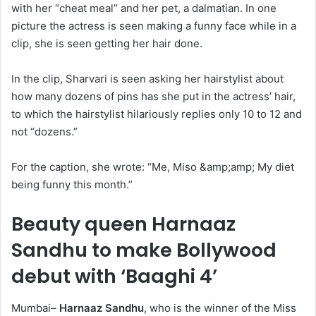
with her “cheat meal” and her pet, a dalmatian. In one
picture the actress is seen making a funny face while in a
clip, she is seen getting her hair done.
In the clip, Sharvari is seen asking her hairstylist about
how many dozens of pins has she put in the actress’ hair,
to which the hairstylist hilariously replies only 10 to 12 and
not “dozens.”
For the caption, she wrote: “Me, Miso &amp;amp; My diet
being funny this month.”
Beauty queen Harnaaz
Sandhu to make Bollywood
debut with ‘Baaghi 4’
Mumbai–
Harnaaz Sandhu
, who is the winner of the Miss