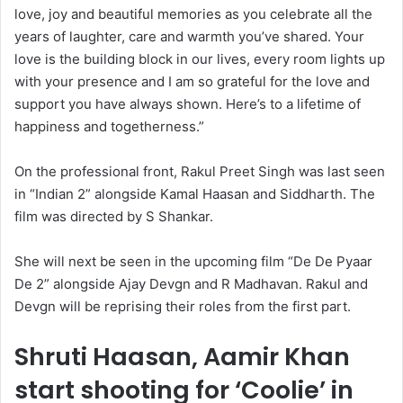
love, joy and beautiful memories as you celebrate all the
years of laughter, care and warmth you’ve shared. Your
love is the building block in our lives, every room lights up
with your presence and I am so grateful for the love and
support you have always shown. Here’s to a lifetime of
happiness and togetherness.”
On the professional front, Rakul Preet Singh was last seen
in “Indian 2” alongside Kamal Haasan and Siddharth. The
film was directed by S Shankar.
She will next be seen in the upcoming film “De De Pyaar
De 2” alongside Ajay Devgn and R Madhavan. Rakul and
Devgn will be reprising their roles from the first part.
Shruti Haasan, Aamir Khan
start shooting for ‘Coolie’ in