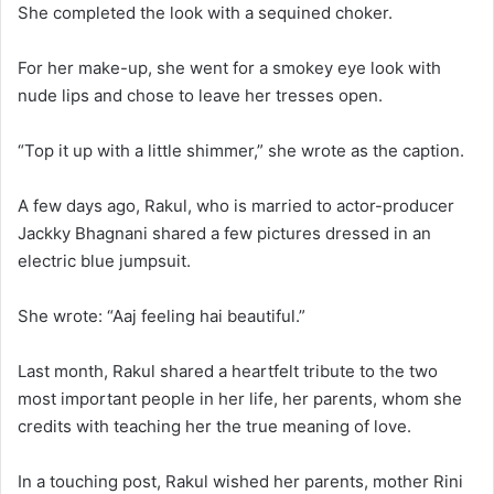
She completed the look with a sequined choker.
For her make-up, she went for a smokey eye look with
nude lips and chose to leave her tresses open.
“Top it up with a little shimmer,” she wrote as the caption.
A few days ago, Rakul, who is married to actor-producer
Jackky Bhagnani shared a few pictures dressed in an
electric blue jumpsuit.
She wrote: “Aaj feeling hai beautiful.”
Last month, Rakul shared a heartfelt tribute to the two
most important people in her life, her parents, whom she
credits with teaching her the true meaning of love.
In a touching post, Rakul wished her parents, mother Rini