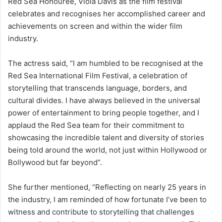
Red Sea Honouree, Viola Davis as the film festival
celebrates and recognises her accomplished career and
achievements on screen and within the wider film
industry.
The actress said, “I am humbled to be recognised at the
Red Sea International Film Festival, a celebration of
storytelling that transcends language, borders, and
cultural divides. I have always believed in the universal
power of entertainment to bring people together, and I
applaud the Red Sea team for their commitment to
showcasing the incredible talent and diversity of stories
being told around the world, not just within Hollywood or
Bollywood but far beyond”.
She further mentioned, “Reflecting on nearly 25 years in
the industry, I am reminded of how fortunate I’ve been to
witness and contribute to storytelling that challenges