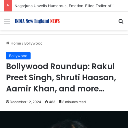
Mohit Suri Calls ‘Awarapan 2’ a ‘Long-Lost Love’ and ‘Old Friend’
Menu
S
Home
/
Bollywood
Bollywood
Bollywood Roundup: Rakul
Preet Singh, Shruti Haasan,
Aamir Khan, and more…
December 12, 2024
483
8 minutes read