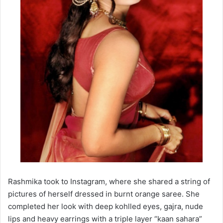
Rashmika took to Instagram, where she shared a string of
pictures of herself dressed in burnt orange saree. She
completed her look with deep kohlled eyes, gajra, nude
lips and heavy earrings with a triple layer “kaan sahara”