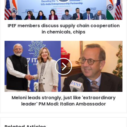
e
m
b
e
IPEF members discuss supply chain cooperation
r
in chemicals, chips
s
d
i
M
s
e
c
l
u
o
s
n
s
i
s
l
u
e
p
a
p
Meloni leads strongly, just like 'extraordinary
d
l
leader' PM Modi: Italian Ambassador
s
y
s
c
t
h
r
Related Articles
a
o