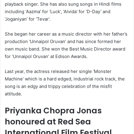
playback singer. She has also sung songs in Hindi films
including ‘Aazma’ for ‘Luck’, ‘Alvida’ for ‘D-Day’ and
‘Joganiyan’ for ‘Tevar’.
She began her career as a music director with her father’s
production ‘Unnaipol Oruvan’ and has since formed her
own music band. She won the Best Music Director award
for ‘Unnaipol Oruvan’ at Edison Awards.
Last year, the actress released her single ‘Monster
Machine’ which is a hard edged, industrial rock track, the
song is an edgy and trippy celebration of the misfit
attitude.
Priyanka Chopra Jonas
honoured at Red Sea
International Film Festival