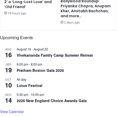
Bollywood Roundup:
2’ a ‘Long-Lost Love’ and
a
d
Priyanka Chopra, Anupam
‘Old Friend’
l
i
Kher, Amitabh Bachchan,
19 hours ago
s
n
and more…
,
a
2 days ago
c
r
h
y
i
Upcoming Events
l
p
e
s
a
August 16
-
August 22
AUG
16
d
Vivekananda Family Camp Summer Retreat
e
6:00 pm
-
8:00 pm
r
SEP
19
'
Pratham Boston Gala 2026
P
All day
OCT
M
10
Lotus Festival
M
o
5:30 pm
-
10:00 pm
NOV
d
14
2026 New England Choice Awards Gala
i
:
View Calendar
I