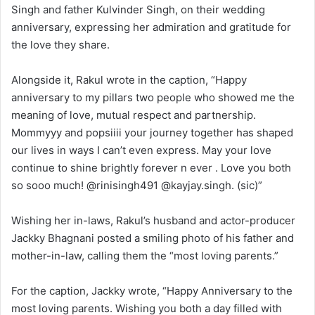
Singh and father Kulvinder Singh, on their wedding
anniversary, expressing her admiration and gratitude for
the love they share.
Alongside it, Rakul wrote in the caption, “Happy
anniversary to my pillars two people who showed me the
meaning of love, mutual respect and partnership.
Mommyyy and popsiiii your journey together has shaped
our lives in ways I can’t even express. May your love
continue to shine brightly forever n ever . Love you both
so sooo much! @rinisingh491 @kayjay.singh. (sic)”
Wishing her in-laws, Rakul’s husband and actor-producer
Jackky Bhagnani posted a smiling photo of his father and
mother-in-law, calling them the “most loving parents.”
For the caption, Jackky wrote, “Happy Anniversary to the
most loving parents. Wishing you both a day filled with