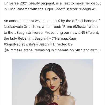
Universe 2021 beauty pageant, is all set to make her debut
in Hindi cinema with the Tiger Shroff-starrer “Baaghi 4”.
An announcement was made on X by the official handle of
Nadiadwala Grandson, which read: “From #MissUniverse
to the #BaaghiUniverse! Presenting our new #NGETalent,
the lady Rebel in #Baaghi4 – @HarnaazKaur
#SajidNadiadwala’s #Baaghi4 Directed by
@NimmaAHarsha Releasing in cinemas on 5th Sept 2025.”