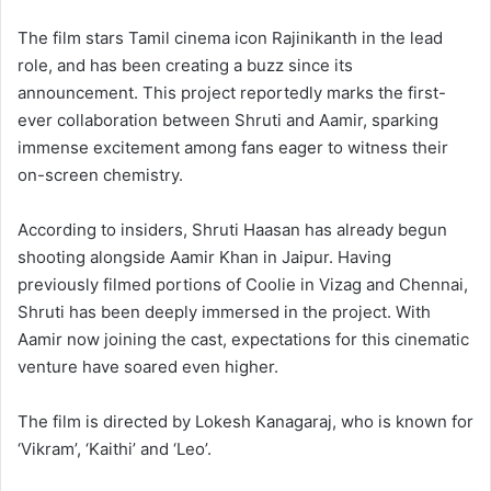
The film stars Tamil cinema icon Rajinikanth in the lead
role, and has been creating a buzz since its
announcement. This project reportedly marks the first-
ever collaboration between Shruti and Aamir, sparking
immense excitement among fans eager to witness their
on-screen chemistry.
According to insiders, Shruti Haasan has already begun
shooting alongside Aamir Khan in Jaipur. Having
previously filmed portions of Coolie in Vizag and Chennai,
Shruti has been deeply immersed in the project. With
Aamir now joining the cast, expectations for this cinematic
venture have soared even higher.
The film is directed by Lokesh Kanagaraj, who is known for
‘Vikram’, ‘Kaithi’ and ‘Leo’.