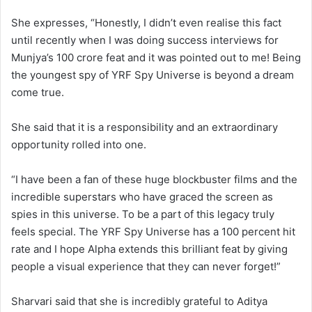
She expresses, “Honestly, I didn’t even realise this fact
until recently when I was doing success interviews for
Munjya’s 100 crore feat and it was pointed out to me! Being
the youngest spy of YRF Spy Universe is beyond a dream
come true.
She said that it is a responsibility and an extraordinary
opportunity rolled into one.
“I have been a fan of these huge blockbuster films and the
incredible superstars who have graced the screen as
spies in this universe. To be a part of this legacy truly
feels special. The YRF Spy Universe has a 100 percent hit
rate and I hope Alpha extends this brilliant feat by giving
people a visual experience that they can never forget!”
Sharvari said that she is incredibly grateful to Aditya