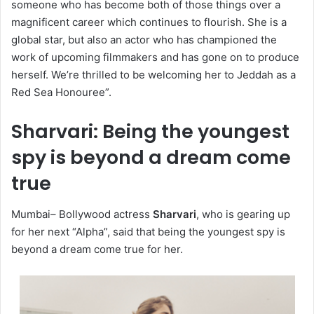
someone who has become both of those things over a
magnificent career which continues to flourish. She is a
global star, but also an actor who has championed the
work of upcoming filmmakers and has gone on to produce
herself. We’re thrilled to be welcoming her to Jeddah as a
Red Sea Honouree”.
Sharvari: Being the youngest
spy is beyond a dream come
true
Mumbai– Bollywood actress
Sharvari
, who is gearing up
for her next “Alpha”, said that being the youngest spy is
beyond a dream come true for her.