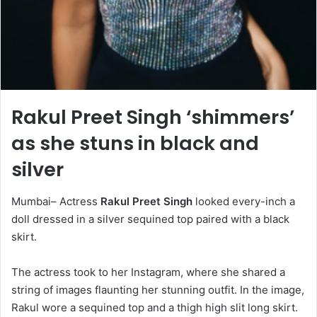
Rakul Preet Singh ‘shimmers’
as she stuns in black and
silver
Mumbai– Actress
Rakul Preet Singh
looked every-inch a
doll dressed in a silver sequined top paired with a black
skirt.
The actress took to her Instagram, where she shared a
string of images flaunting her stunning outfit. In the image,
Rakul wore a sequined top and a thigh high slit long skirt.