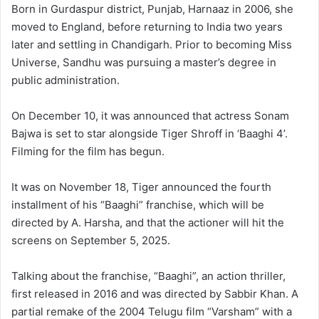
Born in Gurdaspur district, Punjab, Harnaaz in 2006, she
moved to England, before returning to India two years
later and settling in Chandigarh. Prior to becoming Miss
Universe, Sandhu was pursuing a master’s degree in
public administration.
On December 10, it was announced that actress Sonam
Bajwa is set to star alongside Tiger Shroff in ‘Baaghi 4’.
Filming for the film has begun.
It was on November 18, Tiger announced the fourth
installment of his “Baaghi” franchise, which will be
directed by A. Harsha, and that the actioner will hit the
screens on September 5, 2025.
Talking about the franchise, “Baaghi”, an action thriller,
first released in 2016 and was directed by Sabbir Khan. A
partial remake of the 2004 Telugu film “Varsham” with a