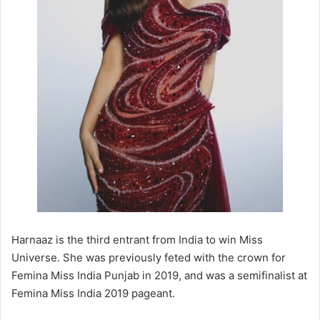
Harnaaz is the third entrant from India to win Miss
Universe. She was previously feted with the crown for
Femina Miss India Punjab in 2019, and was a semifinalist at
Femina Miss India 2019 pageant.