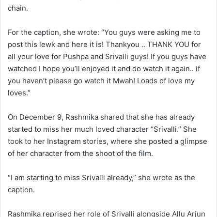
chain.
For the caption, she wrote: “You guys were asking me to
post this lewk and here it is! Thankyou .. THANK YOU for
all your love for Pushpa and Srivalli guys! If you guys have
watched I hope you’ll enjoyed it and do watch it again.. if
you haven’t please go watch it Mwah! Loads of love my
loves.”
On December 9, Rashmika shared that she has already
started to miss her much loved character “Srivalli.” She
took to her Instagram stories, where she posted a glimpse
of her character from the shoot of the film.
“I am starting to miss Srivalli already,” she wrote as the
caption.
Rashmika reprised her role of Srivalli alongside Allu Arjun