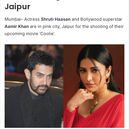
Jaipur
Mumbai– Actress
Shruti Haasan
and Bollywood superstar
Aamir Khan
are in pink city, Jaipur for the shooting of their
upcoming movie ‘Coolie’.