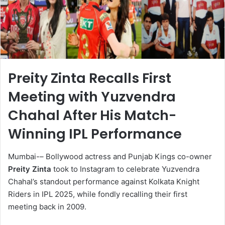
Preity Zinta Recalls First
Meeting with Yuzvendra
Chahal After His Match-
Winning IPL Performance
Mumbai-
–
Bollywood actress and Punjab Kings co-owner
Preity Zinta
took to Instagram to celebrate Yuzvendra
Chahal’s standout performance against Kolkata Knight
Riders in IPL 2025, while fondly recalling their first
meeting back in 2009.