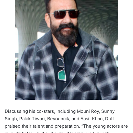
Discussing his co-stars, including Mouni Roy, Sunny
Singh, Palak Tiwari, Beyouncik, and Aasif Khan, Dutt
praised their talent and preparation. “The young actors are