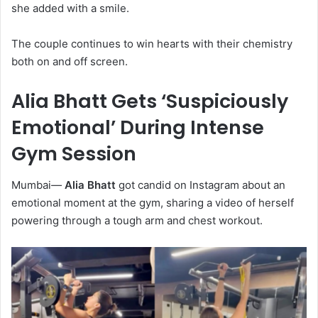
she added with a smile.
The couple continues to win hearts with their chemistry
both on and off screen.
Alia Bhatt Gets ‘Suspiciously
Emotional’ During Intense
Gym Session
Mumbai
—
Alia Bhatt
got candid on Instagram about an
emotional moment at the gym, sharing a video of herself
powering through a tough arm and chest workout.