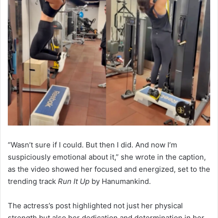
“Wasn’t sure if I could. But then I did. And now I’m
suspiciously emotional about it,” she wrote in the caption,
as the video showed her focused and energized, set to the
trending track
Run It Up
by Hanumankind.
The actress’s post highlighted not just her physical
strength but also her dedication and determination in her