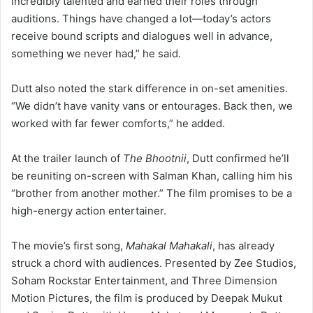
incredibly talented and earned their roles through
auditions. Things have changed a lot—today’s actors
receive bound scripts and dialogues well in advance,
something we never had,” he said.
Dutt also noted the stark difference in on-set amenities.
“We didn’t have vanity vans or entourages. Back then, we
worked with far fewer comforts,” he added.
At the trailer launch of
The Bhootnii
, Dutt confirmed he’ll
be reuniting on-screen with Salman Khan, calling him his
“brother from another mother.” The film promises to be a
high-energy action entertainer.
The movie’s first song,
Mahakal Mahakali
, has already
struck a chord with audiences. Presented by Zee Studios,
Soham Rockstar Entertainment, and Three Dimension
Motion Pictures, the film is produced by Deepak Mukut