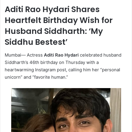
Aditi Rao Hydari Shares
Heartfelt Birthday Wish for
Husband Siddharth: ‘My
Siddhu Bestest’
Mumbai
—
Actress
Aditi Rao Hydari
celebrated husband
Siddharth’s 46th birthday on Thursday with a
heartwarming Instagram post, calling him her “personal
unicorn” and “favorite human.”