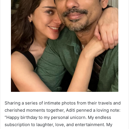
Sharing a series of intimate photos from their travels and
cherished moments together, Aditi penned a loving note:
“Happy birthday to my personal unicorn. My endless
subscription to laughter, love, and entertainment. My