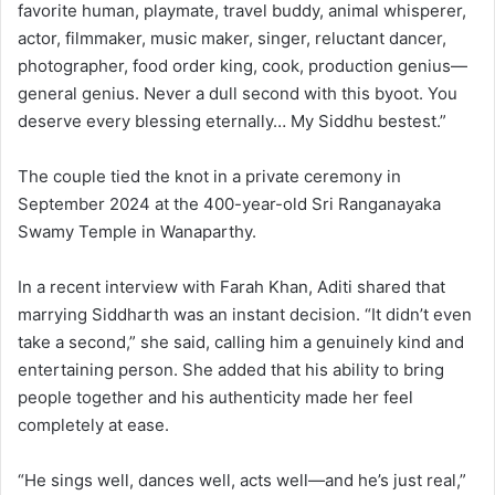
favorite human, playmate, travel buddy, animal whisperer,
actor, filmmaker, music maker, singer, reluctant dancer,
photographer, food order king, cook, production genius—
general genius. Never a dull second with this byoot. You
deserve every blessing eternally… My Siddhu bestest.”
The couple tied the knot in a private ceremony in
September 2024 at the 400-year-old Sri Ranganayaka
Swamy Temple in Wanaparthy.
In a recent interview with Farah Khan, Aditi shared that
marrying Siddharth was an instant decision. “It didn’t even
take a second,” she said, calling him a genuinely kind and
entertaining person. She added that his ability to bring
people together and his authenticity made her feel
completely at ease.
“He sings well, dances well, acts well—and he’s just real,”