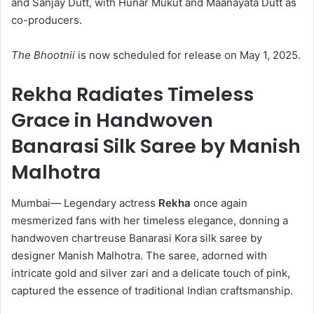
and Sanjay Dutt, with Hunar Mukut and Maanayata Dutt as
co-producers.
The Bhootnii
is now scheduled for release on May 1, 2025.
Rekha Radiates Timeless
Grace in Handwoven
Banarasi Silk Saree by Manish
Malhotra
Mumbai
—
Legendary actress
Rekha
once again
mesmerized fans with her timeless elegance, donning a
handwoven chartreuse Banarasi Kora silk saree by
designer Manish Malhotra. The saree, adorned with
intricate gold and silver zari and a delicate touch of pink,
captured the essence of traditional Indian craftsmanship.