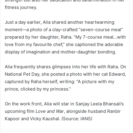
fitness journey.
Just a day earlier, Alia shared another heartwarming
moment—a photo of a clay-crafted “seven-course meal”
prepared by her daughter, Raha. “My 7-course meal…with
love from my favourite chef,” she captioned the adorable
display of imagination and mother-daughter bonding.
Alia frequently shares glimpses into her life with Raha. On
National Pet Day, she posted a photo with her cat Edward,
captured by Raha herself, writing: “A picture with my
prince, clicked by my princess.”
On the work front, Alia will star in Sanjay Leela Bhansali’s
upcoming film
Love and War
, alongside husband Ranbir
Kapoor and Vicky Kaushal. (Source: IANS)