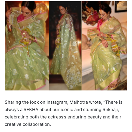
Sharing the look on Instagram, Malhotra wrote, “There is
always a REKHA about our iconic and stunning Rekhaji,”
celebrating both the actress’s enduring beauty and their
creative collaboration.