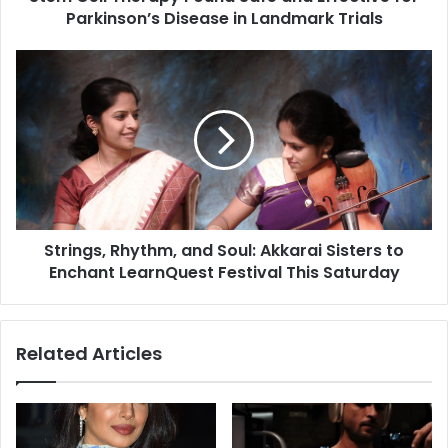
Parkinson’s Disease in Landmark Trials
e
r
a
S
p
t
y
r
F
i
o
n
u
g
n
s
d
,
S
R
a
Strings, Rhythm, and Soul: Akkarai Sisters to
h
f
Enchant LearnQuest Festival This Saturday
y
e
t
a
h
n
m
Related Articles
d
,
E
a
f
n
f
d
e
S