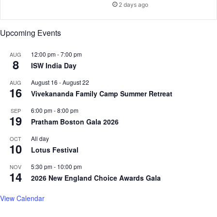
s
n
2 days ago
e
c
a
h
Upcoming Events
s
a
e
n
i
t
12:00 pm
-
7:00 pm
AUG
8
n
L
ISW India Day
L
e
August 16
-
August 22
a
AUG
a
16
n
Vivekananda Family Camp Summer Retreat
r
d
n
6:00 pm
-
8:00 pm
SEP
m
Q
19
Pratham Boston Gala 2026
a
u
r
e
All day
OCT
k
s
10
Lotus Festival
T
t
r
F
5:30 pm
-
10:00 pm
NOV
14
i
e
2026 New England Choice Awards Gala
a
s
l
t
View Calendar
s
i
v