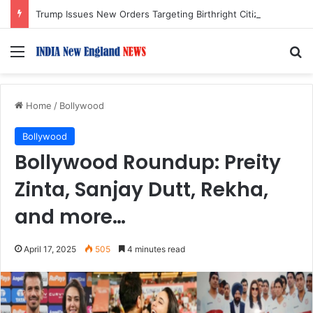
Trump Issues New Orders Targeting Birthright Citizenship After Supreme Court Ruling
Menu
S
Home
/
Bollywood
Bollywood
Bollywood Roundup: Preity
Zinta, Sanjay Dutt, Rekha,
and more…
April 17, 2025
505
4 minutes read