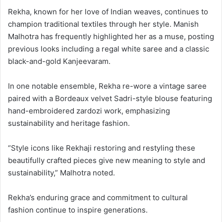
Rekha, known for her love of Indian weaves, continues to
champion traditional textiles through her style. Manish
Malhotra has frequently highlighted her as a muse, posting
previous looks including a regal white saree and a classic
black-and-gold Kanjeevaram.
In one notable ensemble, Rekha re-wore a vintage saree
paired with a Bordeaux velvet Sadri-style blouse featuring
hand-embroidered zardozi work, emphasizing
sustainability and heritage fashion.
“Style icons like Rekhaji restoring and restyling these
beautifully crafted pieces give new meaning to style and
sustainability,” Malhotra noted.
Rekha’s enduring grace and commitment to cultural
fashion continue to inspire generations.