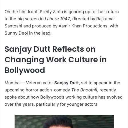
On the film front, Preity Zinta is gearing up for her return
to the big screen in
Lahore 1947
, directed by Rajkumar
Santoshi and produced by Aamir Khan Productions, with
Sunny Deol in the lead.
Sanjay Dutt Reflects on
Changing Work Culture in
Bollywood
Mumbai
—
Veteran actor
Sanjay Dutt
, set to appear in the
upcoming horror action-comedy
The Bhootnii
, recently
spoke about how Bollywood’s working culture has evolved
over the years, particularly for younger actors.