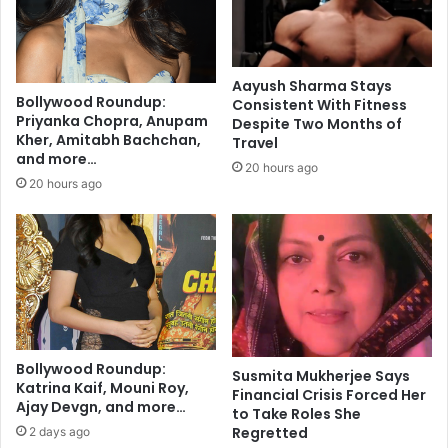
c
o
t
u
i
l
v
:
Aayush Sharma Stays
e
A
Bollywood Roundup:
Consistent With Fitness
f
k
Priyanka Chopra, Anupam
Despite Two Months of
o
k
Kher, Amitabh Bachchan,
Travel
r
and more…
a
20 hours ago
P
r
20 hours ago
a
a
r
i
k
S
i
i
n
s
s
t
o
e
n
r
’
Bollywood Roundup:
s
Susmita Mukherjee Says
Katrina Kaif, Mouni Roy,
s
t
Financial Crisis Forced Her
Ajay Devgn, and more…
D
o
to Take Roles She
i
E
Regretted
2 days ago