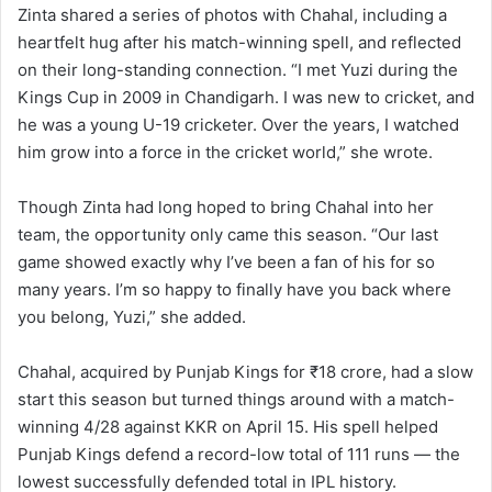
Zinta shared a series of photos with Chahal, including a
heartfelt hug after his match-winning spell, and reflected
on their long-standing connection. “I met Yuzi during the
Kings Cup in 2009 in Chandigarh. I was new to cricket, and
he was a young U-19 cricketer. Over the years, I watched
him grow into a force in the cricket world,” she wrote.
Though Zinta had long hoped to bring Chahal into her
team, the opportunity only came this season. “Our last
game showed exactly why I’ve been a fan of his for so
many years. I’m so happy to finally have you back where
you belong, Yuzi,” she added.
Chahal, acquired by Punjab Kings for ₹18 crore, had a slow
start this season but turned things around with a match-
winning 4/28 against KKR on April 15. His spell helped
Punjab Kings defend a record-low total of 111 runs — the
lowest successfully defended total in IPL history.