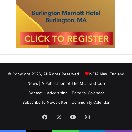
© Copyright 2026, All Rights Reserved |
INDIA New England
News | A Publication of
The Mishra Group
Contact
Advertising
Editorial Calendar
Subscribe to Newsletter
Community Calendar
Facebook
X
YouTube
Instagram