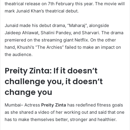
theatrical release on 7th February this year. The movie will
mark Junaid Khan’s theatrical debut.
Junaid made his debut drama, “Maharaj”, alongside
Jaideep Ahlawat, Shalini Pandey, and Sharvari. The drama
premiered on the streaming giant Netflix. On the other
hand, Khushi’s “The Archies” failed to make an impact on
the audience.
Preity Zinta: If it doesn’t
challenge you, it doesn’t
change you
Mumbai– Actress
Preity Zinta
has redefined fitness goals
as she shared a video of her working out and said that one
has to make themselves better, stronger and healthier.