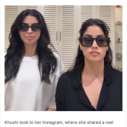
Khushi took to her Instagram, where she shared a reel