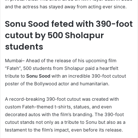
and the actress has stayed away from acting ever since.
Sonu Sood feted with 390-foot
cutout by 500 Sholapur
students
Mumbai– Ahead of the release of his upcoming film
“Fateh”, 500 students from Sholapur paid a heartfelt
tribute to
Sonu Sood
with an incredible 390-foot cutout
poster of the Bollywood actor and humanitarian.
A record-breaking 390-foot cutout was created with
custom Fateh-themed t-shirts, statues, and even
decorated autos with the film’s branding. The 390-foot
cutout stands not only as a tribute to Sonu but also as a
testament to the film’s impact, even before its release.