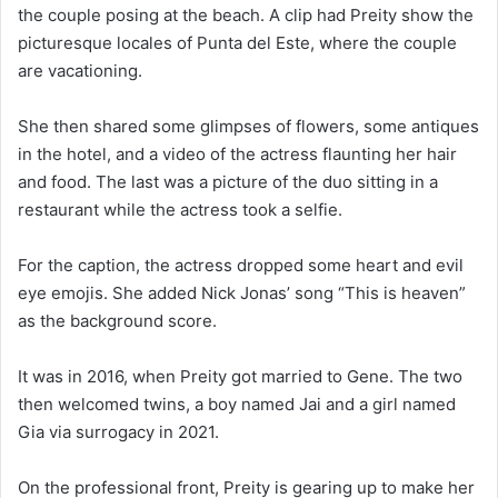
the couple posing at the beach. A clip had Preity show the
picturesque locales of Punta del Este, where the couple
are vacationing.
She then shared some glimpses of flowers, some antiques
in the hotel, and a video of the actress flaunting her hair
and food. The last was a picture of the duo sitting in a
restaurant while the actress took a selfie.
For the caption, the actress dropped some heart and evil
eye emojis. She added Nick Jonas’ song “This is heaven”
as the background score.
It was in 2016, when Preity got married to Gene. The two
then welcomed twins, a boy named Jai and a girl named
Gia via surrogacy in 2021.
On the professional front, Preity is gearing up to make her