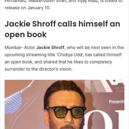
Fernandez, Naseeruddin Shah, and Vijay Raaz, is slated to
release on January 10.
Jackie Shroff calls himself an
open book
Mumbai– Actor
Jackie Shroff
, who will be next seen in the
upcoming streaming title ‘Chidiya Udd’, has called himself
an open book, and shared that he likes to completely
surrender to the director’s vision.