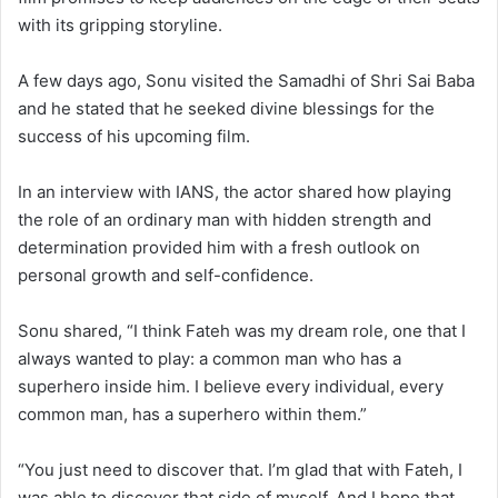
with its gripping storyline.
A few days ago, Sonu visited the Samadhi of Shri Sai Baba
and he stated that he seeked divine blessings for the
success of his upcoming film.
In an interview with IANS, the actor shared how playing
the role of an ordinary man with hidden strength and
determination provided him with a fresh outlook on
personal growth and self-confidence.
Sonu shared, “I think Fateh was my dream role, one that I
always wanted to play: a common man who has a
superhero inside him. I believe every individual, every
common man, has a superhero within them.”
“You just need to discover that. I’m glad that with Fateh, I
was able to discover that side of myself. And I hope that