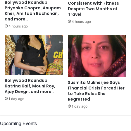
Bollywood Roundup:
Consistent With Fitness
d
Priyanka Chopra, Anupam
Despite Two Months of
e
Kher, Amitabh Bachchan,
Travel
v
and more…
4 hours ago
e
4 hours ago
l
o
p
m
e
n
t
p
r
Bollywood Roundup:
Susmita Mukherjee Says
Katrina Kaif, Mouni Roy,
o
Financial Crisis Forced Her
Ajay Devgn, and more…
j
to Take Roles She
e
Regretted
1 day ago
c
1 day ago
t
s
Upcoming Events
i
n