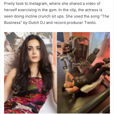
Preity took to Instagram, where she shared a video of
herself exercising in the gym. In the clip, the actress is
seen doing incline crunch sit ups. She used the song “The
Business” by Dutch DJ and record producer Tiesto.