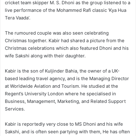
cricket team skipper M. S. Dhoni as the group listened to a
live performance of the Mohammed Rafi classic ‘Kya Hua
Tera Vaada’.
The rumoured couple was also seen celebrating
Christmas together. Kabir had shared a picture from the
Christmas celebrations which also featured Dhoni and his
wife Sakshi along with their daughter.
Kabir is the son of Kuljinder Bahia, the owner of a UK-
based leading travel agency, and is the Managing Director
at Worldwide Aviation and Tourism. He studied at the
Regent’s University London where he specialised in
Business, Management, Marketing, and Related Support
Services.
Kabir is reportedly very close to MS Dhoni and his wife
Sakshi, and is often seen partying with them, He has often