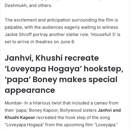
Deshmukh, and others.
The excitement and anticipation surrounding the film is
palpable, with the audiences eagerly waiting to witness
Jackie Shroff portray another stellar role. ‘Housefull 5’ is
set to arrive in theatres on June 6.
Janhvi, Khushi recreate
‘Loveyapa Hogaya’ hookstep,
‘papa’ Boney makes special
appearance
Mumbai– In a hilarious twist that included a cameo from
their ‘papa,’ Boney Kapoor, Bollywood sisters
Janhvi and
Khushi Kapoor
recreated the hook step of the song
“Loveyapa Hogaya” from the upcoming film “Loveyapa.”