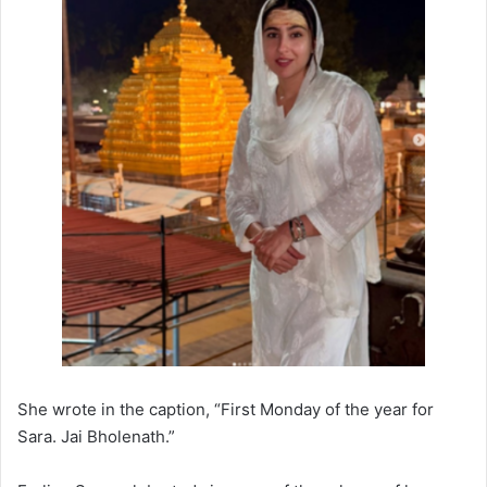
She wrote in the caption, “First Monday of the year for
Sara. Jai Bholenath.”