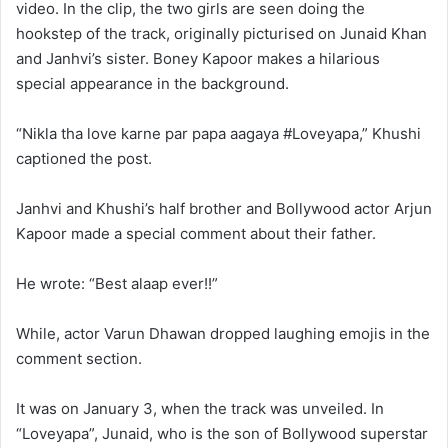
video. In the clip, the two girls are seen doing the
hookstep of the track, originally picturised on Junaid Khan
and Janhvi’s sister. Boney Kapoor makes a hilarious
special appearance in the background.
“Nikla tha love karne par papa aagaya #Loveyapa,” Khushi
captioned the post.
Janhvi and Khushi’s half brother and Bollywood actor Arjun
Kapoor made a special comment about their father.
He wrote: “Best alaap ever!!”
While, actor Varun Dhawan dropped laughing emojis in the
comment section.
It was on January 3, when the track was unveiled. In
“Loveyapa”, Junaid, who is the son of Bollywood superstar