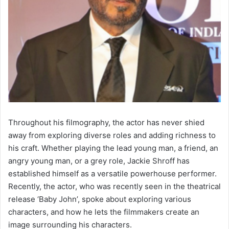
Throughout his filmography, the actor has never shied
away from exploring diverse roles and adding richness to
his craft. Whether playing the lead young man, a friend, an
angry young man, or a grey role, Jackie Shroff has
established himself as a versatile powerhouse performer.
Recently, the actor, who was recently seen in the theatrical
release ‘Baby John’, spoke about exploring various
characters, and how he lets the filmmakers create an
image surrounding his characters.