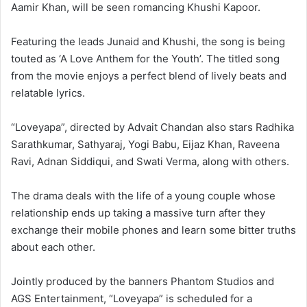
Aamir Khan, will be seen romancing Khushi Kapoor.
Featuring the leads Junaid and Khushi, the song is being
touted as ‘A Love Anthem for the Youth’. The titled song
from the movie enjoys a perfect blend of lively beats and
relatable lyrics.
“Loveyapa”, directed by Advait Chandan also stars Radhika
Sarathkumar, Sathyaraj, Yogi Babu, Eijaz Khan, Raveena
Ravi, Adnan Siddiqui, and Swati Verma, along with others.
The drama deals with the life of a young couple whose
relationship ends up taking a massive turn after they
exchange their mobile phones and learn some bitter truths
about each other.
Jointly produced by the banners Phantom Studios and
AGS Entertainment, “Loveyapa” is scheduled for a