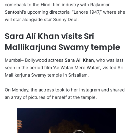
comeback to the Hindi film industry with Rajkumar
Santoshi’s upcoming directorial “Lahore 1947,” where she
will star alongside star Sunny Deol.
Sara Ali Khan visits Sri
Mallikarjuna Swamy temple
Mumbai– Bollywood actress
Sara Ali Khan
, who was last
seen in the period film ‘Ae Watan Mere Watan’, visited Sri
Mallikarjuna Swamy temple in Srisailam.
On Monday, the actress took to her Instagram and shared
an array of pictures of herself at the temple.