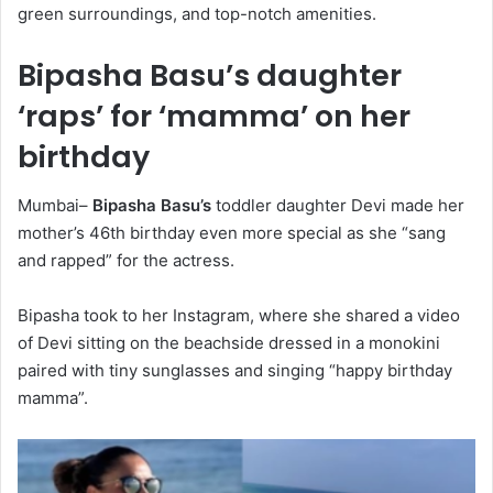
green surroundings, and top-notch amenities.
Bipasha Basu’s daughter
‘raps’ for ‘mamma’ on her
birthday
Mumbai–
Bipasha Basu’s
toddler daughter Devi made her
mother’s 46th birthday even more special as she “sang
and rapped” for the actress.
Bipasha took to her Instagram, where she shared a video
of Devi sitting on the beachside dressed in a monokini
paired with tiny sunglasses and singing “happy birthday
mamma”.