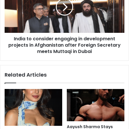
f
i
l
a
u
t
d
o
e
c
a
o
India to consider engaging in development
t
n
h
projects in Afghanistan after Foreign Secretary
s
i
i
meets Muttaqi in Dubai
n
d
U
e
S
r
Related Articles
r
e
e
n
p
g
o
a
r
g
t
i
e
n
d
g
i
Aayush Sharma Stays
n