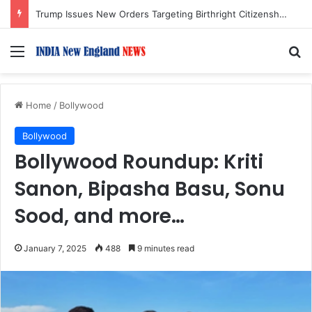
62 India-Bound Ships Transit Strait of Hormuz Safely Amid Regional Tensions
Menu
S
Home
/
Bollywood
Bollywood
Bollywood Roundup: Kriti
Sanon, Bipasha Basu, Sonu
Sood, and more…
January 7, 2025
488
9 minutes read