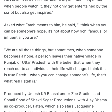
when people watch it, they not only get entertained by the
script but also get inspired.”
Asked what Fateh means to him, he said, “I think when you
can be someone’s hope, it’s not about how rich, famous, or
influential you are.”
“We are all those things, but sometimes, when someone
becomes a hope, a person leaves their native village in
Punjab or Uttar Pradesh with the belief that when they
reach out to an individual, their life will change. I think that
is true Fateh—when you can change someone’s life, that’s
what real Fateh is.”
Produced by Umesh KR Bansal under Zee Studios and
Sonali Sood of Shakti Sagar Productions, with Ajay Dhama
as co-producer, Fateh, which also stars Jacqueline