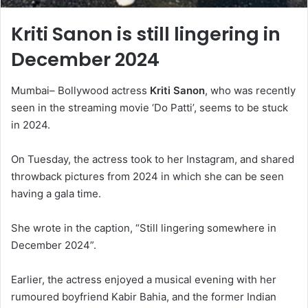
Kriti Sanon is still lingering in
December 2024
Mumbai– Bollywood actress
Kriti Sanon
, who was recently
seen in the streaming movie ‘Do Patti’, seems to be stuck
in 2024.
On Tuesday, the actress took to her Instagram, and shared
throwback pictures from 2024 in which she can be seen
having a gala time.
She wrote in the caption, “Still lingering somewhere in
December 2024”.
Earlier, the actress enjoyed a musical evening with her
rumoured boyfriend Kabir Bahia, and the former Indian