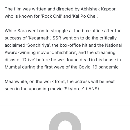
The film was written and directed by Abhishek Kapoor,
who is known for ‘Rock On!!’ and ‘Kai Po Che!’.
While Sara went on to struggle at the box-office after the
success of ‘Kedarnath’, SSR went on to do the critically
acclaimed ‘Sonchiriya’, the box-office hit and the National
Award-winning movie ‘Chhichhore’, and the streaming
disaster ‘Drive’ before he was found dead in his house in
Mumbai during the first wave of the Covid-19 pandemic.
Meanwhile, on the work front, the actress will be next
seen in the upcoming movie ‘Skyforce’. (IANS)