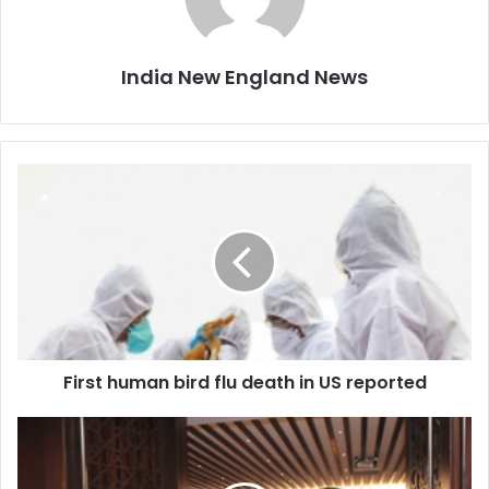
India New England News
F
i
r
s
t
h
u
m
a
First human bird flu death in US reported
n
b
i
I
r
n
d
d