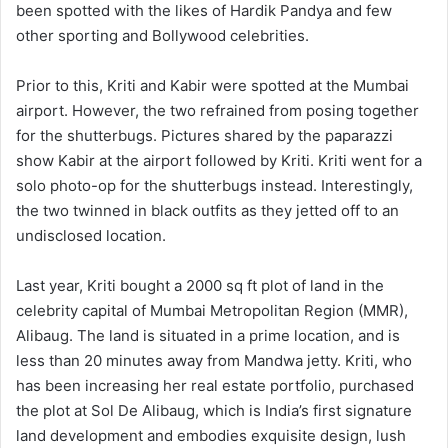
been spotted with the likes of Hardik Pandya and few
other sporting and Bollywood celebrities.
Prior to this, Kriti and Kabir were spotted at the Mumbai
airport. However, the two refrained from posing together
for the shutterbugs. Pictures shared by the paparazzi
show Kabir at the airport followed by Kriti. Kriti went for a
solo photo-op for the shutterbugs instead. Interestingly,
the two twinned in black outfits as they jetted off to an
undisclosed location.
Last year, Kriti bought a 2000 sq ft plot of land in the
celebrity capital of Mumbai Metropolitan Region (MMR),
Alibaug. The land is situated in a prime location, and is
less than 20 minutes away from Mandwa jetty. Kriti, who
has been increasing her real estate portfolio, purchased
the plot at Sol De Alibaug, which is India’s first signature
land development and embodies exquisite design, lush