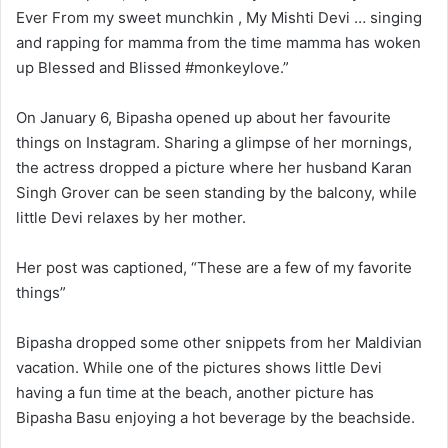
Ever From my sweet munchkin , My Mishti Devi … singing
and rapping for mamma from the time mamma has woken
up Blessed and Blissed #monkeylove.”
On January 6, Bipasha opened up about her favourite
things on Instagram. Sharing a glimpse of her mornings,
the actress dropped a picture where her husband Karan
Singh Grover can be seen standing by the balcony, while
little Devi relaxes by her mother.
Her post was captioned, “These are a few of my favorite
things”
Bipasha dropped some other snippets from her Maldivian
vacation. While one of the pictures shows little Devi
having a fun time at the beach, another picture has
Bipasha Basu enjoying a hot beverage by the beachside.