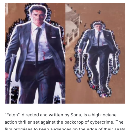
“Fateh”, directed and written by Sonu, is a high-octane
action thriller set against the backdrop of cybercrime. The
film promises to keep audiences on the edge of their seats