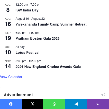
A
12:00 pm
-
7:00 pm
AUG
8
f
ISW India Day
g
August 16
-
August 22
AUG
h
16
Vivekananda Family Camp Summer Retreat
a
n
6:00 pm
-
8:00 pm
SEP
i
19
Pratham Boston Gala 2026
s
t
All day
OCT
a
10
Lotus Festival
n
a
5:30 pm
-
10:00 pm
NOV
14
f
2026 New England Choice Awards Gala
t
e
View Calendar
r
F
o
Advertisement
r
e
i