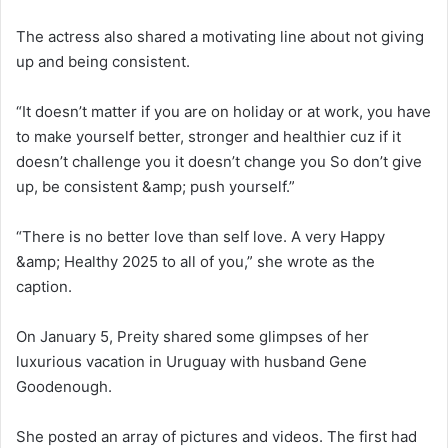
The actress also shared a motivating line about not giving
up and being consistent.
“It doesn’t matter if you are on holiday or at work, you have
to make yourself better, stronger and healthier cuz if it
doesn’t challenge you it doesn’t change you So don’t give
up, be consistent &amp; push yourself.”
“There is no better love than self love. A very Happy
&amp; Healthy 2025 to all of you,” she wrote as the
caption.
On January 5, Preity shared some glimpses of her
luxurious vacation in Uruguay with husband Gene
Goodenough.
She posted an array of pictures and videos. The first had