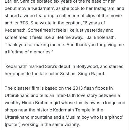
Earlier, Sara celebrated six years of the release of her
debut movie ‘Kedarnath’, as she took to her Instagram, and
shared a video featuring a collection of clips of the movie
and its BTS. She wrote in the caption, “6 years of
Kedarnath. Sometimes it feels like just yesterday and
sometimes it feels like a lifetime away… Jai Bholenath.
Thank you for making me me. And thank you for giving me
a lifetime of memories.”
‘Kedarnath’ marked Sara’s debut in Bollywood, and starred
her opposite the late actor Sushant Singh Rajput.
The disaster film is based on the 2013 flash floods in
Uttarakhand and tells an inter-faith love story between a
wealthy Hindu Brahmin girl whose family owns a lodge and
shops near the historic Kedarnath Temple in the
Uttarakhand mountains and a Muslim boy who is a ‘pithoo’
(porter) working in the same vicinity.