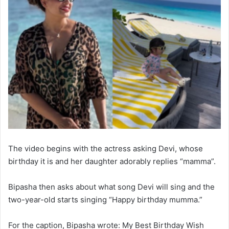
The video begins with the actress asking Devi, whose
birthday it is and her daughter adorably replies “mamma”.
Bipasha then asks about what song Devi will sing and the
two-year-old starts singing “Happy birthday mumma.”
For the caption, Bipasha wrote: My Best Birthday Wish