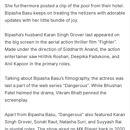
She furthermore posted a clip of the pool from their hotel.
Bipasha Basu keeps on treating the netizens with adorable
updates with her little bundle of joy.
Bipasha’s husband Karan Singh Grover last appeared on
the big screen in the aerial action thriller film “Fighter”.
Made under the direction of Siddharth Anand, the action
entertainer saw Hrithik Roshan, Deepika Padukone, and
Anil Kapoor in the primary roles.
Talking about Bipasha Basu’s filmography, the actress was
last a part of the web series “Dangerous”. While Bhushan
Patel helmed the drama, Vikram Bhatt penned the
screenplay.
Apart from Bipasha Basu, “Dangerous” also featured Karan
Singh Grover, Sonali Raut, Natasha Suri, and Suyyash Rai
in pivotal roles. The show aired on MX Player back in 2020