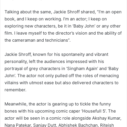
Talking about the same, Jackie Shroff shared, “I’m an open
book, and I keep on working. I’m an actor; I keep on
exploring new characters, be it in ‘Baby John’ or any other
film. I leave myself to the director’s vision and the ability of
the cameraman and technicians”.
Jackie Shroff, known for his spontaneity and vibrant
personality, left the audiences impressed with his
portrayal of grey characters in ‘Singham Again’ and ‘Baby
John’. The actor not only pulled off the roles of menacing
villains with utmost ease but also delivered characters to
remember.
Meanwhile, the actor is gearing up to tickle the funny
bones with his upcoming comic caper ‘Housefull 5’. The
actor will be seen in a comic role alongside Akshay Kumar,
Nana Patekar, Sanjay Dutt, Abhishek Bachchan, Riteish