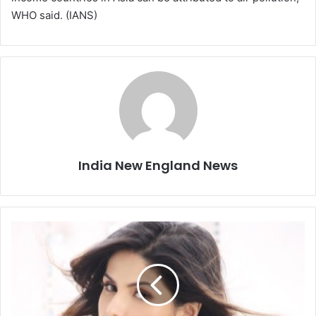
WHO said. (IANS)
India New England News
B
e
i
n
g
s