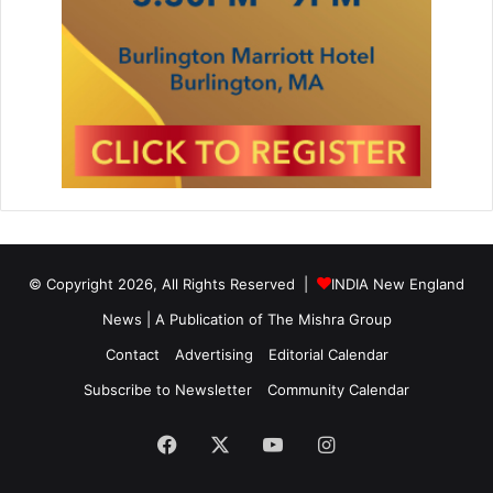
© Copyright 2026, All Rights Reserved |
INDIA New England
News | A Publication of
The Mishra Group
Contact
Advertising
Editorial Calendar
Subscribe to Newsletter
Community Calendar
Facebook
X
YouTube
Instagram