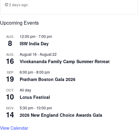
t
e
2 days ago
r
s
e
p
Upcoming Events
s
u
s
b
Z
l
12:00 pm
-
7:00 pm
AUG
8
a
i
ISW India Day
r
c
August 16
-
August 22
AUG
e
p
16
Vivekananda Family Camp Summer Retreat
e
o
n
l
6:00 pm
-
8:00 pm
SEP
K
i
19
Pratham Boston Gala 2026
h
c
a
y
All day
OCT
n
10
Lotus Festival
5:30 pm
-
10:00 pm
NOV
14
2026 New England Choice Awards Gala
View Calendar