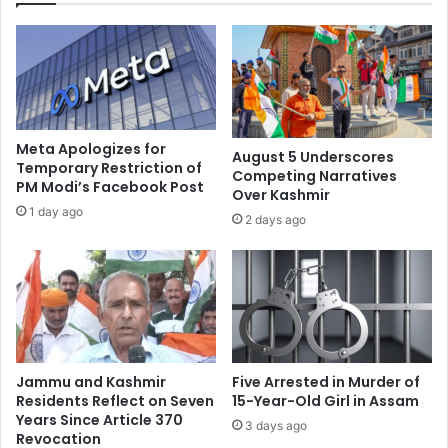
i
i
n
n
g
t
n
e
e
l
v
l
e
e
Meta Apologizes for
August 5 Underscores
r
c
Temporary Restriction of
Competing Narratives
b
PM Modi’s Facebook Post
t
Over Kashmir
o
u
1 day ago
2 days ago
t
a
h
l
e
s
r
,
e
d
d
i
m
s
e
c
Jammu and Kashmir
Five Arrested in Murder of
:
u
Residents Reflect on Seven
15-Year-Old Girl in Assam
A
s
Years Since Article 370
3 days ago
c
Revocation
s