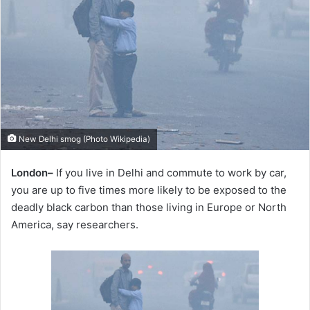
New Delhi smog (Photo Wikipedia)
London–
If you live in Delhi and commute to work by car,
you are up to five times more likely to be exposed to the
deadly black carbon than those living in Europe or North
America, say researchers.