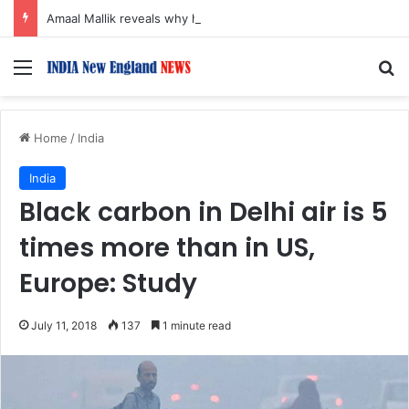
Amaal Mallik reveals why he chose to contrast depth of title ‘Yeh Awarapan’ with light programming, production
Menu
S
Home
/
India
India
Black carbon in Delhi air is 5
times more than in US,
Europe: Study
July 11, 2018
137
1 minute read