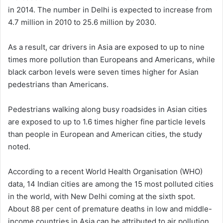
in 2014. The number in Delhi is expected to increase from
4.7 million in 2010 to 25.6 million by 2030.
As a result, car drivers in Asia are exposed to up to nine
times more pollution than Europeans and Americans, while
black carbon levels were seven times higher for Asian
pedestrians than Americans.
Pedestrians walking along busy roadsides in Asian cities
are exposed to up to 1.6 times higher fine particle levels
than people in European and American cities, the study
noted.
According to a recent World Health Organisation (WHO)
data, 14 Indian cities are among the 15 most polluted cities
in the world, with New Delhi coming at the sixth spot.
About 88 per cent of premature deaths in low and middle-
income countries in Asia can be attributed to air pollution,