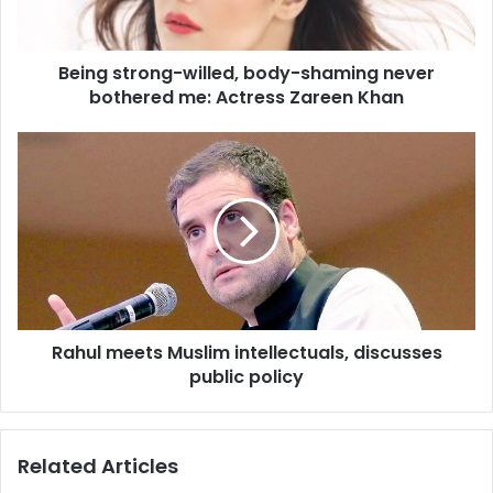
t
r
o
Being strong-willed, body-shaming never
n
bothered me: Actress Zareen Khan
g
-
w
R
i
a
l
h
l
u
e
l
d
m
,
e
b
e
o
t
d
Rahul meets Muslim intellectuals, discusses
s
y
public policy
M
-
u
s
s
h
l
Related Articles
a
i
m
m