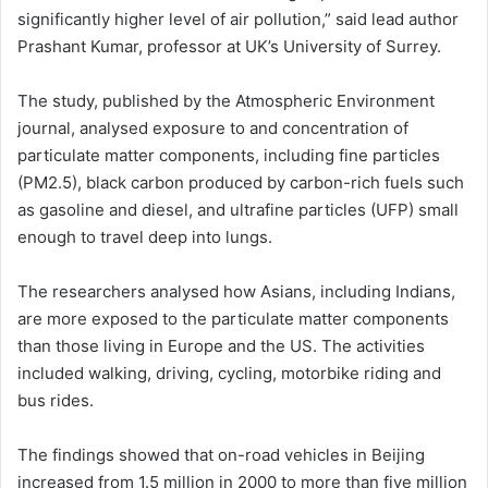
significantly higher level of air pollution,” said lead author
Prashant Kumar, professor at UK’s University of Surrey.
The study, published by the Atmospheric Environment
journal, analysed exposure to and concentration of
particulate matter components, including fine particles
(PM2.5), black carbon produced by carbon-rich fuels such
as gasoline and diesel, and ultrafine particles (UFP) small
enough to travel deep into lungs.
The researchers analysed how Asians, including Indians,
are more exposed to the particulate matter components
than those living in Europe and the US. The activities
included walking, driving, cycling, motorbike riding and
bus rides.
The findings showed that on-road vehicles in Beijing
increased from 1.5 million in 2000 to more than five million