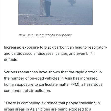
New Delhi smog (Photo Wikipedia)
Increased exposure to black carbon can lead to respiratory
and cardiovascular diseases, cancer, and even birth
defects.
Various researches have shown that the rapid growth in
the number of on-road vehicles in Asia has increased
human exposure to particulate matter (PM), a hazardous
component of air pollution.
“There is compelling evidence that people travelling in
urban areas in Asian cities are being exposed to a