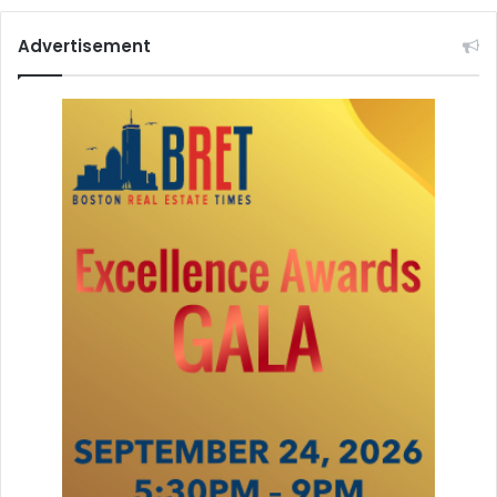
Advertisement