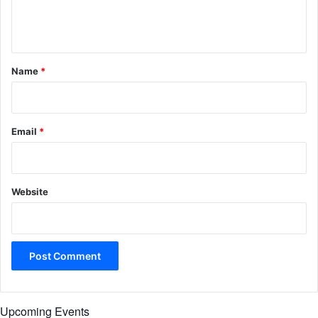
e
n
t
*
Name
*
Email
*
Website
Upcoming Events