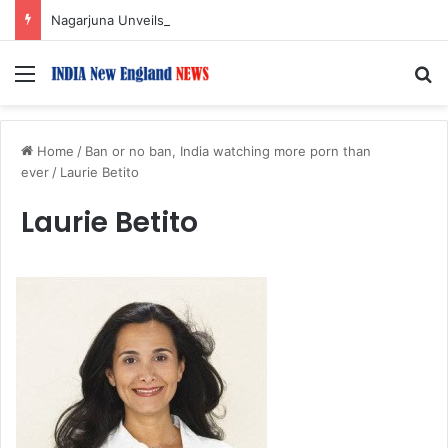
Nagarjuna Unveils Humorous, Emotion-Filled Trailer of ‘Pallaburusu’
Menu
S
Home
/
Ban or no ban, India watching more porn than
ever
/
Laurie Betito
Laurie Betito