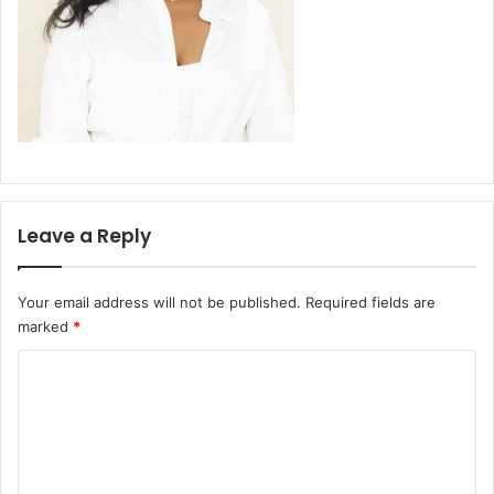
Leave a Reply
Your email address will not be published.
Required fields are
marked
*
C
o
m
m