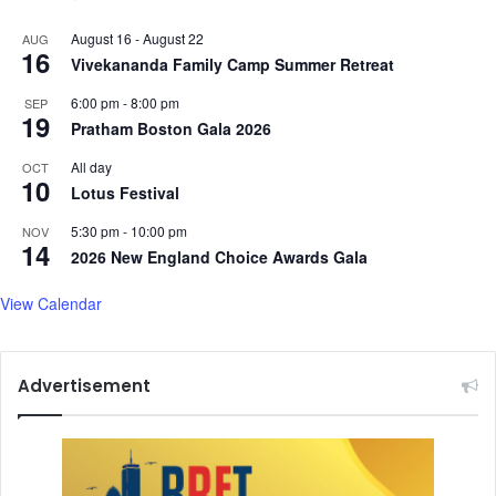
August 16
-
August 22
AUG
16
Vivekananda Family Camp Summer Retreat
6:00 pm
-
8:00 pm
SEP
19
Pratham Boston Gala 2026
All day
OCT
10
Lotus Festival
5:30 pm
-
10:00 pm
NOV
14
2026 New England Choice Awards Gala
View Calendar
Advertisement