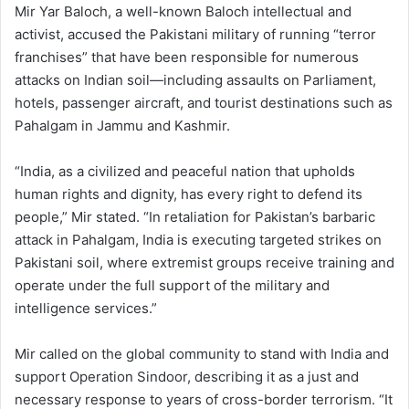
Mir Yar Baloch, a well-known Baloch intellectual and
activist, accused the Pakistani military of running “terror
franchises” that have been responsible for numerous
attacks on Indian soil—including assaults on Parliament,
hotels, passenger aircraft, and tourist destinations such as
Pahalgam in Jammu and Kashmir.
“India, as a civilized and peaceful nation that upholds
human rights and dignity, has every right to defend its
people,” Mir stated. “In retaliation for Pakistan’s barbaric
attack in Pahalgam, India is executing targeted strikes on
Pakistani soil, where extremist groups receive training and
operate under the full support of the military and
intelligence services.”
Mir called on the global community to stand with India and
support Operation Sindoor, describing it as a just and
necessary response to years of cross-border terrorism. “It