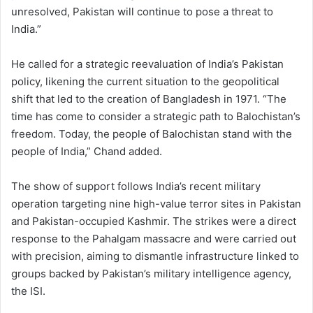
unresolved, Pakistan will continue to pose a threat to
India.”
He called for a strategic reevaluation of India’s Pakistan
policy, likening the current situation to the geopolitical
shift that led to the creation of Bangladesh in 1971. “The
time has come to consider a strategic path to Balochistan’s
freedom. Today, the people of Balochistan stand with the
people of India,” Chand added.
The show of support follows India’s recent military
operation targeting nine high-value terror sites in Pakistan
and Pakistan-occupied Kashmir. The strikes were a direct
response to the Pahalgam massacre and were carried out
with precision, aiming to dismantle infrastructure linked to
groups backed by Pakistan’s military intelligence agency,
the ISI.