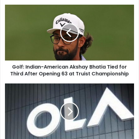
G
o
l
f
:
I
n
d
i
Golf: Indian-American Akshay Bhatia Tied for
a
Third After Opening 63 at Truist Championship
n
-
A
V
m
a
e
n
r
g
i
u
c
a
a
r
n
d
A
S