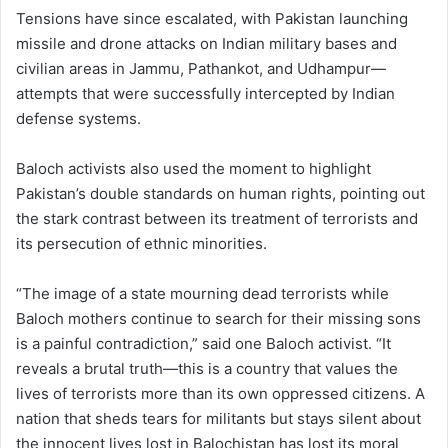
Tensions have since escalated, with Pakistan launching
missile and drone attacks on Indian military bases and
civilian areas in Jammu, Pathankot, and Udhampur—
attempts that were successfully intercepted by Indian
defense systems.
Baloch activists also used the moment to highlight
Pakistan’s double standards on human rights, pointing out
the stark contrast between its treatment of terrorists and
its persecution of ethnic minorities.
“The image of a state mourning dead terrorists while
Baloch mothers continue to search for their missing sons
is a painful contradiction,” said one Baloch activist. “It
reveals a brutal truth—this is a country that values the
lives of terrorists more than its own oppressed citizens. A
nation that sheds tears for militants but stays silent about
the innocent lives lost in Balochistan has lost its moral