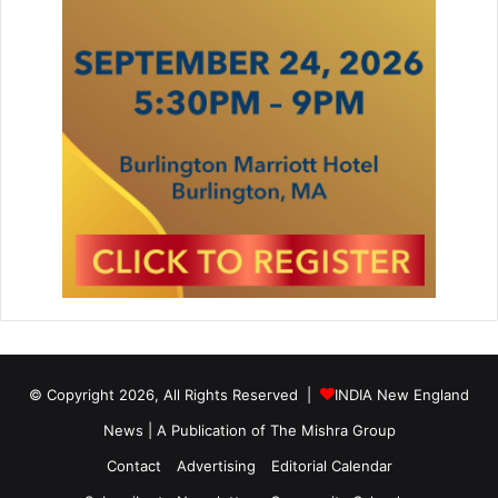
© Copyright 2026, All Rights Reserved |
INDIA New England
News | A Publication of
The Mishra Group
Contact
Advertising
Editorial Calendar