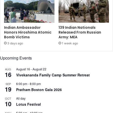
r
o
d
$
A
1
f
.
t
2
Indian Ambassador
139 Indian Nationals
e
5
Honors Hiroshima Atomic
Released From Russian
r
B
Bomb Victims
Army: MEA
O
i
3 days ago
1 week ago
p
l
e
l
n
i
Upcoming Events
i
o
n
n
August 16
-
August 22
AUG
g
16
a
Vivekananda Family Camp Summer Retreat
6
s
3
I
6:00 pm
-
8:00 pm
SEP
19
a
P
Pratham Boston Gala 2026
t
O
All day
T
OCT
P
10
r
Lotus Festival
r
u
o
5:30 pm
-
10:00 pm
NOV