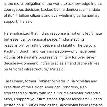
is the moral obligation of the world to acknowledge India’s
courageous decision, backed by the democratic mandate
of its 1.4 billion citizens and overwhelming parliamentary
support,” he said.
He emphasized that India’s response is not only legitimate
but essential for regional peace. “India is acting
responsibly for lasting peace and stability. The Baloch,
Pashtun, Sindhi, and Kashmiri people—who have been
victims of Pakistan’s oppressive military for over seven
decades—commend India’s precise air and drone strikes
on terrorist infrastructure,” Mir said.
Tara Chand, former Cabinet Minister in Balochistan and
President of the Baloch American Congress, also
expressed solidarity with India. “Prime Minister Narendra
Modi, I support your firm stance against terrorism,” Chand
posted on X. “But as long as the Balochistan issue remains