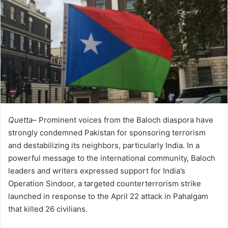
Quetta–
Prominent voices from the Baloch diaspora have
strongly condemned Pakistan for sponsoring terrorism
and destabilizing its neighbors, particularly India. In a
powerful message to the international community, Baloch
leaders and writers expressed support for India’s
Operation Sindoor, a targeted counterterrorism strike
launched in response to the April 22 attack in Pahalgam
that killed 26 civilians.