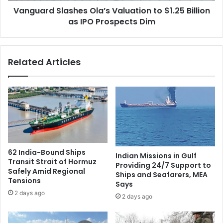
k
Vanguard Slashes Ola’s Valuation to $1.25 Billion
l
s
as IPO Prospects Dim
a
h
s
a
h
y
e
Related Articles
B
s
h
O
a
l
t
a
i
’
a
s
T
V
i
a
e
l
62 India-Bound Ships
Indian Missions in Gulf
d
u
Transit Strait of Hormuz
Providing 24/7 Support to
f
a
Safely Amid Regional
Ships and Seafarers, MEA
o
t
Tensions
Says
r
i
2 days ago
2 days ago
T
o
h
n
i
t