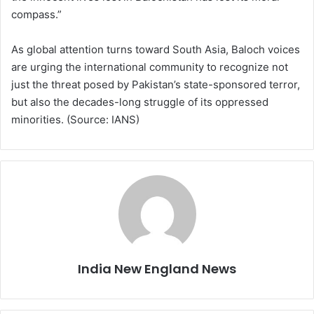
compass.”
As global attention turns toward South Asia, Baloch voices
are urging the international community to recognize not
just the threat posed by Pakistan’s state-sponsored terror,
but also the decades-long struggle of its oppressed
minorities. (Source: IANS)
India New England News