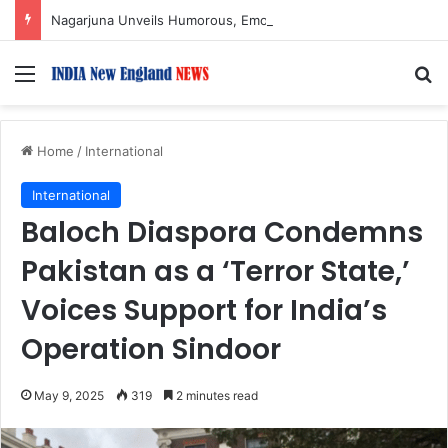
Nagarjuna Unveils Humorous, Emotion-Filled Trailer of ‘Pallaburusu’
Menu
S
Home
/
International
International
Baloch Diaspora Condemns
Pakistan as a ‘Terror State,’
Voices Support for India’s
Operation Sindoor
May 9, 2025
319
2 minutes read