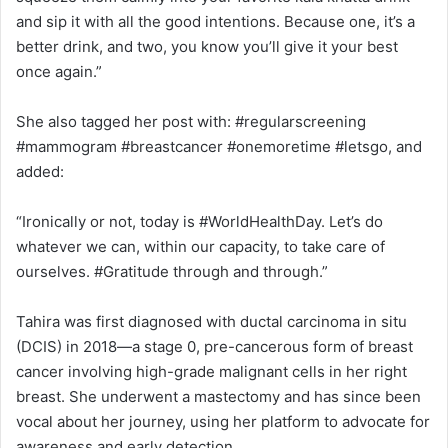
and sip it with all the good intentions. Because one, it’s a
better drink, and two, you know you’ll give it your best
once again.”
She also tagged her post with: #regularscreening
#mammogram #breastcancer #onemoretime #letsgo, and
added:
“Ironically or not, today is #WorldHealthDay. Let’s do
whatever we can, within our capacity, to take care of
ourselves. #Gratitude through and through.”
Tahira was first diagnosed with ductal carcinoma in situ
(DCIS) in 2018—a stage 0, pre-cancerous form of breast
cancer involving high-grade malignant cells in her right
breast. She underwent a mastectomy and has since been
vocal about her journey, using her platform to advocate for
awareness and early detection.