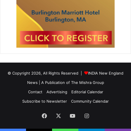
© Copyright 2026, All Rights Reserved |
INDIA New England
News | A Publication of
The Mishra Group
Contact
Advertising
Editorial Calendar
Subscribe to Newsletter
Community Calendar
Facebook
X
YouTube
Instagram