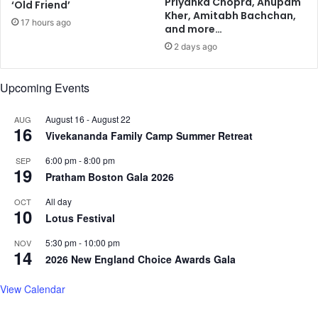
Priyanka Chopra, Anupam
‘Old Friend’
S
k
Kher, Amitabh Bachchan,
17 hours ago
e
o
and more…
l
f
2 days ago
l
1
o
6
f
Upcoming Events
C
f
o
m
August 16
-
August 22
AUG
16
m
Vivekananda Family Camp Summer Retreat
o
6:00 pm
-
8:00 pm
n
SEP
19
H
Pratham Boston Gala 2026
e
All day
OCT
a
10
Lotus Festival
l
t
5:30 pm
-
10:00 pm
NOV
h
14
2026 New England Choice Awards Gala
C
o
View Calendar
n
d