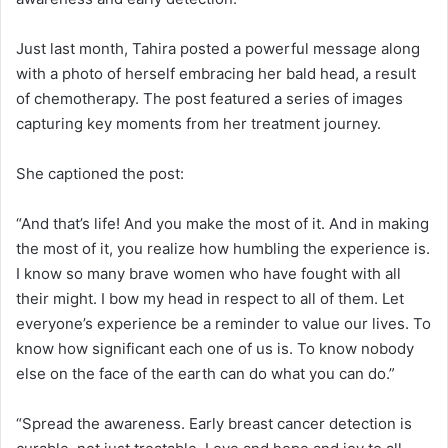
Just last month, Tahira posted a powerful message along
with a photo of herself embracing her bald head, a result
of chemotherapy. The post featured a series of images
capturing key moments from her treatment journey.
She captioned the post:
“And that’s life! And you make the most of it. And in making
the most of it, you realize how humbling the experience is.
I know so many brave women who have fought with all
their might. I bow my head in respect to all of them. Let
everyone’s experience be a reminder to value our lives. To
know how significant each one of us is. To know nobody
else on the face of the earth can do what you can do.”
“Spread the awareness. Early breast cancer detection is