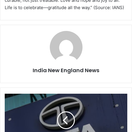
curable, not just treatable. Love and hope and joy to all.
Life is to celebrate—gratitude all the way.” (Source: IANS)
India New England News
T
a
t
a
G
r