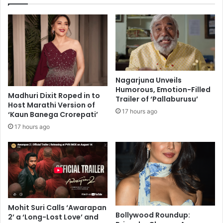
e
y
O
$
b
1
e
0
s
.
i
8
t
B
y
Nagarjuna Unveils
i
M
Humorous, Emotion-Filled
l
Madhuri Dixit Roped in to
a
Trailer of ‘Pallaburusu’
Host Marathi Version of
l
y
17 hours ago
‘Kaun Banega Crorepati’
i
I
o
n
17 hours ago
n
c
i
r
n
e
M
a
o
s
n
e
d
R
Mohit Suri Calls ‘Awarapan
a
i
Bollywood Roundup:
2’ a ‘Long-Lost Love’ and
y
s