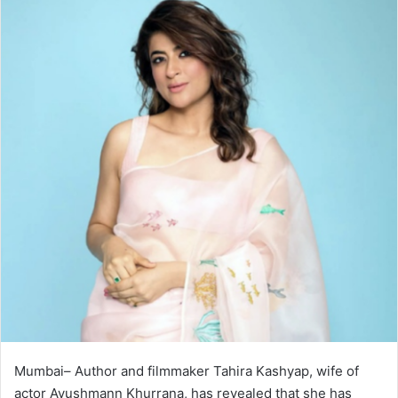
Mumbai– Author and filmmaker Tahira Kashyap, wife of
actor Ayushmann Khurrana, has revealed that she has