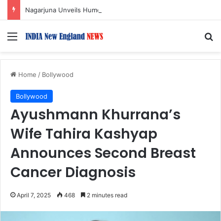
Nagarjuna Unveils Humorous, Emotion-Filled Trailer of ‘Pallaburusu’
Menu
S
Home
/
Bollywood
Bollywood
Ayushmann Khurrana’s
Wife Tahira Kashyap
Announces Second Breast
Cancer Diagnosis
April 7, 2025
468
2 minutes read