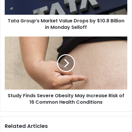
o
u
p
Tata Group’s Market Value Drops by $10.8 Billion
’
in Monday Selloff
s
M
a
S
r
t
k
u
e
d
t
y
V
F
a
i
l
n
u
d
e
Study Finds Severe Obesity May Increase Risk of
s
D
16 Common Health Conditions
S
r
e
o
v
p
e
Related Articles
s
r
b