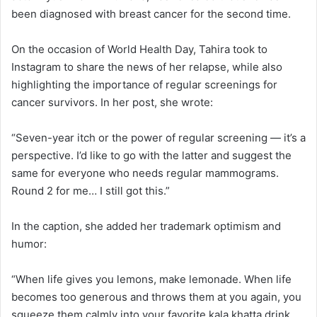
been diagnosed with breast cancer for the second time.
On the occasion of World Health Day, Tahira took to
Instagram to share the news of her relapse, while also
highlighting the importance of regular screenings for
cancer survivors. In her post, she wrote:
“Seven-year itch or the power of regular screening — it’s a
perspective. I’d like to go with the latter and suggest the
same for everyone who needs regular mammograms.
Round 2 for me… I still got this.”
In the caption, she added her trademark optimism and
humor:
“When life gives you lemons, make lemonade. When life
becomes too generous and throws them at you again, you
squeeze them calmly into your favorite kala khatta drink