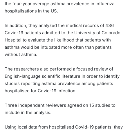
the four-year average asthma prevalence in influenza
hospitalisations in the US.
In addition, they analyzed the medical records of 436
Covid-19 patients admitted to the University of Colorado
Hospital to evaluate the likelihood that patients with
asthma would be intubated more often than patients
without asthma.
The researchers also performed a focused review of
English-language scientific literature in order to identify
studies reporting asthma prevalence among patients
hospitalised for Covid-19 infection.
Three independent reviewers agreed on 15 studies to
include in the analysis.
Using local data from hospitalised Covid-19 patients, they