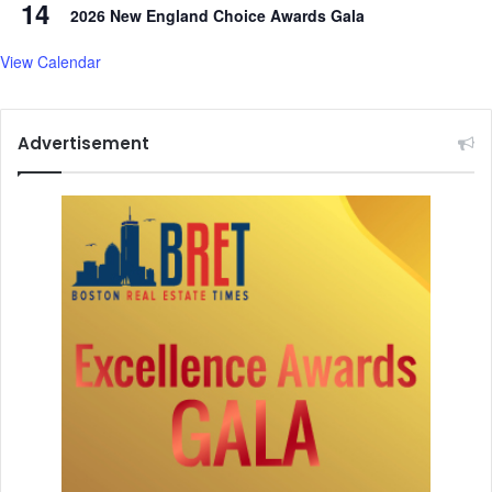
14
i
2026 New England Choice Awards Gala
e
s
View Calendar
i
n
w
Advertisement
o
m
e
n
,
k
i
d
s