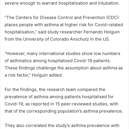
severe enough to warrant hospitalisation and intubation.
“The Centers for Disease Control and Prevention (CDC)
places people with asthma at higher risk for Covid-related
hospitalisation,” said study researcher Fernando Holguin
from the University of Colorado Anschutz in the US.
“However, many international studies show low numbers
of asthmatics among hospitalised Covid-19 patients.
These findings challenge the assumption about asthma as
a risk factor,” Holguin added.
For the findings, the research team compared the
prevalence of asthma among patients hospitalised for
Covid-19, as reported in 15 peer-reviewed studies, with
that of the corresponding population’s asthma prevalence.
They also correlated the study’s asthma prevalence with