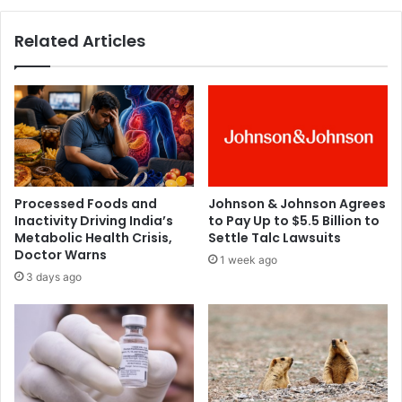
e
k
n
:
Related Articles
o
H
b
e
e
a
s
l
i
t
t
h
y
e
,
x
C
p
Processed Foods and
Johnson & Johnson Agrees
o
e
Inactivity Driving India’s
to Pay Up to $5.5 Billion to
v
r
Metabolic Health Crisis,
Settle Talc Lawsuits
i
t
Doctor Warns
1 week ago
d
s
3 days ago
-
s
1
h
9
e
s
d
e
l
v
i
e
g