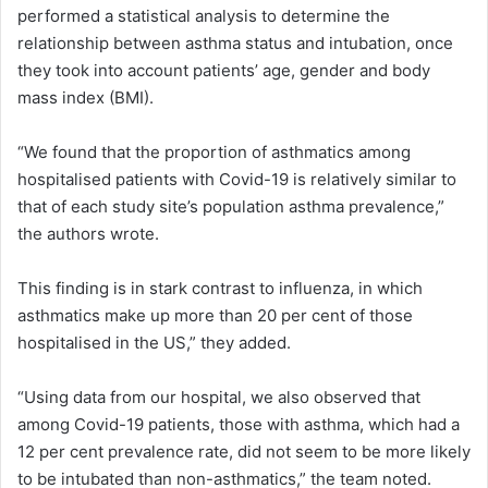
performed a statistical analysis to determine the
relationship between asthma status and intubation, once
they took into account patients’ age, gender and body
mass index (BMI).
“We found that the proportion of asthmatics among
hospitalised patients with Covid-19 is relatively similar to
that of each study site’s population asthma prevalence,”
the authors wrote.
This finding is in stark contrast to influenza, in which
asthmatics make up more than 20 per cent of those
hospitalised in the US,” they added.
“Using data from our hospital, we also observed that
among Covid-19 patients, those with asthma, which had a
12 per cent prevalence rate, did not seem to be more likely
to be intubated than non-asthmatics,” the team noted.