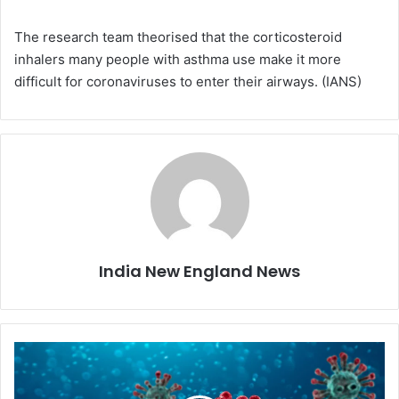
The research team theorised that the corticosteroid
inhalers many people with asthma use make it more
difficult for coronaviruses to enter their airways. (IANS)
India New England News
S
t
u