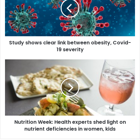
d
y
s
h
o
w
Study shows clear link between obesity, Covid-
s
19 severity
c
l
e
N
a
u
r
t
l
r
i
i
n
t
k
i
b
o
e
n
t
Nutrition Week: Health experts shed light on
W
w
nutrient deficiencies in women, kids
e
e
e