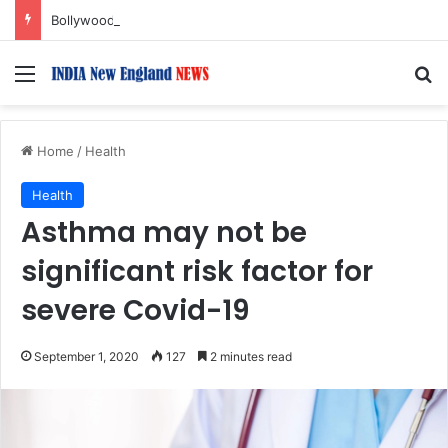
Bollywood Roundup: Katrina Kaif, Mouni Roy, Ajay Devgn, and more…
Menu
S
Home
/
Health
Health
Asthma may not be
significant risk factor for
severe Covid-19
September 1, 2020
127
2 minutes read