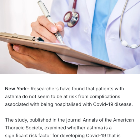
New York–
Researchers have found that patients with
asthma do not seem to be at risk from complications
associated with being hospitalised with Covid-19 disease.
The study, published in the journal Annals of the American
Thoracic Society, examined whether asthma is a
significant risk factor for developing Covid-19 that is