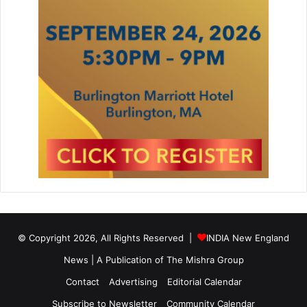
© Copyright 2026, All Rights Reserved |
INDIA New England
News | A Publication of
The Mishra Group
Contact
Advertising
Editorial Calendar
Subscribe to Newsletter
Community Calendar