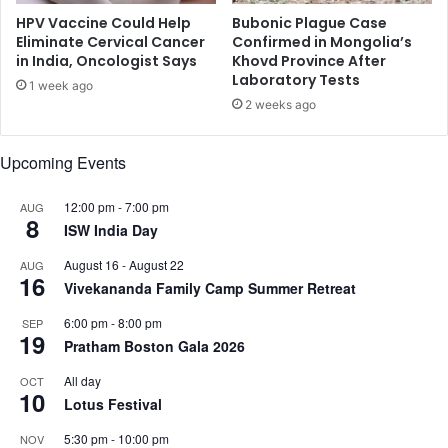
r
h
HPV Vaccine Could Help
Bubonic Plague Case
i
t
Eliminate Cervical Cancer
Confirmed in Mongolia’s
t
in India, Oncologist Says
Khovd Province After
o
Laboratory Tests
y
n
1 week ago
n
2 weeks ago
u
t
Upcoming Events
r
i
12:00 pm
-
7:00 pm
AUG
e
8
ISW India Day
n
t
August 16
-
August 22
AUG
d
16
Vivekananda Family Camp Summer Retreat
e
f
6:00 pm
-
8:00 pm
SEP
i
19
Pratham Boston Gala 2026
c
i
All day
OCT
10
e
Lotus Festival
n
5:30 pm
-
10:00 pm
c
NOV