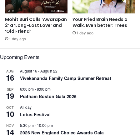
h
s
a
S
n
e
Mohit Suri Calls ‘Awarapan
Your Fried Brain Needs a
,
n
2’ a ‘Long-Lost Love’ and
Walk. Even better: Trees
J
i
‘Old Friend’
1 day ago
a
o
1 day ago
c
r
k
V
i
i
Upcoming Events
e
c
S
e
August 16
-
August 22
AUG
h
P
16
Vivekananda Family Camp Summer Retreat
r
r
o
e
6:00 pm
-
8:00 pm
SEP
f
19
s
Pratham Boston Gala 2026
f
i
,
d
All day
OCT
10
a
e
Lotus Festival
n
n
5:30 pm
-
10:00 pm
d
NOV
t
14
m
2026 New England Choice Awards Gala
o
o
f