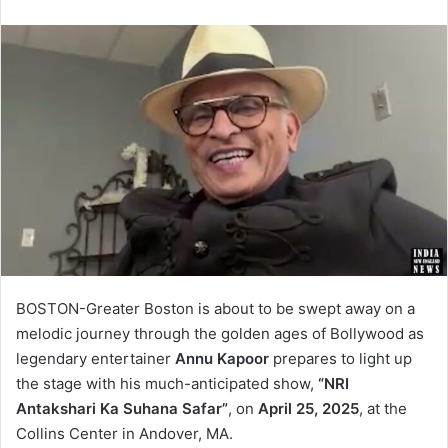
BOSTON-Greater Boston is about to be swept away on a
melodic journey through the golden ages of Bollywood as
legendary entertainer
Annu Kapoor
prepares to light up
the stage with his much-anticipated show,
“NRI
Antakshari Ka Suhana Safar”
, on
April 25, 2025
, at the
Collins Center in Andover, MA.