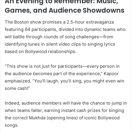
An Evening to Remember: Music,
Games, and Audience Showdowns
The Boston show promises a 2.5-hour extravaganza
featuring 64 participants, divided into dynamic teams who
will battle through rounds of song challenges—from
identifying tunes in silent video clips to singing lyrics
based on Bollywood relationships.
“This show is not just for participants—every person in
the audience becomes part of the experience,” Kapoor
emphasized. “You’ll laugh, you’ll sing, you might even win
some cash!”
Indeed, audience members will have the chance to jump in
when teams falter, earning instant cash prizes for singing
the correct Mukhda (opening lines) of iconic Bollywood
songs.