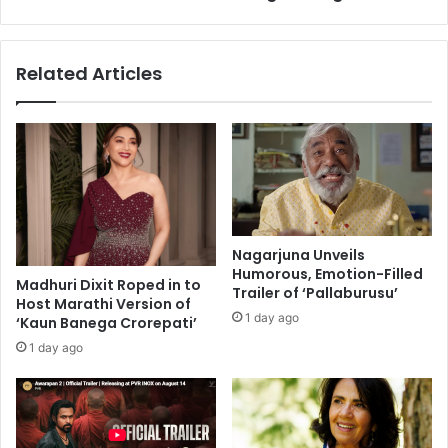
k
p
a
o
C
i
Related Articles
h
n
o
t
p
s
r
J
a
i
,
t
A
e
m
n
i
d
Nagarjuna Unveils
t
e
Humorous, Emotion-Filled
a
Madhuri Dixit Roped in to
r
Trailer of ‘Pallaburusu’
Host Marathi Version of
b
A
1 day ago
‘Kaun Banega Crorepati’
h
s
B
w
1 day ago
a
a
c
n
h
i
c
a