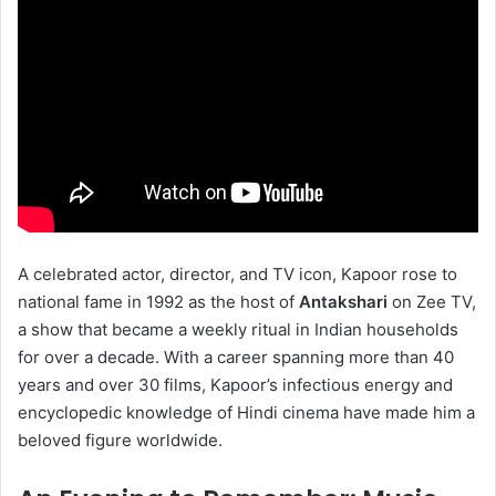
A celebrated actor, director, and TV icon, Kapoor rose to
national fame in 1992 as the host of
Antakshari
on Zee TV,
a show that became a weekly ritual in Indian households
for over a decade. With a career spanning more than 40
years and over 30 films, Kapoor’s infectious energy and
encyclopedic knowledge of Hindi cinema have made him a
beloved figure worldwide.