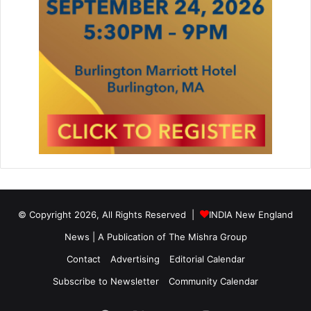
© Copyright 2026, All Rights Reserved |
INDIA New England
News | A Publication of
The Mishra Group
Contact
Advertising
Editorial Calendar
Subscribe to Newsletter
Community Calendar