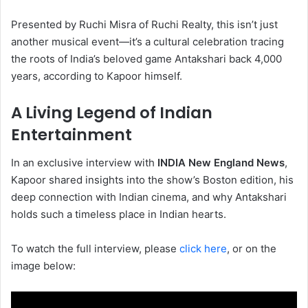
Presented by Ruchi Misra of Ruchi Realty, this isn’t just
another musical event—it’s a cultural celebration tracing
the roots of India’s beloved game Antakshari back 4,000
years, according to Kapoor himself.
A Living Legend of Indian
Entertainment
In an exclusive interview with
INDIA New England News
,
Kapoor shared insights into the show’s Boston edition, his
deep connection with Indian cinema, and why Antakshari
holds such a timeless place in Indian hearts.
To watch the full interview, please
click here
, or on the
image below: