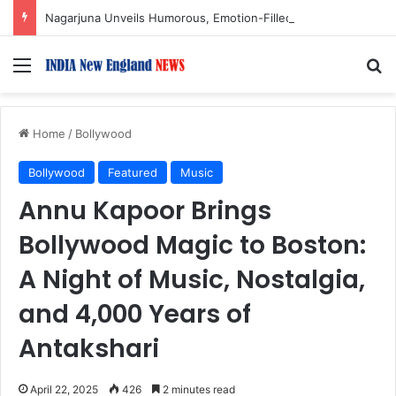
Nagarjuna Unveils Humorous, Emotion-Filled Trailer of ‘Pallaburusu’
Menu
S
Home
/
Bollywood
Bollywood
Featured
Music
Annu Kapoor Brings
Bollywood Magic to Boston:
A Night of Music, Nostalgia,
and 4,000 Years of
Antakshari
April 22, 2025
426
2 minutes read