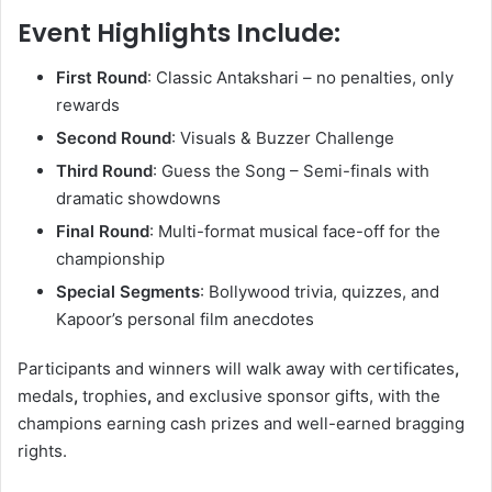
Event Highlights Include:
First Round
: Classic Antakshari – no penalties, only
rewards
Second Round
: Visuals & Buzzer Challenge
Third Round
: Guess the Song – Semi-finals with
dramatic showdowns
Final Round
: Multi-format musical face-off for the
championship
Special Segments
: Bollywood trivia, quizzes, and
Kapoor’s personal film anecdotes
Participants and winners will walk away with certificates
,
medals
,
trophies
,
and exclusive sponsor gifts, with the
champions earning cash prizes and well-earned bragging
rights.