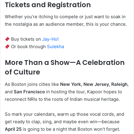
Tickets and Registration
Whether you’re itching to compete or just want to soak in
the nostalgia as an audience member, this is your chance.
Buy tickets on
Jay-Ho!
Or book through
Sulekha
More Than a Show—A Celebration
of Culture
As Boston joins cities like
New York, New Jersey, Raleigh
,
and
San Francisco
in hosting the tour, Kapoor hopes to
reconnect NRIs to the roots of Indian musical heritage.
So mark your calendars, warm up those vocal cords, and
get ready to clap, sing, and maybe even win—because
April 25
is going to be a night that Boston won’t forget.