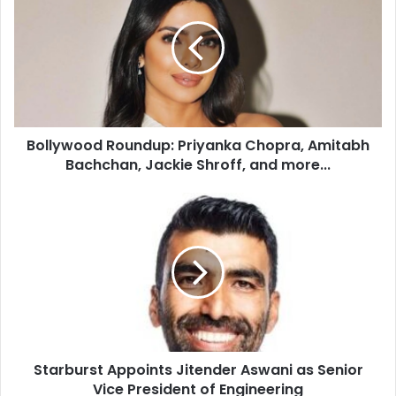
l
l
y
w
o
o
d
Bollywood Roundup: Priyanka Chopra, Amitabh
R
Bachchan, Jackie Shroff, and more...
o
u
n
S
d
t
u
a
p
r
:
b
P
u
r
r
i
s
y
t
a
Starburst Appoints Jitender Aswani as Senior
A
n
Vice President of Engineering
p