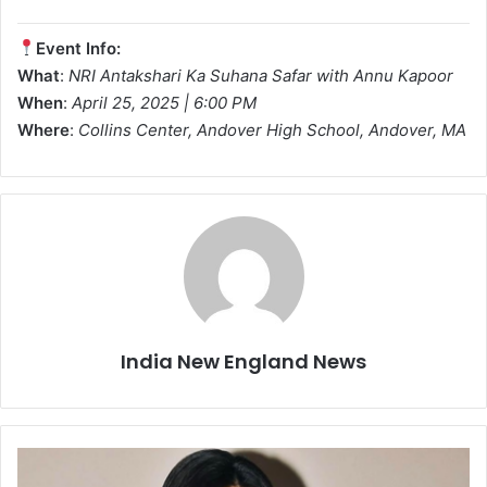
Event Info:
What
:
NRI Antakshari Ka Suhana Safar with Annu Kapoor
When
:
April 25, 2025 | 6:00 PM
Where
:
Collins Center, Andover High School, Andover, MA
India New England News
B
o