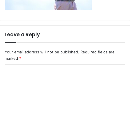
Leave a Reply
Your email address will not be published.
Required fields are
marked
*
C
o
m
m
e
n
t
*