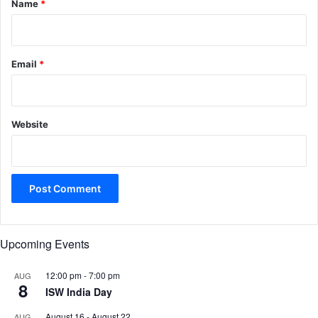
Name
*
Email
*
Website
Upcoming Events
12:00 pm
-
7:00 pm
AUG
8
ISW India Day
August 16
-
August 22
AUG