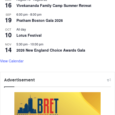
16
Vivekananda Family Camp Summer Retreat
6:00 pm
-
8:00 pm
SEP
19
Pratham Boston Gala 2026
All day
OCT
10
Lotus Festival
5:30 pm
-
10:00 pm
NOV
14
2026 New England Choice Awards Gala
View Calendar
Advertisement