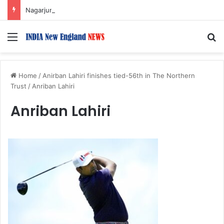
Nagarjuna Unveils Humorous, Emotion-Filled Trailer of ‘Pallaburusu’
Menu
S
Home
/
Anirban Lahiri finishes tied-56th in The Northern
Trust
/
Anriban Lahiri
Anriban Lahiri