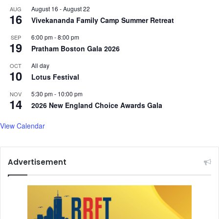
August 16
-
August 22
AUG
16
Vivekananda Family Camp Summer Retreat
6:00 pm
-
8:00 pm
SEP
19
Pratham Boston Gala 2026
All day
OCT
10
Lotus Festival
5:30 pm
-
10:00 pm
NOV
14
2026 New England Choice Awards Gala
View Calendar
Advertisement