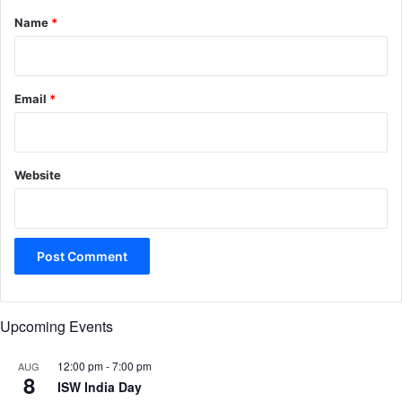
*
Name
*
Email
*
Website
Upcoming Events
12:00 pm
-
7:00 pm
AUG
8
ISW India Day