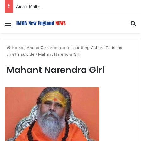
Amaal Mallik reveals why he chose to contrast depth of title ‘Yeh Awarapan’ with light programming, production
Menu
S
Home
/
Anand Giri arrested for abetting Akhara Parishad
chief's suicide
/
Mahant Narendra Giri
Mahant Narendra Giri