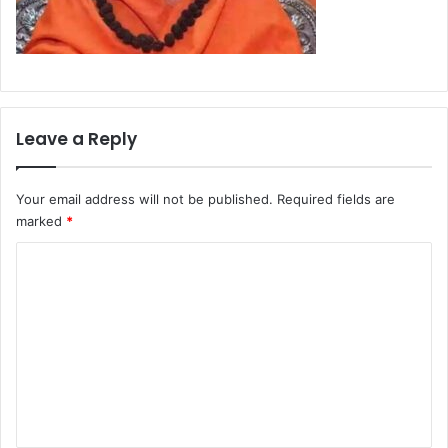
Leave a Reply
Your email address will not be published.
Required fields are
marked
*
C
o
m
m
e
n
t