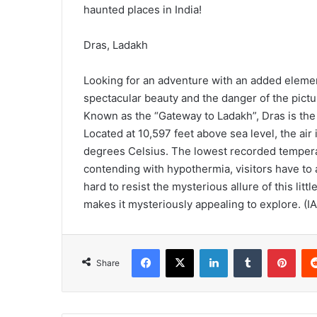
haunted places in India!
Dras, Ladakh
Looking for an adventure with an added eleme
spectacular beauty and the danger of the pictur
Known as the “Gateway to Ladakh”, Dras is the
Located at 10,597 feet above sea level, the air
degrees Celsius. The lowest recorded tempera
contending with hypothermia, visitors have to al
hard to resist the mysterious allure of this lit
makes it mysteriously appealing to explore. (I
Facebook
X
LinkedIn
Tumblr
Pinterest
Share