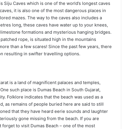
s Siju Caves which is one of the world’s longest caves
caves, it is also one of the most dangerous places in
lored mazes. The way to the caves also includes a
ometres long, these caves have water up to your knees,
l limestone formations and mysterious hanging bridges.
 patched rope, is situated high in the mountains
more than a few scares! Since the past few years, there
n resulting in swifter travelling options.
jarat is a land of magnificent palaces and temples,
n. One such place is Dumas Beach in South Gujarat,
ity. Folklore indicates that the beach was used as a
d, as remains of people buried here are said to still
tioned that they have heard eerie sounds and laughter
eriously gone missing from the beach. If you are
t forget to visit Dumas Beach – one of the most