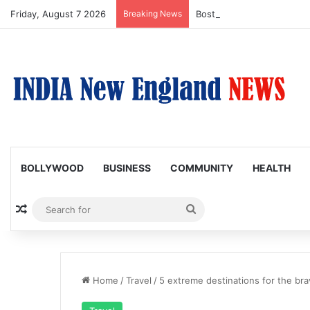
Friday, August 7 2026
Breaking News
Boston Public Library Na
BOLLYWOOD
BUSINESS
COMMUNITY
HEALTH
Random Article
Search
for
Home
/
Travel
/
5 extreme destinations for the bra