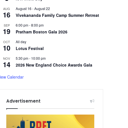
August 16
-
August 22
AUG
16
Vivekananda Family Camp Summer Retreat
6:00 pm
-
8:00 pm
SEP
19
Pratham Boston Gala 2026
All day
OCT
10
Lotus Festival
5:30 pm
-
10:00 pm
NOV
14
2026 New England Choice Awards Gala
iew Calendar
Advertisement