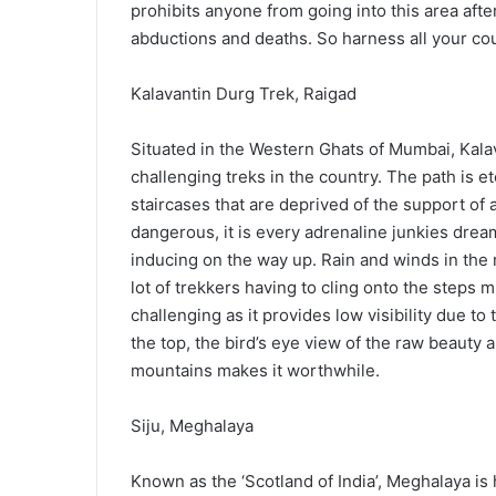
prohibits anyone from going into this area af
abductions and deaths. So harness all your cou
Kalavantin Durg Trek, Raigad
Situated in the Western Ghats of Mumbai, Kalav
challenging treks in the country. The path is 
staircases that are deprived of the support of a
dangerous, it is every adrenaline junkies drea
inducing on the way up. Rain and winds in the
lot of trekkers having to cling onto the steps 
challenging as it provides low visibility due to
the top, the bird’s eye view of the raw beauty
mountains makes it worthwhile.
Siju, Meghalaya
Known as the ‘Scotland of India’, Meghalaya is