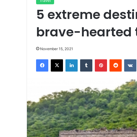
Travel
5 extreme desti
brave-hearted t
November 15, 2021
Facebook
X
LinkedIn
Tumblr
Pinterest
Reddit
VK