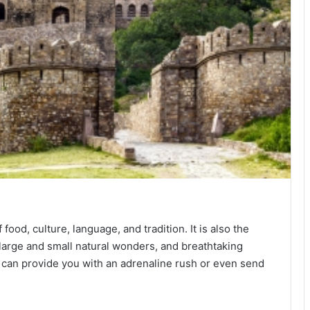
food, culture, language, and tradition. It is also the
 large and small natural wonders, and breathtaking
can provide you with an adrenaline rush or even send