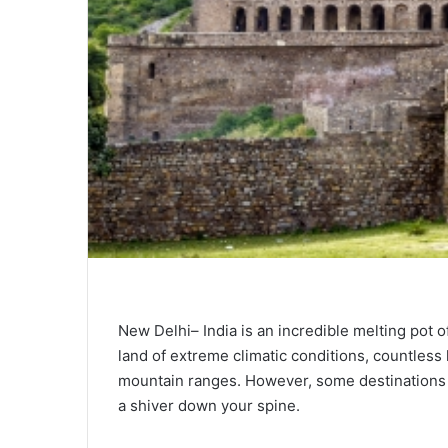
New Delhi– India is an incredible melting pot of 
land of extreme climatic conditions, countless
mountain ranges. However, some destinations 
a shiver down your spine.