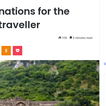
nations for the
raveller
106
3 minutes read
ontakte
Odnoklassniki
Pocket
V