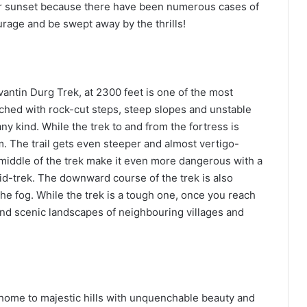
ter sunset because there have been numerous cases of
rage and be swept away by the thrills!
antin Durg Trek, at 2300 feet is one of the most
etched with rock-cut steps, steep slopes and unstable
ny kind. While the trek to and from the fortress is
m. The trail gets even steeper and almost vertigo-
 middle of the trek make it even more dangerous with a
mid-trek. The downward course of the trek is also
 the fog. While the trek is a tough one, once you reach
 and scenic landscapes of neighbouring villages and
 home to majestic hills with unquenchable beauty and