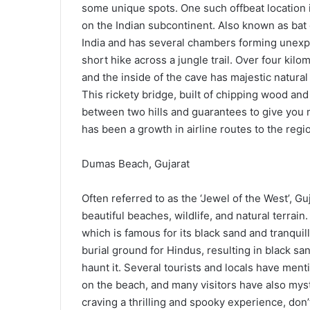
some unique spots. One such offbeat location i
on the Indian subcontinent. Also known as bat 
India and has several chambers forming unexp
short hike across a jungle trail. Over four kil
and the inside of the cave has majestic natura
This rickety bridge, built of chipping wood and
between two hills and guarantees to give you 
has been a growth in airline routes to the regio
Dumas Beach, Gujarat
Often referred to as the ‘Jewel of the West’, Gu
beautiful beaches, wildlife, and natural terrai
which is famous for its black sand and tranquill
burial ground for Hindus, resulting in black san
haunt it. Several tourists and locals have men
on the beach, and many visitors have also myst
craving a thrilling and spooky experience, don’