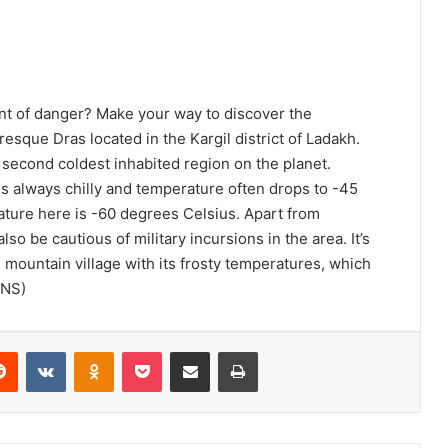
nt of danger? Make your way to discover the
esque Dras located in the Kargil district of Ladakh.
 second coldest inhabited region on the planet.
 is always chilly and temperature often drops to -45
ture here is -60 degrees Celsius. Apart from
so be cautious of military incursions in the area. It’s
tle mountain village with its frosty temperatures, which
ANS)
Reddit
VKontakte
Odnoklassniki
Pocket
Share via Email
Print