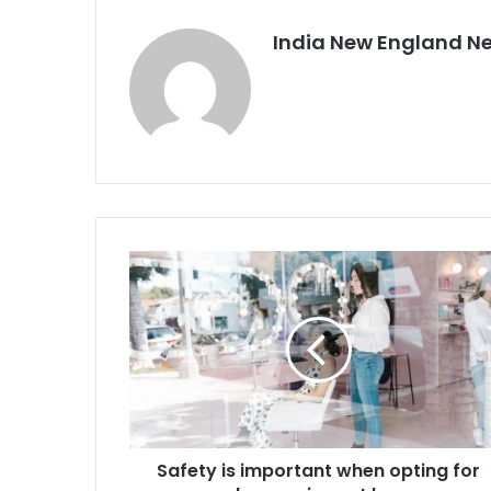
India New England N
S
a
f
e
t
y
i
s
i
Safety is important when opting for
m