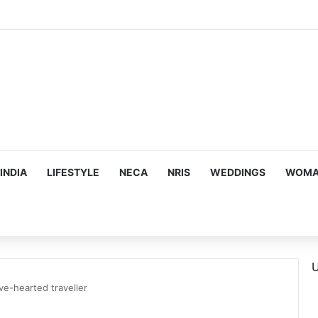
mes Suman Shah as New Chef-in-Residence
INDIA
LIFESTYLE
NECA
NRIS
WEDDINGS
WOMAN
U
ve-hearted traveller