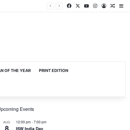
Facebook
X
YouTube
Instagram
Log In
Random
Si
 OF THE YEAR
PRINT EDITION
pcoming Events
12:00 pm
-
7:00 pm
AUG
8
ISW India Day