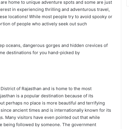
are home to unique adventure spots and some are just
erest in experiencing thrilling and adventurous travel,
hese locations! While most people try to avoid spooky or
portion of people who actively seek out such
 deep oceans, dangerous gorges and hidden crevices of
treme destinations for you hand-picked by
 District of Rajasthan and is home to the most
jasthan is a popular destination because of its
t perhaps no place is more beautiful and terrifying
ince ancient times and is internationally known for its
s. Many visitors have even pointed out that while
hey’re being followed by someone. The government