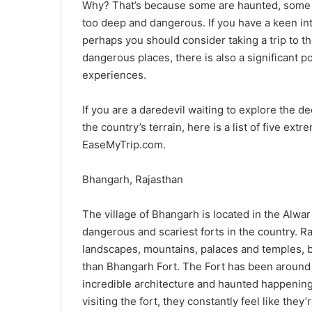
Why? That’s because some are haunted, some 
too deep and dangerous. If you have a keen int
perhaps you should consider taking a trip to t
dangerous places, there is also a significant 
experiences.
If you are a daredevil waiting to explore the
the country’s terrain, here is a list of five ex
EaseMyTrip.com.
Bhangarh, Rajasthan
The village of Bhangarh is located in the Alwar
dangerous and scariest forts in the country. Ra
landscapes, mountains, palaces and temples, bu
than Bhangarh Fort. The Fort has been around s
incredible architecture and haunted happening
visiting the fort, they constantly feel like t