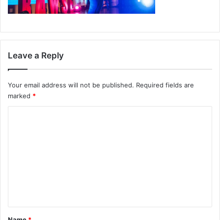
Leave a Reply
Your email address will not be published.
Required fields are
marked
*
C
o
m
m
e
n
t
*
Name
*