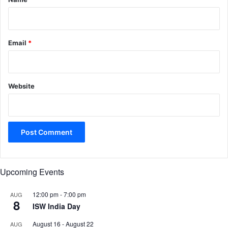
Email
*
Website
Upcoming Events
12:00 pm
-
7:00 pm
AUG
8
ISW India Day
August 16
-
August 22
AUG