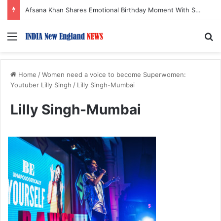
Afsana Khan Shares Emotional Birthday Moment With Sonu Nigam
Menu
S
Home
/
Women need a voice to become Superwomen:
Youtuber Lilly Singh
/
Lilly Singh-Mumbai
Lilly Singh-Mumbai