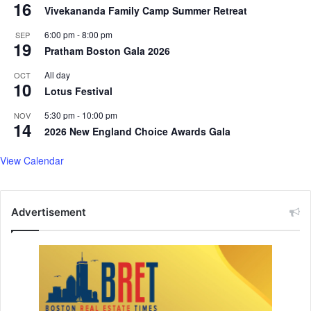
16
Vivekananda Family Camp Summer Retreat
6:00 pm
-
8:00 pm
SEP
19
Pratham Boston Gala 2026
All day
OCT
10
Lotus Festival
5:30 pm
-
10:00 pm
NOV
14
2026 New England Choice Awards Gala
View Calendar
Advertisement