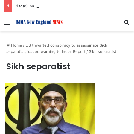
Nagarjuna Unveils Humorous, Emotion-Filled Trailer of ‘Pallaburusu’
Menu
S
Home
/
US thwarted conspiracy to assassinate Sikh
separatist, issued warning to India: Report
/
Sikh separatist
Sikh separatist