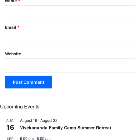
Name
*
Email
*
Website
Upcoming Events
August 16
-
August 22
AUG
16
Vivekananda Family Camp Summer Retreat
6:00 pm
-
8:00 pm
SEP