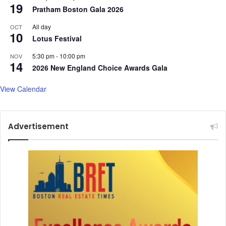
19
Pratham Boston Gala 2026
All day
OCT
10
Lotus Festival
5:30 pm
-
10:00 pm
NOV
14
2026 New England Choice Awards Gala
View Calendar
Advertisement