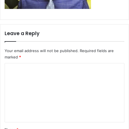
Leave a Reply
Your email address will not be published.
Required fields are
marked
*
C
o
m
m
e
n
t
*