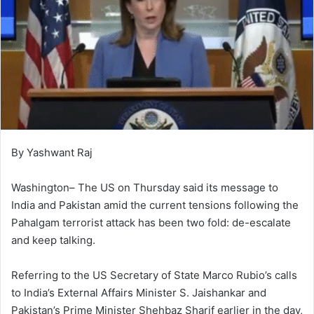
By Yashwant Raj
Washington– The US on Thursday said its message to
India and Pakistan amid the current tensions following the
Pahalgam terrorist attack has been two fold: de-escalate
and keep talking.
Referring to the US Secretary of State Marco Rubio’s calls
to India’s External Affairs Minister S. Jaishankar and
Pakistan’s Prime Minister Shehbaz Sharif earlier in the day,