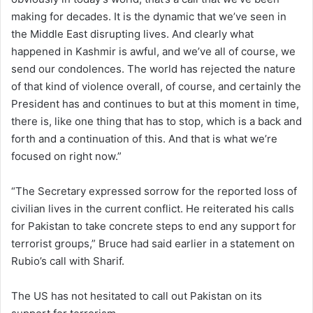
making for decades. It is the dynamic that we’ve seen in
the Middle East disrupting lives. And clearly what
happened in Kashmir is awful, and we’ve all of course, we
send our condolences. The world has rejected the nature
of that kind of violence overall, of course, and certainly the
President has and continues to but at this moment in time,
there is, like one thing that has to stop, which is a back and
forth and a continuation of this. And that is what we’re
focused on right now.”
“The Secretary expressed sorrow for the reported loss of
civilian lives in the current conflict. He reiterated his calls
for Pakistan to take concrete steps to end any support for
terrorist groups,” Bruce had said earlier in a statement on
Rubio’s call with Sharif.
The US has not hesitated to call out Pakistan on its