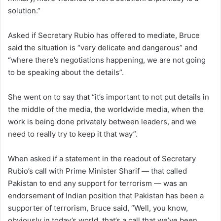
solution.”
Asked if Secretary Rubio has offered to mediate, Bruce
said the situation is “very delicate and dangerous” and
“where there’s negotiations happening, we are not going
to be speaking about the details”.
She went on to say that “it’s important to not put details in
the middle of the media, the worldwide media, when the
work is being done privately between leaders, and we
need to really try to keep it that way”.
When asked if a statement in the readout of Secretary
Rubio’s call with Prime Minister Sharif — that called
Pakistan to end any support for terrorism — was an
endorsement of Indian position that Pakistan has been a
supporter of terrorism, Bruce said, “Well, you know,
obviously in today’s world, that’s a call that we’ve been