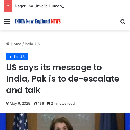
Nagarjuna Unveils Humorous, Emotion-Filled Trailer of ‘Pallaburusu’
Menu
S
Home
/
India-US
India-US
US says its message to
India, Pak is to de-escalate
and talk
May 9, 2025
156
2 minutes read