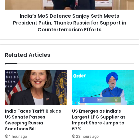
i
M
c
o
t
India’s MoS Defence Sanjay Seth Meets
S
‘
President Putin, Thanks Russia for Support in
D
N
e
Counterterrorism Efforts
o
f
n
e
e
n
Related Articles
o
c
f
e
O
S
u
a
r
n
B
j
u
a
s
y
i
S
India Faces Tariff Risk as
US Emerges as India’s
n
e
US Senate Passes
Largest LPG Supplier as
e
t
Sweeping Russia
Import Share Jumps to
s
h
Sanctions Bill
67%
s
M
1 hour ago
23 hours ago
,