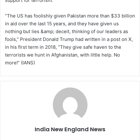
support for terrorism.
“The US has foolishly given Pakistan more than $33 billion
in aid over the last 15 years, and they have given us
nothing but lies &amp; deceit, thinking of our leaders as
fools,” President Donald Trump had written in a post on X,
in his first term in 2018, “They give safe haven to the
terrorists we hunt in Afghanistan, with little help. No
more!” (IANS)
India New England News