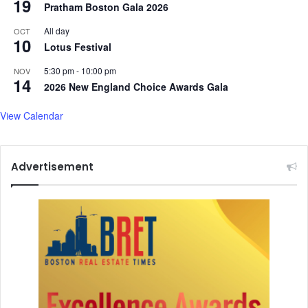
19
Pratham Boston Gala 2026
t
n
V
k
All day
OCT
a
10
s
Lotus Festival
n
R
c
u
5:30 pm
-
10:00 pm
NOV
14
e
s
2026 New England Choice Awards Gala
s
i
View Calendar
a
f
o
Advertisement
r
S
u
p
p
o
r
t
i
n