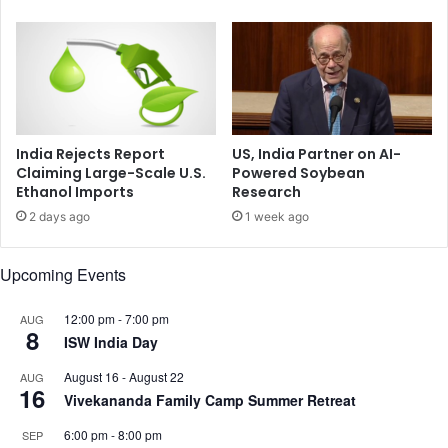
e
’
e
S
t
a
s
y
P
s
r
U
e
.
s
India Rejects Report
US, India Partner on AI-
S
i
Claiming Large-Scale U.S.
Powered Soybean
.
Ethanol Imports
Research
d
V
e
2 days ago
1 week ago
i
n
c
t
Upcoming Events
e
P
P
u
r
t
12:00 pm
-
7:00 pm
AUG
8
e
i
ISW India Day
s
n
August 16
-
August 22
AUG
i
,
16
Vivekananda Family Camp Summer Retreat
d
T
e
h
6:00 pm
-
8:00 pm
SEP
n
a