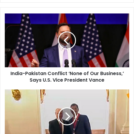
I
n
d
i
a
-
P
a
k
India-Pakistan Conflict ‘None of Our Business,’
i
Says U.S. Vice President Vance
s
t
a
I
n
n
C
d
o
i
n
a
f
’
l
s