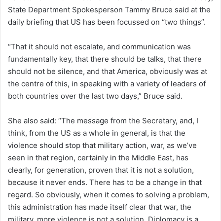
State Department Spokesperson Tammy Bruce said at the
daily briefing that US has been focussed on “two things”.
“That it should not escalate, and communication was
fundamentally key, that there should be talks, that there
should not be silence, and that America, obviously was at
the centre of this, in speaking with a variety of leaders of
both countries over the last two days,” Bruce said.
She also said: “The message from the Secretary, and, I
think, from the US as a whole in general, is that the
violence should stop that military action, war, as we’ve
seen in that region, certainly in the Middle East, has
clearly, for generation, proven that it is not a solution,
because it never ends. There has to be a change in that
regard. So obviously, when it comes to solving a problem,
this administration has made itself clear that war, the
military, more violence is not a solution. Diplomacy is a