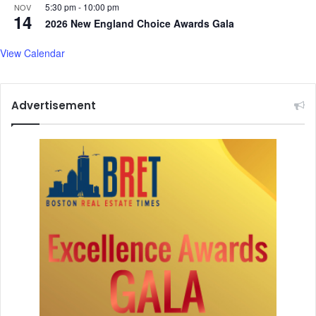
5:30 pm
-
10:00 pm
NOV
14
2026 New England Choice Awards Gala
View Calendar
Advertisement