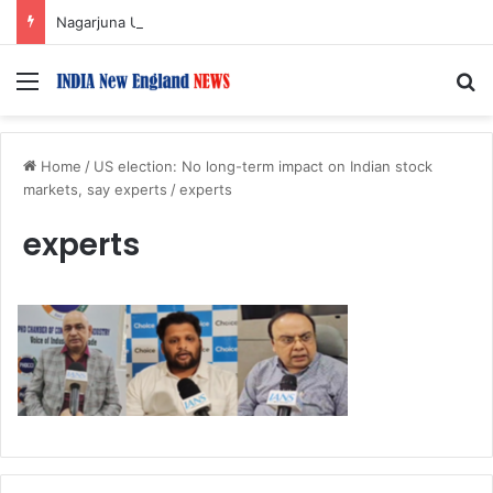
Nagarjuna Unveils Humorous, Emotion-Filled Trailer of ‘Pallaburusu’
Menu
S
Home
/
US election: No long-term impact on Indian stock
markets, say experts
/
experts
experts