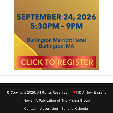
© Copyright 2026, All Rights Reserved |
INDIA New England
News | A Publication of
The Mishra Group
Contact
Advertising
Editorial Calendar