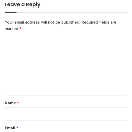
Leave a Reply
Your email address will not be published.
Required fields are
marked
*
C
o
m
m
e
n
t
*
Name
*
Email
*