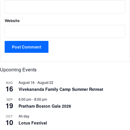
Website
Upcoming Events
August 16
-
August 22
AUG
16
Vivekananda Family Camp Summer Retreat
6:00 pm
-
8:00 pm
SEP
19
Pratham Boston Gala 2026
All day
OCT
10
Lotus Festival