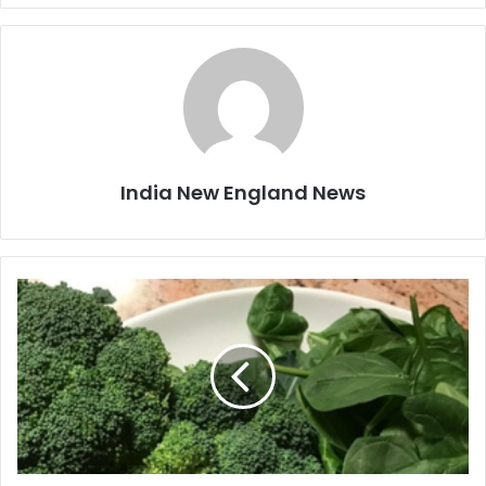
India New England News
E
a
t
f
o
l
a
t
e