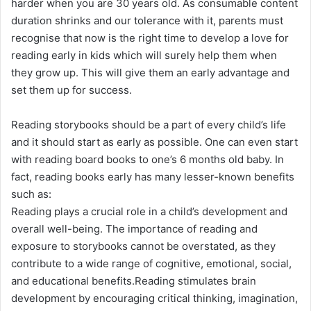
harder when you are 30 years old. As consumable content
duration shrinks and our tolerance with it, parents must
recognise that now is the right time to develop a love for
reading early in kids which will surely help them when
they grow up. This will give them an early advantage and
set them up for success.
Reading storybooks should be a part of every child’s life
and it should start as early as possible. One can even start
with reading board books to one’s 6 months old baby. In
fact, reading books early has many lesser-known benefits
such as:
Reading plays a crucial role in a child’s development and
overall well-being. The importance of reading and
exposure to storybooks cannot be overstated, as they
contribute to a wide range of cognitive, emotional, social,
and educational benefits.Reading stimulates brain
development by encouraging critical thinking, imagination,