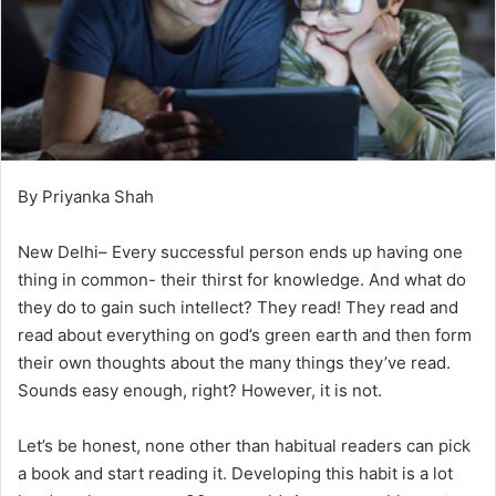
By Priyanka Shah
New Delhi– Every successful person ends up having one
thing in common- their thirst for knowledge. And what do
they do to gain such intellect? They read! They read and
read about everything on god’s green earth and then form
their own thoughts about the many things they’ve read.
Sounds easy enough, right? However, it is not.
Let’s be honest, none other than habitual readers can pick
a book and start reading it. Developing this habit is a lot