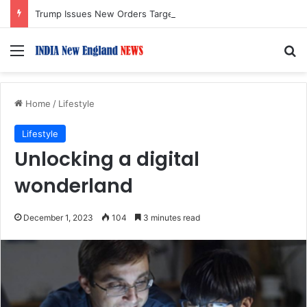
Trump Issues New Orders Targeting Birthright Citizenship After Supreme Court Ruling
Menu
S
Home
/
Lifestyle
Lifestyle
Unlocking a digital
wonderland
December 1, 2023
104
3 minutes read