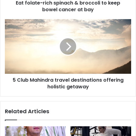
Eat folate-rich spinach & broccoli to keep
-
bowel cancer at bay
r
i
c
5
h
C
s
l
p
u
i
b
n
M
a
a
c
h
h
i
&
5 Club Mahindra travel destinations offering
n
b
holistic getaway
d
r
r
o
a
c
t
Related Articles
c
r
o
a
l
v
i
e