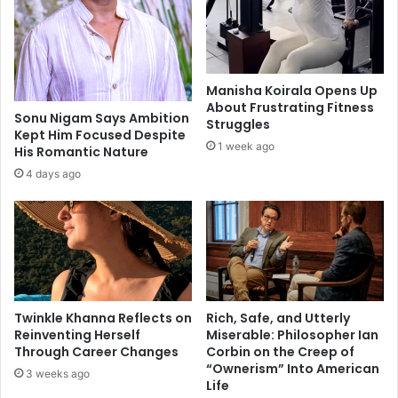
t
l
o
d
k
e
e
s
e
t
Manisha Koirala Opens Up
p
i
About Frustrating Fitness
b
n
Sonu Nigam Says Ambition
Struggles
o
Kept Him Focused Despite
a
1 week ago
His Romantic Nature
w
t
e
i
4 days ago
l
o
c
n
a
s
n
o
c
f
e
f
r
e
Twinkle Khanna Reflects on
Rich, Safe, and Utterly
a
r
Reinventing Herself
Miserable: Philosopher Ian
t
i
Through Career Changes
Corbin on the Creep of
b
n
“Ownerism” Into American
3 weeks ago
a
g
Life
y
h