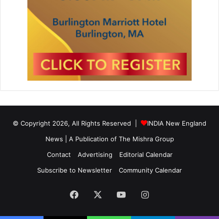
© Copyright 2026, All Rights Reserved |
INDIA New England
News | A Publication of
The Mishra Group
Contact
Advertising
Editorial Calendar
Subscribe to Newsletter
Community Calendar
Facebook
X
YouTube
Instagram