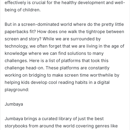
effectively is crucial for the healthy development and well-
being of children.
But in a screen-dominated world where do the pretty little
paperbacks fit? How does one walk the tightrope between
screen and story? While we are surrounded by
technology, we often forget that we are living in the age of
knowledge where we can find solutions to many
challenges. Here is a list of platforms that took this
challenge head-on. These platforms are constantly
working on bridging to make screen time worthwhile by
helping kids develop cool reading habits in a digital
playground:
Jumbaya
Jumbaya brings a curated library of just the best
storybooks from around the world covering genres like