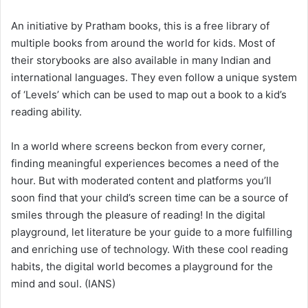
An initiative by Pratham books, this is a free library of
multiple books from around the world for kids. Most of
their storybooks are also available in many Indian and
international languages. They even follow a unique system
of ‘Levels’ which can be used to map out a book to a kid’s
reading ability.
In a world where screens beckon from every corner,
finding meaningful experiences becomes a need of the
hour. But with moderated content and platforms you’ll
soon find that your child’s screen time can be a source of
smiles through the pleasure of reading! In the digital
playground, let literature be your guide to a more fulfilling
and enriching use of technology. With these cool reading
habits, the digital world becomes a playground for the
mind and soul. (IANS)