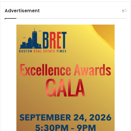
Advertisement