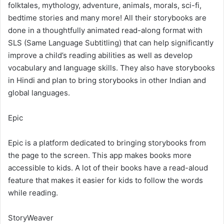
folktales, mythology, adventure, animals, morals, sci-fi,
bedtime stories and many more! All their storybooks are
done in a thoughtfully animated read-along format with
SLS (Same Language Subtitling) that can help significantly
improve a child’s reading abilities as well as develop
vocabulary and language skills. They also have storybooks
in Hindi and plan to bring storybooks in other Indian and
global languages.
Epic
Epic is a platform dedicated to bringing storybooks from
the page to the screen. This app makes books more
accessible to kids. A lot of their books have a read-aloud
feature that makes it easier for kids to follow the words
while reading.
StoryWeaver