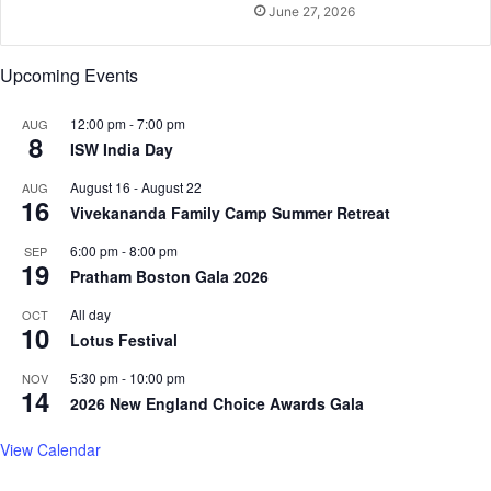
June 27, 2026
o
l
i
Upcoming Events
s
t
12:00 pm
-
7:00 pm
AUG
i
8
ISW India Day
c
g
August 16
-
August 22
AUG
16
e
Vivekananda Family Camp Summer Retreat
t
a
6:00 pm
-
8:00 pm
SEP
19
w
Pratham Boston Gala 2026
a
All day
OCT
y
10
Lotus Festival
5:30 pm
-
10:00 pm
NOV
14
2026 New England Choice Awards Gala
View Calendar