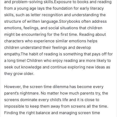
and problem-solving skills.Exposure to books and reading
from a young age lays the foundation for early literacy
skills, such as letter recognition and understanding the
structure of written language.Storybooks often address
emotions, feelings, and social situations that children
might be encountering for the first time. Reading about
characters who experience similar emotions helps
children understand their feelings and develop
empathy.The habit of reading is something that pays off for
a long time! Children who enjoy reading are more likely to
seek out knowledge and continue exploring new ideas as
they grow older.
However, the screen time dilemma has become every
parent’s nightmare. No matter how much parents try, the
screens dominate every child’s life and it is close to
impossible to keep them away from screens all the time.
Finding the right balance and managing screen time