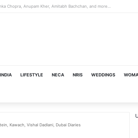
argeting Birthright Citizenship After Supreme Court Ruling
INDIA
LIFESTYLE
NECA
NRIS
WEDDINGS
WOMAN
U
in, Kawach, Vishal Dadlani, Dubai Diaries