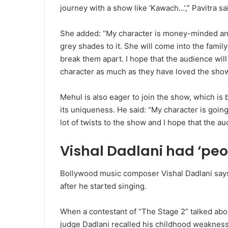
journey with a show like ‘Kawach…’,” Pavitra sa
She added: “My character is money-minded an
grey shades to it. She will come into the family’s
break them apart. I hope that the audience wil
character as much as they have loved the show
Mehul is also eager to join the show, which is 
its uniqueness. He said: “My character is going
lot of twists to the show and I hope that the audi
Vishal Dadlani had ‘pe
Bollywood music composer Vishal Dadlani says
after he started singing.
When a contestant of “The Stage 2” talked abou
judge Dadlani recalled his childhood weakness