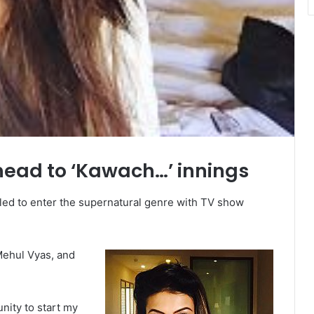
head to ‘Kawach…’ innings
lled to enter the supernatural genre with TV show
Mehul Vyas, and
unity to start my