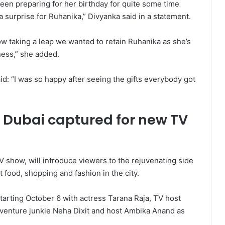
been preparing for her birthday for quite some time
surprise for Ruhanika,” Divyanka said in a statement.
how taking a leap we wanted to retain Ruhanika as she’s
ness,” she added.
id: “I was so happy after seeing the gifts everybody got
of Dubai captured for new TV
 show, will introduce viewers to the rejuvenating side
 food, shopping and fashion in the city.
arting October 6 with actress Tarana Raja, TV host
dventure junkie Neha Dixit and host Ambika Anand as