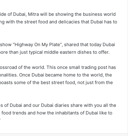
side of Dubai, Mitra will be showing the business world
g with the street food and delicacies that Dubai has to
 show “Highway On My Plate”, shared that today Dubai
re than just typical middle eastern dishes to offer.
crossroad of the world. This once small trading post has
onalities. Once Dubai became home to the world, the
oasts some of the best street food, not just from the
 of Dubai and our Dubai diaries share with you all the
 food trends and how the inhabitants of Dubai like to
”