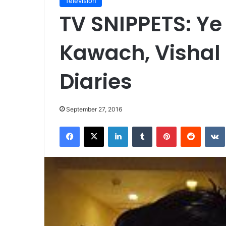
Television
TV SNIPPETS: Ye
Kawach, Vishal 
Diaries
September 27, 2016
Facebook
X
LinkedIn
Tumblr
Pinterest
Reddit
VK