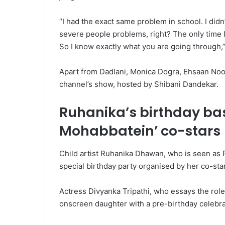
“I had the exact same problem in school. I didn’t e
severe people problems, right? The only time 
So I know exactly what you are going through,”
Apart from Dadlani, Monica Dogra, Ehsaan Noor
channel’s show, hosted by Shibani Dandekar.
Ruhanika’s birthday bas
Mohabbatein’ co-stars
Child artist Ruhanika Dhawan, who is seen as P
special birthday party organised by her co-sta
Actress Divyanka Tripathi, who essays the role
onscreen daughter with a pre-birthday celebra