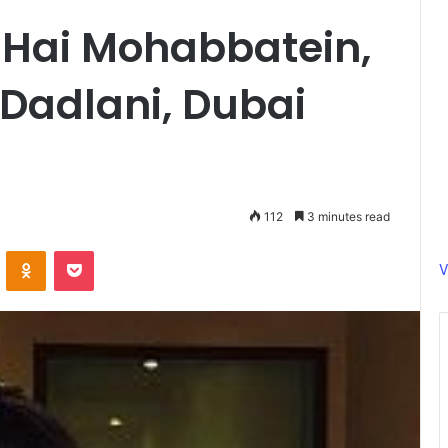
 Hai Mohabbatein,
Dadlani, Dubai
112
3 minutes read
ontakte
Odnoklassniki
Pocket
V