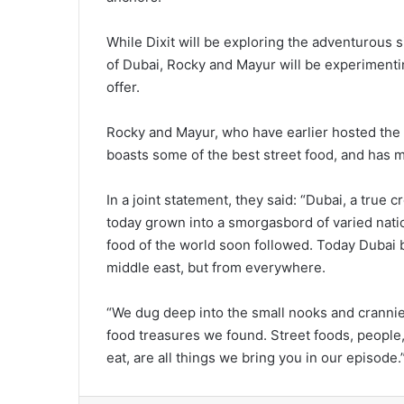
While Dixit will be exploring the adventurous 
of Dubai, Rocky and Mayur will be experimentin
offer.
Rocky and Mayur, who have earlier hosted the
boasts some of the best street food, and has mo
In a joint statement, they said: “Dubai, a true 
today grown into a smorgasbord of varied nati
food of the world soon followed. Today Dubai b
middle east, but from everywhere.
“We dug deep into the small nooks and crannies
food treasures we found. Street foods, people,
eat, are all things we bring you in our episode.