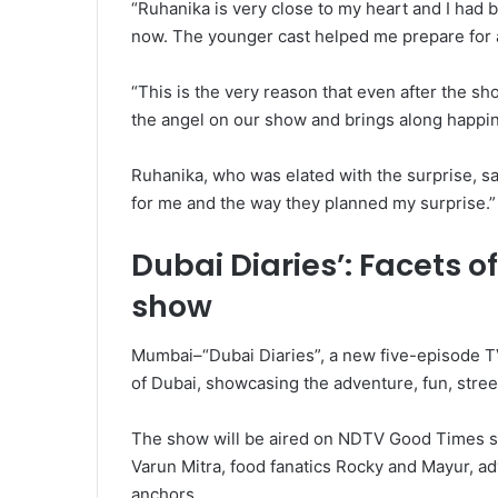
“Ruhanika is very close to my heart and I had 
now. The younger cast helped me prepare for a 
“This is the very reason that even after the s
the angel on our show and brings along happi
Ruhanika, who was elated with the surprise, sa
for me and the way they planned my surprise.”
Dubai Diaries’: Facets 
show
Mumbai–“Dubai Diaries”, a new five-episode TV
of Dubai, showcasing the adventure, fun, street
The show will be aired on NDTV Good Times st
Varun Mitra, food fanatics Rocky and Mayur, a
anchors.