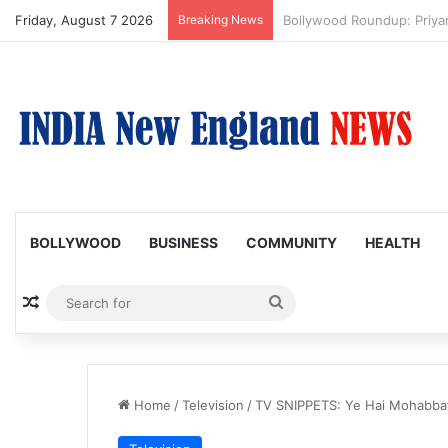
Friday, August 7 2026
Breaking News
Trump Issues New Orders T
BOLLYWOOD
BUSINESS
COMMUNITY
HEALTH
Random Article
Search
for
Home
/
Television
/
TV SNIPPETS: Ye Hai Mohabbate