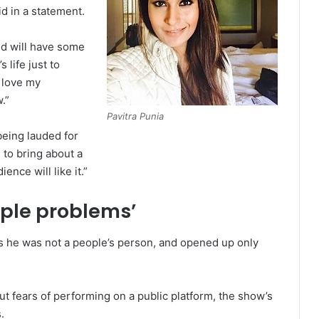
id in a statement.
d will have some
 life just to
l love my
.”
Pavitra Punia
being lauded for
 to bring about a
ence will like it.”
ople problems’
 he was not a people’s person, and opened up only
t fears of performing on a public platform, the show’s
.