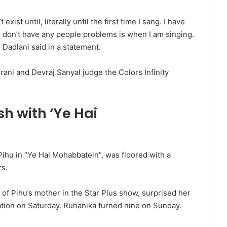
xist until, literally until the first time I sang. I have
I don’t have any people problems is when I am singing.
 Dadlani said in a statement.
ani and Devraj Sanyal judge the Colors Infinity
h with ‘Ye Hai
ihu in “Ye Hai Mohabbatein”, was floored with a
rs.
 of Pihu’s mother in the Star Plus show, surprised her
tion on Saturday. Ruhanika turned nine on Sunday.