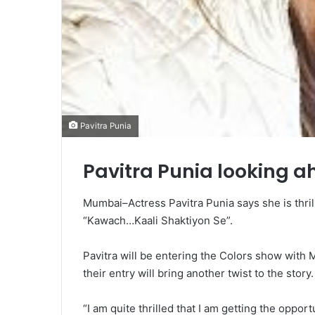
Pavitra Punia
Pavitra Punia looking a
Mumbai–Actress Pavitra Punia says she is thri
“Kawach…Kaali Shaktiyon Se”.
Pavitra will be entering the Colors show with 
their entry will bring another twist to the story.
“I am quite thrilled that I am getting the opport