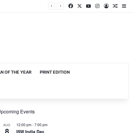
Facebook
X
YouTube
Instagram
Log In
Random
Si
 OF THE YEAR
PRINT EDITION
pcoming Events
12:00 pm
-
7:00 pm
AUG
8
ISW India Day