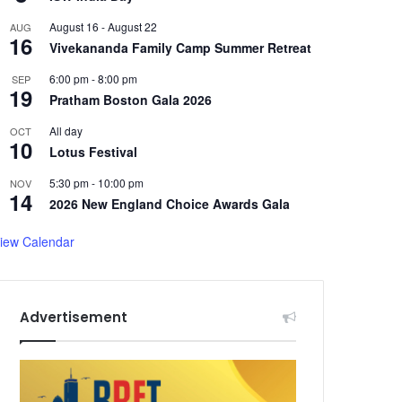
August 16
-
August 22
AUG
16
Vivekananda Family Camp Summer Retreat
6:00 pm
-
8:00 pm
SEP
19
Pratham Boston Gala 2026
All day
OCT
10
Lotus Festival
5:30 pm
-
10:00 pm
NOV
14
2026 New England Choice Awards Gala
iew Calendar
Advertisement