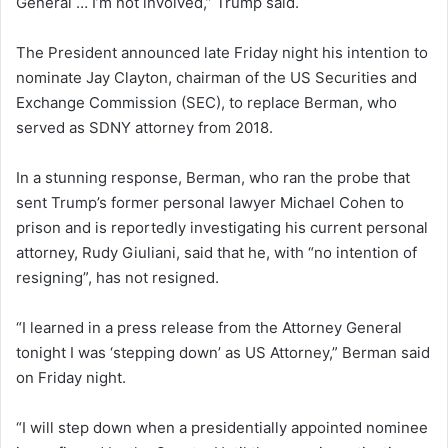
General … I’m not involved,” Trump said.
The President announced late Friday night his intention to
nominate Jay Clayton, chairman of the US Securities and
Exchange Commission (SEC), to replace Berman, who
served as SDNY attorney from 2018.
In a stunning response, Berman, who ran the probe that
sent Trump’s former personal lawyer Michael Cohen to
prison and is reportedly investigating his current personal
attorney, Rudy Giuliani, said that he, with “no intention of
resigning”, has not resigned.
“I learned in a press release from the Attorney General
tonight I was ‘stepping down’ as US Attorney,” Berman said
on Friday night.
“I will step down when a presidentially appointed nominee