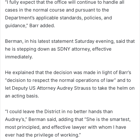
“I fully expect that the office will continue to handle all
cases in the normal course and pursuant to the
Department’s applicable standards, policies, and
guidance,” Barr added.
Berman, in his latest statement Saturday evening, said that
he is stepping down as SDNY attorney, effective
immediately.
He explained that the decision was made in light of Barr’s
“decision to respect the normal operations of law” and to
let Deputy US Attorney Audrey Strauss to take the helm on
an acting basis.
“I could leave the District in no better hands than
Audrey’s,” Berman said, adding that “She is the smartest,
most principled, and effective lawyer with whom I have
ever had the privilege of working.”