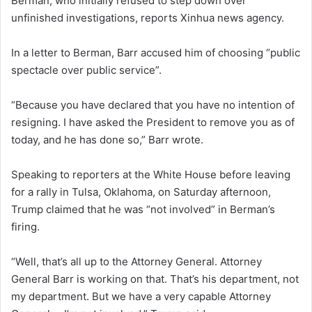
Berman, who initially refused to step down over
unfinished investigations, reports Xinhua news agency.
In a letter to Berman, Barr accused him of choosing “public
spectacle over public service”.
“Because you have declared that you have no intention of
resigning. I have asked the President to remove you as of
today, and he has done so,” Barr wrote.
Speaking to reporters at the White House before leaving
for a rally in Tulsa, Oklahoma, on Saturday afternoon,
Trump claimed that he was “not involved” in Berman’s
firing.
“Well, that’s all up to the Attorney General. Attorney
General Barr is working on that. That’s his department, not
my department. But we have a very capable Attorney