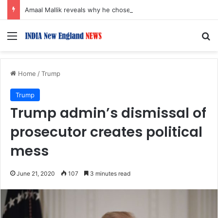
Amaal Mallik reveals why he chose to contrast depth of title ‘Yeh Awarapan’ with light programming, production
Menu
S
Home
/
Trump
Trump
Trump admin’s dismissal of
prosecutor creates political
mess
June 21, 2020
107
3 minutes read