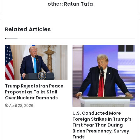
x
other: Ratan Tata
c
p
o
e
m
c
m
Related Articles
t
u
e
n
d
i
c
t
r
y
o
b
w
e
d
i
s
n
Trump Rejects Iran Peace
a
g
Proposal as Talks Stall
m
h
Over Nuclear Demands
i
u
April 28, 2026
d
r
U.S. Conducted More
v
t
Foreign Strikes in Trump’s
i
f
First Year Than During
r
u
Biden Presidency, Survey
u
l
Finds