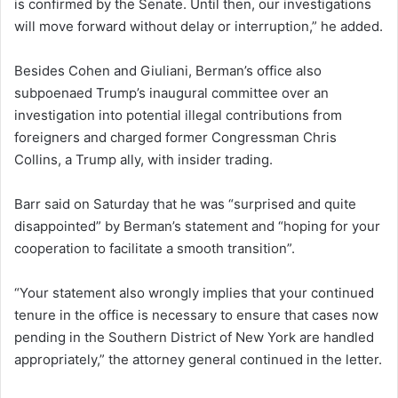
is confirmed by the Senate. Until then, our investigations
will move forward without delay or interruption,” he added.
Besides Cohen and Giuliani, Berman’s office also
subpoenaed Trump’s inaugural committee over an
investigation into potential illegal contributions from
foreigners and charged former Congressman Chris
Collins, a Trump ally, with insider trading.
Barr said on Saturday that he was “surprised and quite
disappointed” by Berman’s statement and “hoping for your
cooperation to facilitate a smooth transition”.
“Your statement also wrongly implies that your continued
tenure in the office is necessary to ensure that cases now
pending in the Southern District of New York are handled
appropriately,” the attorney general continued in the letter.