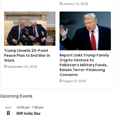
s
t
January 14, 2026
f
o
e
e
a
a
r
c
s
h
o
t
h
e
Trump Unveils 20-Point
r
Report Links Trump Family
Peace Plan to End War in
Crypto Venture to
Gaza
:
Pakistan’s Military Funds,
R
September 30, 2025
Raises Terror-Financing
a
Concerns
t
August 21, 2025
a
n
T
Upcoming Events
a
t
12:00 pm
-
7:00 pm
AUG
a
8
ISW India Day