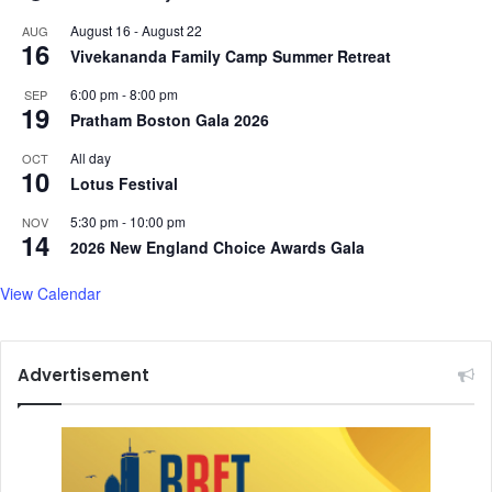
August 16
-
August 22
AUG
16
Vivekananda Family Camp Summer Retreat
6:00 pm
-
8:00 pm
SEP
19
Pratham Boston Gala 2026
All day
OCT
10
Lotus Festival
5:30 pm
-
10:00 pm
NOV
14
2026 New England Choice Awards Gala
View Calendar
Advertisement