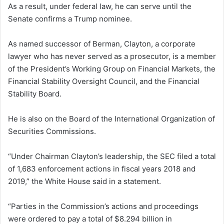
As a result, under federal law, he can serve until the
Senate confirms a Trump nominee.
As named successor of Berman, Clayton, a corporate
lawyer who has never served as a prosecutor, is a member
of the President’s Working Group on Financial Markets, the
Financial Stability Oversight Council, and the Financial
Stability Board.
He is also on the Board of the International Organization of
Securities Commissions.
“Under Chairman Clayton’s leadership, the SEC filed a total
of 1,683 enforcement actions in fiscal years 2018 and
2019,” the White House said in a statement.
“Parties in the Commission’s actions and proceedings
were ordered to pay a total of $8.294 billion in