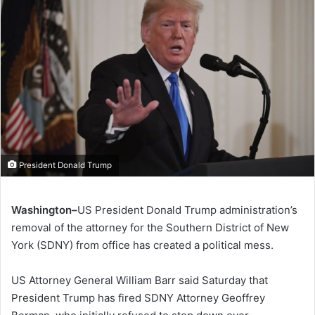
President Donald Trump
Washington–
US President Donald Trump administration’s
removal of the attorney for the Southern District of New
York (SDNY) from office has created a political mess.
US Attorney General William Barr said Saturday that
President Trump has fired SDNY Attorney Geoffrey