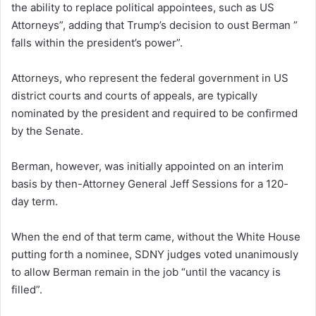
the ability to replace political appointees, such as US
Attorneys”, adding that Trump’s decision to oust Berman ”
falls within the president’s power”.
Attorneys, who represent the federal government in US
district courts and courts of appeals, are typically
nominated by the president and required to be confirmed
by the Senate.
Berman, however, was initially appointed on an interim
basis by then-Attorney General Jeff Sessions for a 120-
day term.
When the end of that term came, without the White House
putting forth a nominee, SDNY judges voted unanimously
to allow Berman remain in the job “until the vacancy is
filled”.