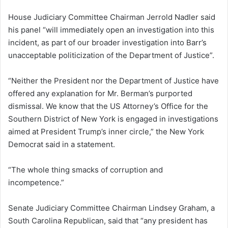
House Judiciary Committee Chairman Jerrold Nadler said
his panel “will immediately open an investigation into this
incident, as part of our broader investigation into Barr’s
unacceptable politicization of the Department of Justice”.
“Neither the President nor the Department of Justice have
offered any explanation for Mr. Berman’s purported
dismissal. We know that the US Attorney’s Office for the
Southern District of New York is engaged in investigations
aimed at President Trump’s inner circle,” the New York
Democrat said in a statement.
“The whole thing smacks of corruption and
incompetence.”
Senate Judiciary Committee Chairman Lindsey Graham, a
South Carolina Republican, said that “any president has