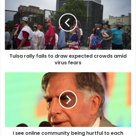
u
l
s
a
r
a
l
l
Tulsa rally fails to draw expected crowds amid
y
virus fears
f
a
i
I
l
s
s
e
t
e
o
o
d
n
r
l
a
i
w
n
e
I see online community being hurtful to each
e