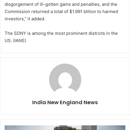
disgorgement of ill-gotten gains and penalties, and the
Commission returned a total of $1.991 billion to harmed
investors,” it added.
The SDNY is among the most prominent districts in the
US. (IANS)
India New England News
T