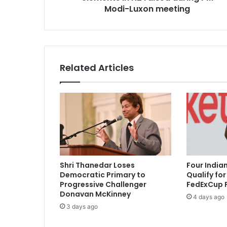
i
Modi-Luxon meeting
s
t
a
n
i
Related Articles
,
a
n
t
i
-
I
n
d
Shri Thanedar Loses
Four India
i
Democratic Primary to
Qualify fo
a
Progressive Challenger
FedExCup P
e
Donavan McKinney
4 days ago
l
3 days ago
e
m