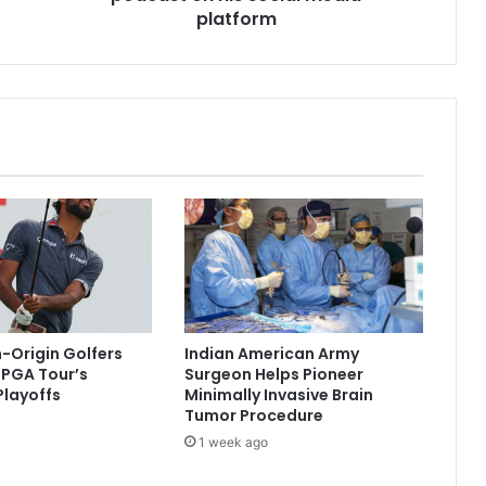
P
platform
M
M
o
d
i
'
s
3
-
h
r
p
o
d
n-Origin Golfers
Indian American Army
c
r PGA Tour’s
Surgeon Helps Pioneer
a
layoffs
Minimally Invasive Brain
s
Tumor Procedure
t
1 week ago
o
n