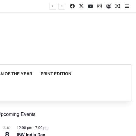
Facebook
X
YouTube
Instagram
Log In
Random
Si
 OF THE YEAR
PRINT EDITION
pcoming Events
12:00 pm
-
7:00 pm
AUG
8
ISW India Day