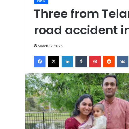
NRIs
Three from Tela
road accident i
March 17, 2025
Facebook
X
LinkedIn
Tumblr
Pinterest
Reddit
VK