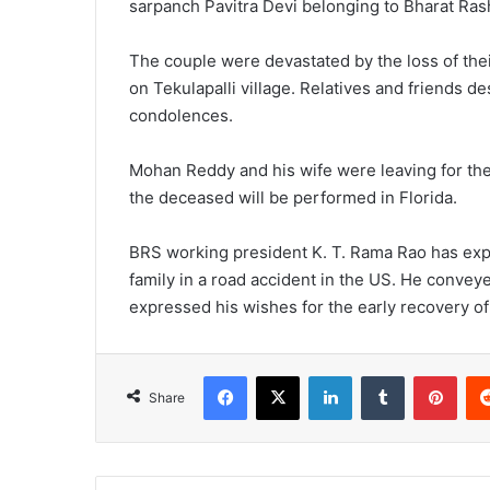
sarpanch Pavitra Devi belonging to Bharat Ras
The couple were devastated by the loss of the
on Tekulapalli village. Relatives and friends
condolences.
Mohan Reddy and his wife were leaving for the 
the deceased will be performed in Florida.
BRS working president K. T. Rama Rao has exp
family in a road accident in the US. He convey
expressed his wishes for the early recovery o
Facebook
X
LinkedIn
Tumblr
Pinterest
Share