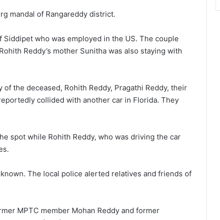
rg mandal of Rangareddy district.
f Siddipet who was employed in the US. The couple
. Rohith Reddy’s mother Sunitha was also staying with
y of the deceased, Rohith Reddy, Pragathi Reddy, their
reportedly collided with another car in Florida. They
he spot while Rohith Reddy, who was driving the car
es.
known. The local police alerted relatives and friends of
 former MPTC member Mohan Reddy and former