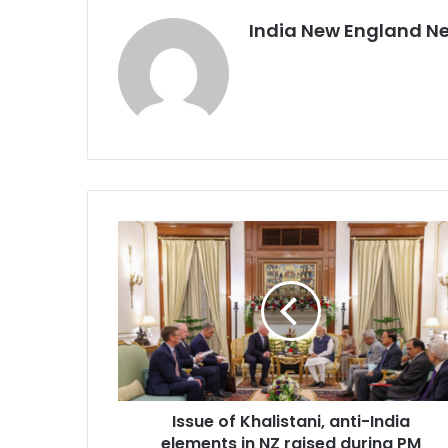
India New England N
I
s
s
u
e
o
f
K
h
Issue of Khalistani, anti-India
a
elements in NZ raised during PM
l