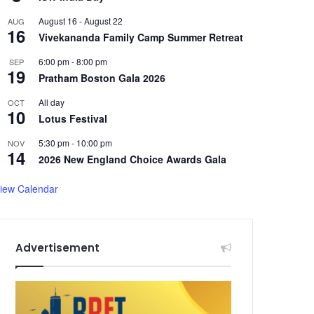
August 16
-
August 22
AUG
16
Vivekananda Family Camp Summer Retreat
6:00 pm
-
8:00 pm
SEP
19
Pratham Boston Gala 2026
All day
OCT
10
Lotus Festival
5:30 pm
-
10:00 pm
NOV
14
2026 New England Choice Awards Gala
iew Calendar
Advertisement