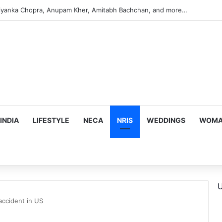
s Targeting Birthright Citizenship After Supreme Court Ruling
INDIA
LIFESTYLE
NECA
NRIS
WEDDINGS
WOMAN
U
accident in US