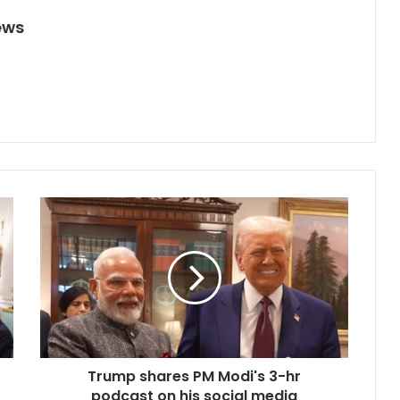
ews
T
r
u
m
p
s
h
a
r
Trump shares PM Modi's 3-hr
e
podcast on his social media
s