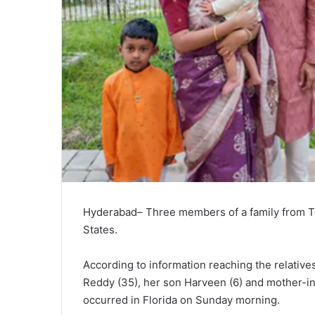
Hyderabad– Three members of a family from Tel
States.
According to information reaching the relative
Reddy (35), her son Harveen (6) and mother-in-
occurred in Florida on Sunday morning.