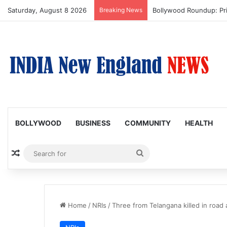
Saturday, August 8 2026
Breaking News
Trump Issues New Order
BOLLYWOOD
BUSINESS
COMMUNITY
HEALTH
Random Article
Search
for
Home
/
NRIs
/
Three from Telangana killed in road 