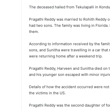
The deceased hailed from Tekulapalli in Kondu
Pragathi Reddy was married to Rohith Reddy o
had two sons. The family was living in Florida
them.
According to information received by the famil
sons, and Sunitha were travelling in a car that 
were returning home after a weekend trip.
Pragathi Reddy, Harveen and Sunitha died on t
and his younger son escaped with minor injuri
Details of how the accident occurred were not 
the victims in the US.
Pragathi Reddy was the second daughter of