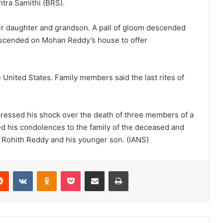
htra Samithi (BRS).
ir daughter and grandson. A pall of gloom descended
 descended on Mohan Reddy’s house to offer
United States. Family members said the last rites of
ressed his shock over the death of three members of a
ed his condolences to the family of the deceased and
f Rohith Reddy and his younger son. (IANS)
Reddit
VKontakte
Odnoklassniki
Pocket
Share via Email
Print