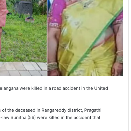
angana were killed in a road accident in the United
s of the deceased in Rangareddy district, Pragathi
law Sunitha (56) were killed in the accident that