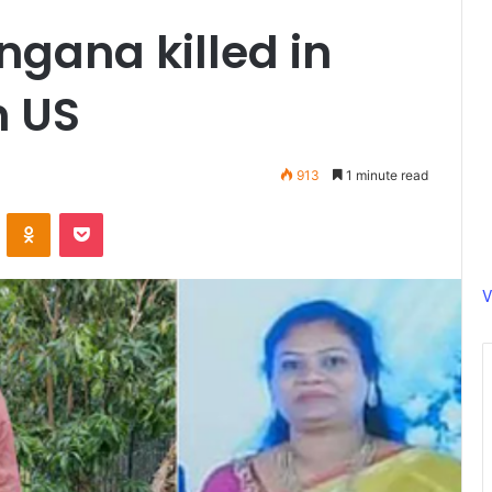
ngana killed in
n US
913
1 minute read
ontakte
Odnoklassniki
Pocket
V