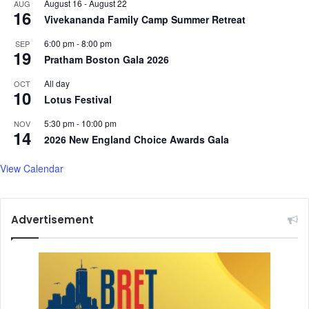
August 16
-
August 22
AUG
h
16
Vivekananda Family Camp Summer Retreat
e
w
6:00 pm
-
8:00 pm
SEP
a
19
Pratham Boston Gala 2026
s
m
All day
OCT
10
a
Lotus Festival
r
r
5:30 pm
-
10:00 pm
NOV
14
i
2026 New England Choice Awards Gala
e
d
View Calendar
Advertisement