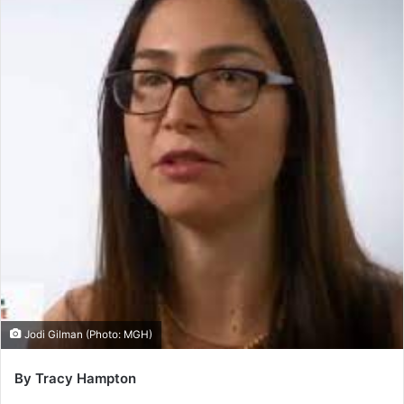
Jodi Gilman (Photo: MGH)
By Tracy Hampton