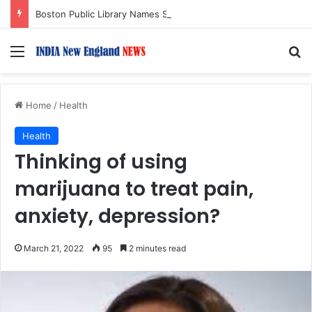
Boston Public Library Names Suman Shah as New Chef-in-Residence
Menu
S
Home
/
Health
Health
Thinking of using
marijuana to treat pain,
anxiety, depression?
March 21, 2022
95
2 minutes read