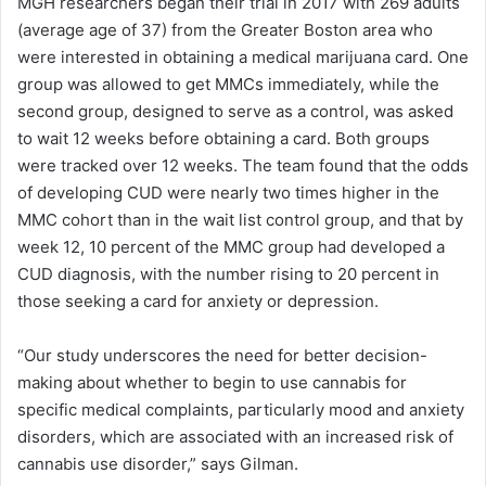
MGH researchers began their trial in 2017 with 269 adults
(average age of 37) from the Greater Boston area who
were interested in obtaining a medical marijuana card. One
group was allowed to get MMCs immediately, while the
second group, designed to serve as a control, was asked
to wait 12 weeks before obtaining a card. Both groups
were tracked over 12 weeks. The team found that the odds
of developing CUD were nearly two times higher in the
MMC cohort than in the wait list control group, and that by
week 12, 10 percent of the MMC group had developed a
CUD diagnosis, with the number rising to 20 percent in
those seeking a card for anxiety or depression.
“Our study underscores the need for better decision-
making about whether to begin to use cannabis for
specific medical complaints, particularly mood and anxiety
disorders, which are associated with an increased risk of
cannabis use disorder,” says Gilman.