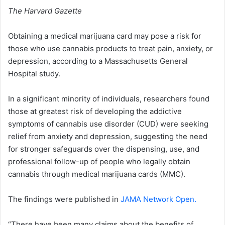
The Harvard Gazette
Obtaining a medical marijuana card may pose a risk for
those who use cannabis products to treat pain, anxiety, or
depression, according to a Massachusetts General
Hospital study.
In a significant minority of individuals, researchers found
those at greatest risk of developing the addictive
symptoms of cannabis use disorder (CUD) were seeking
relief from anxiety and depression, suggesting the need
for stronger safeguards over the dispensing, use, and
professional follow-up of people who legally obtain
cannabis through medical marijuana cards (MMC).
The findings were published in
JAMA Network Open.
“There have been many claims about the benefits of