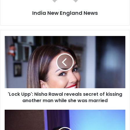
India New England News
'
L
o
c
k
U
p
p
'
'Lock Upp': Nisha Rawal reveals secret of kissing
:
another man while she was married
N
i
s
C
h
M
a
c