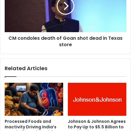
R
o
a
n
w
d
a
o
l
l
r
e
e
CM condoles death of Goan shot dead in Texas
s
v
store
d
e
e
a
a
l
t
Related Articles
s
h
s
o
e
f
c
G
r
o
e
a
t
n
o
s
f
h
Processed Foods and
Johnson & Johnson Agrees
k
o
Inactivity Driving India’s
to Pay Up to $5.5 Billion to
i
t