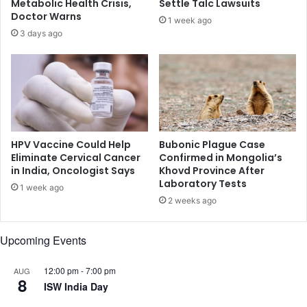
Metabolic Health Crisis,
Settle Talc Lawsuits
s
d
Doctor Warns
1 week ago
s
e
3 days ago
i
a
n
d
g
i
a
n
n
T
o
e
t
x
h
a
HPV Vaccine Could Help
Bubonic Plague Case
e
s
Eliminate Cervical Cancer
Confirmed in Mongolia’s
r
in India, Oncologist Says
Khovd Province After
s
Laboratory Tests
m
t
1 week ago
a
o
2 weeks ago
n
r
w
e
Upcoming Events
h
i
l
12:00 pm
-
7:00 pm
AUG
8
e
ISW India Day
s