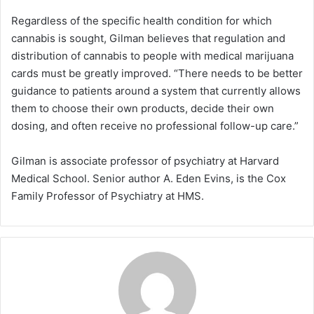
Regardless of the specific health condition for which
cannabis is sought, Gilman believes that regulation and
distribution of cannabis to people with medical marijuana
cards must be greatly improved. “There needs to be better
guidance to patients around a system that currently allows
them to choose their own products, decide their own
dosing, and often receive no professional follow-up care.”
Gilman is associate professor of psychiatry at Harvard
Medical School. Senior author A. Eden Evins, is the Cox
Family Professor of Psychiatry at HMS.