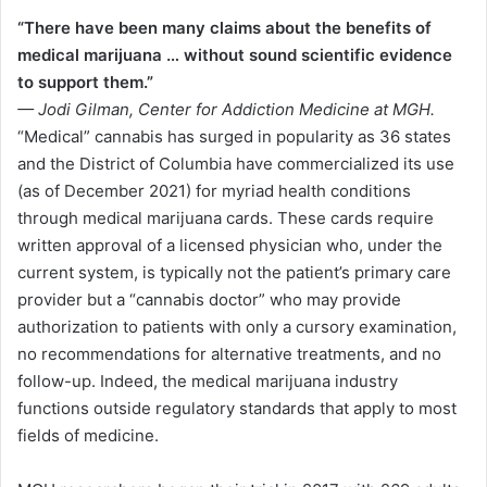
“There have been many claims about the benefits of
medical marijuana … without sound scientific evidence
to support them.”
— Jodi Gilman, Center for Addiction Medicine at MGH.
“Medical” cannabis has surged in popularity as 36 states
and the District of Columbia have commercialized its use
(as of December 2021) for myriad health conditions
through medical marijuana cards. These cards require
written approval of a licensed physician who, under the
current system, is typically not the patient’s primary care
provider but a “cannabis doctor” who may provide
authorization to patients with only a cursory examination,
no recommendations for alternative treatments, and no
follow-up. Indeed, the medical marijuana industry
functions outside regulatory standards that apply to most
fields of medicine.