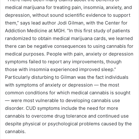
medical marijuana for treating pain, insomnia, anxiety, and
depression, without sound scientific evidence to support
them,” says lead author Jodi Gilman, with the Center for
Addiction Medicine at MGH. “In this first study of patients
randomized to obtain medical marijuana cards, we learned
there can be negative consequences to using cannabis for
medical purposes. People with pain, anxiety or depression
symptoms failed to report any improvements, though
those with insomnia experienced improved sleep.”
Particularly disturbing to Gilman was the fact individuals
with symptoms of anxiety or depression — the most
common conditions for which medical cannabis is sought
— were most vulnerable to developing cannabis use
disorder. CUD symptoms include the need for more
cannabis to overcome drug tolerance and continued use
despite physical or psychological problems caused by the
cannabis.