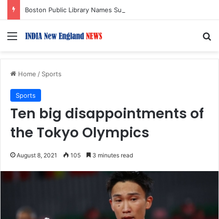
Boston Public Library Names Suman Shah as New Chef-in-Residence
Menu
S
Home
/
Sports
Sports
Ten big disappointments of
the Tokyo Olympics
August 8, 2021
105
3 minutes read