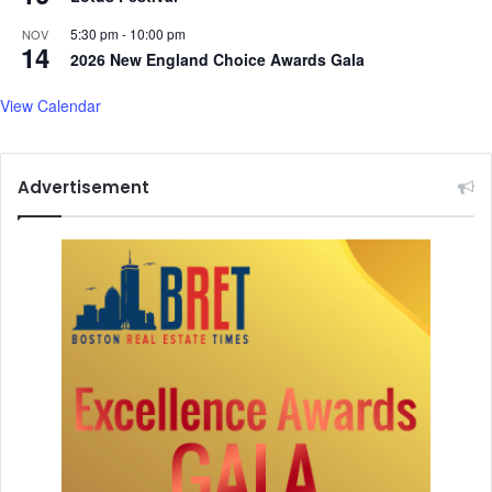
5:30 pm
-
10:00 pm
NOV
14
2026 New England Choice Awards Gala
View Calendar
Advertisement