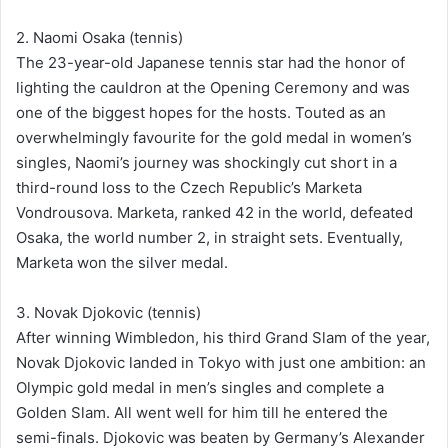
2. Naomi Osaka (tennis)
The 23-year-old Japanese tennis star had the honor of
lighting the cauldron at the Opening Ceremony and was
one of the biggest hopes for the hosts. Touted as an
overwhelmingly favourite for the gold medal in women’s
singles, Naomi’s journey was shockingly cut short in a
third-round loss to the Czech Republic’s Marketa
Vondrousova. Marketa, ranked 42 in the world, defeated
Osaka, the world number 2, in straight sets. Eventually,
Marketa won the silver medal.
3. Novak Djokovic (tennis)
After winning Wimbledon, his third Grand Slam of the year,
Novak Djokovic landed in Tokyo with just one ambition: an
Olympic gold medal in men’s singles and complete a
Golden Slam. All went well for him till he entered the
semi-finals. Djokovic was beaten by Germany’s Alexander