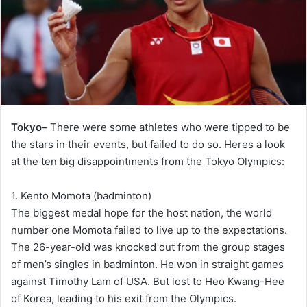
Tokyo–
There were some athletes who were tipped to be
the stars in their events, but failed to do so. Heres a look
at the ten big disappointments from the Tokyo Olympics:
1. Kento Momota (badminton)
The biggest medal hope for the host nation, the world
number one Momota failed to live up to the expectations.
The 26-year-old was knocked out from the group stages
of men’s singles in badminton. He won in straight games
against Timothy Lam of USA. But lost to Heo Kwang-Hee
of Korea, leading to his exit from the Olympics.