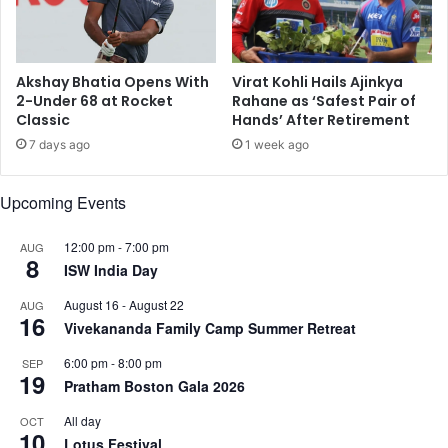
o
o
n
k
f
y
r
o
Akshay Bhatia Opens With
Virat Kohli Hails Ajinkya
o
2-Under 68 at Rocket
Rahane as ‘Safest Pair of
2
Classic
Hands’ After Retirement
m
0
C
2
7 days ago
1 week ago
o
0
v
Upcoming Events
i
d
12:00 pm
-
7:00 pm
AUG
8
ISW India Day
August 16
-
August 22
AUG
16
Vivekananda Family Camp Summer Retreat
6:00 pm
-
8:00 pm
SEP
19
Pratham Boston Gala 2026
All day
OCT
10
Lotus Festival