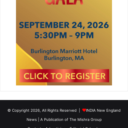
© Copyright 2026, All Rights Reserved |
INDIA New England
News | A Publication of
The Mishra Group