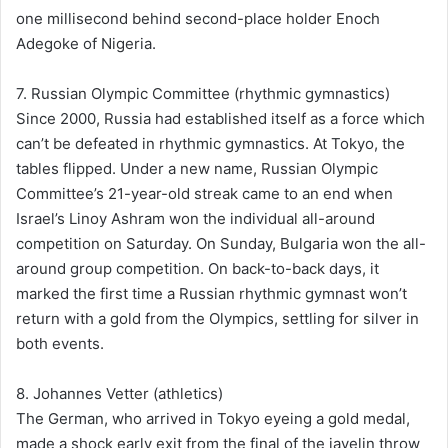
one millisecond behind second-place holder Enoch
Adegoke of Nigeria.
7. Russian Olympic Committee (rhythmic gymnastics)
Since 2000, Russia had established itself as a force which
can’t be defeated in rhythmic gymnastics. At Tokyo, the
tables flipped. Under a new name, Russian Olympic
Committee’s 21-year-old streak came to an end when
Israel’s Linoy Ashram won the individual all-around
competition on Saturday. On Sunday, Bulgaria won the all-
around group competition. On back-to-back days, it
marked the first time a Russian rhythmic gymnast won’t
return with a gold from the Olympics, settling for silver in
both events.
8. Johannes Vetter (athletics)
The German, who arrived in Tokyo eyeing a gold medal,
made a shock early exit from the final of the javelin throw