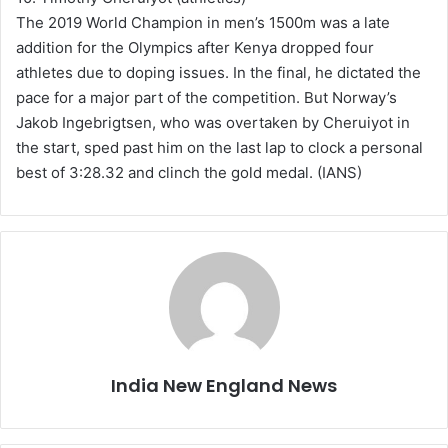
The 2019 World Champion in men’s 1500m was a late
addition for the Olympics after Kenya dropped four
athletes due to doping issues. In the final, he dictated the
pace for a major part of the competition. But Norway’s
Jakob Ingebrigtsen, who was overtaken by Cheruiyot in
the start, sped past him on the last lap to clock a personal
best of 3:28.32 and clinch the gold medal. (IANS)
India New England News