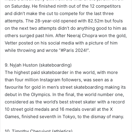
on Saturday. He finished ninth out of the 12 competitors
and didn’t make the cut to compete for the last three
attempts. The 28-year-old opened with 82.52m but fouls
on the next two attempts didn’t do anything good to him as
others surged past him. After Neeraj Chopra won the gold,
Vetter posted on his social media with a picture of him
while throwing and wrote “#Paris 2024!”.
9. Nyjah Huston (skateboarding)
The highest paid skateboarder in the world, with more
than four million Instagram followers, was seen as a
favourite for gold in men’s street skateboarding making its
debut in the Olympics. In the final, the world number one,
considered as the world’s best street skater with a record
10 street gold medals and 16 medals overall at the X
Games, finished seventh in Tokyo, to the dismay of many.
10. Timothy Cheruiyot (athletics)