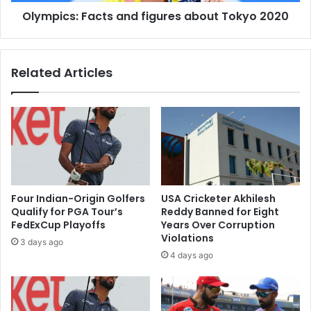
:
o
Olympics: Facts and figures about Tokyo 2020
F
u
a
b
c
l
t
Related Articles
e
s
r
a
i
n
s
d
k
f
o
i
f
g
r
u
e
r
Four Indian-Origin Golfers
USA Cricketer Akhilesh
-
e
Qualify for PGA Tour’s
Reddy Banned for Eight
i
s
FedExCup Playoffs
Years Over Corruption
n
a
Violations
3 days ago
f
b
4 days ago
e
o
c
u
t
t
i
T