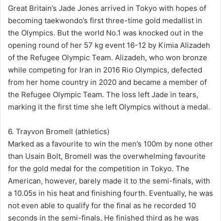
Great Britain’s Jade Jones arrived in Tokyo with hopes of
becoming taekwondo’s first three-time gold medallist in
the Olympics. But the world No.1 was knocked out in the
opening round of her 57 kg event 16-12 by Kimia Alizadeh
of the Refugee Olympic Team. Alizadeh, who won bronze
while competing for Iran in 2016 Rio Olympics, defected
from her home country in 2020 and became a member of
the Refugee Olympic Team. The loss left Jade in tears,
marking it the first time she left Olympics without a medal.
6. Trayvon Bromell (athletics)
Marked as a favourite to win the men’s 100m by none other
than Usain Bolt, Bromell was the overwhelming favourite
for the gold medal for the competition in Tokyo. The
American, however, barely made it to the semi-finals, with
a 10.05s in his heat and finishing fourth. Eventually, he was
not even able to qualify for the final as he recorded 10
seconds in the semi-finals. He finished third as he was