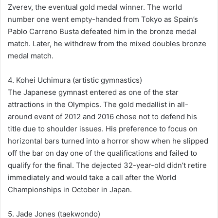
Zverev, the eventual gold medal winner. The world
number one went empty-handed from Tokyo as Spain’s
Pablo Carreno Busta defeated him in the bronze medal
match. Later, he withdrew from the mixed doubles bronze
medal match.
4. Kohei Uchimura (artistic gymnastics)
The Japanese gymnast entered as one of the star
attractions in the Olympics. The gold medallist in all-
around event of 2012 and 2016 chose not to defend his
title due to shoulder issues. His preference to focus on
horizontal bars turned into a horror show when he slipped
off the bar on day one of the qualifications and failed to
qualify for the final. The dejected 32-year-old didn’t retire
immediately and would take a call after the World
Championships in October in Japan.
5. Jade Jones (taekwondo)