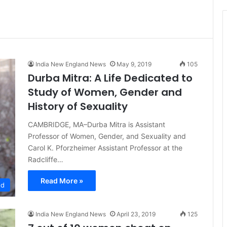
t
i
c
e
India New England News
May 9, 2019
105
Durba Mitra: A Life Dedicated to
Study of Women, Gender and
History of Sexuality
CAMBRIDGE, MA–Durba Mitra is Assistant
Professor of Women, Gender, and Sexuality and
Carol K. Pforzheimer Assistant Professor at the
Radcliffe…
Read More »
ed
India New England News
April 23, 2019
125