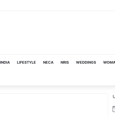
INDIA
LIFESTYLE
NECA
NRIS
WEDDINGS
WOMAN
U
N
o