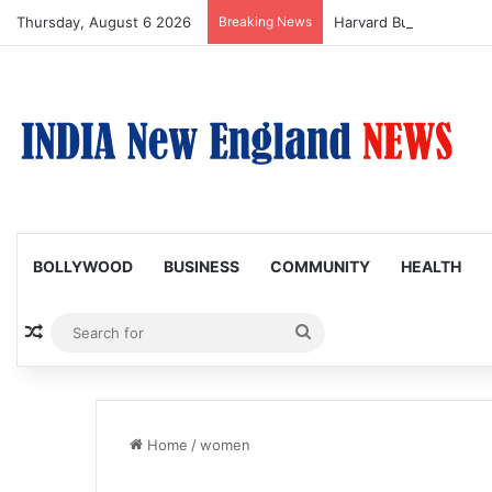
Thursday, August 6 2026
Breaking News
BOLLYWOOD
BUSINESS
COMMUNITY
HEALTH
Random Article
Search
for
Home
/
women