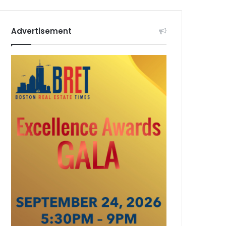
Advertisement