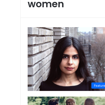
women
Featur