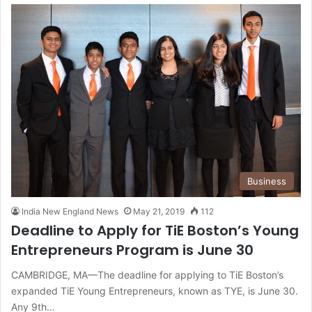
Business
India New England News
May 21, 2019
112
Deadline to Apply for TiE Boston’s Young
Entrepreneurs Program is June 30
CAMBRIDGE, MA—The deadline for applying to TiE Boston’s
expanded TiE Young Entrepreneurs, known as TYE, is June 30.
Any 9th…