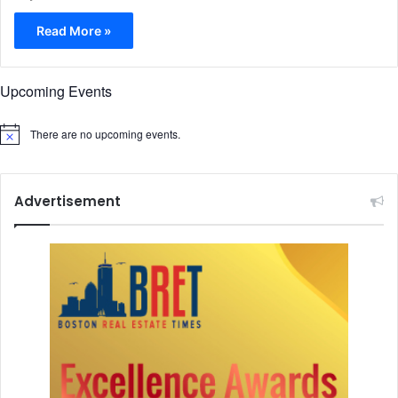
Read More »
Upcoming Events
There are no upcoming events.
N
o
t
i
c
Advertisement
e