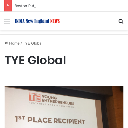
Boston Public Library Names Suman Shah as New Chef-in-Residence
Menu
S
Home
/
TYE Global
TYE Global