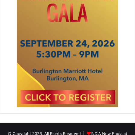
© Copyright 2026, All Rights Reserved |
INDIA New England