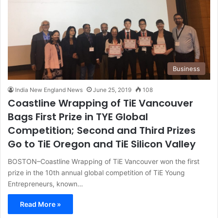
Business
India New England News
June 25, 2019
108
Coastline Wrapping of TiE Vancouver
Bags First Prize in TYE Global
Competition; Second and Third Prizes
Go to TiE Oregon and TiE Silicon Valley
BOSTON–Coastline Wrapping of TiE Vancouver won the first
prize in the 10th annual global competition of TiE Young
Entrepreneurs, known…
Read More »