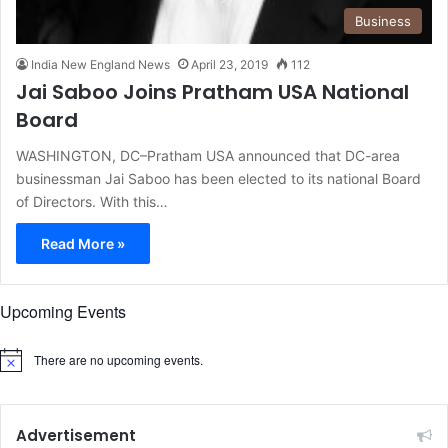
Business
India New England News
April 23, 2019
112
Jai Saboo Joins Pratham USA National
Board
WASHINGTON, DC–Pratham USA announced that DC-area
businessman Jai Saboo has been elected to its national Board
of Directors. With this…
Read More »
Upcoming Events
There are no upcoming events.
N
o
t
i
c
Advertisement
e