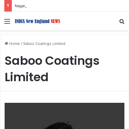
Nagarjuna Unveils Humorous, Emotion-Filled Trailer of ‘Pallaburusu’
Menu
S
Home
/
Saboo Coatings Limited
Saboo Coatings
Limited