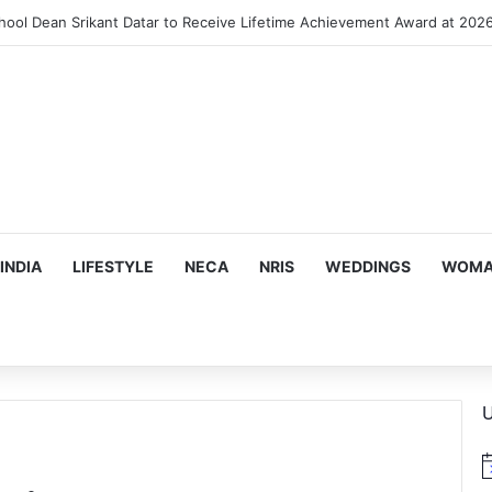
INDIA
LIFESTYLE
NECA
NRIS
WEDDINGS
WOMAN
U
N
o