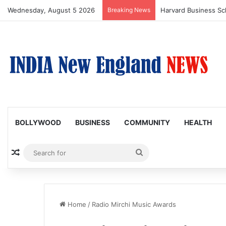
Wednesday, August 5 2026
Breaking News
BOLLYWOOD
BUSINESS
COMMUNITY
HEALTH
Random Article
Search
for
Home
/
Radio Mirchi Music Awards