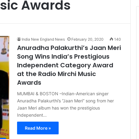
usic Awards
t
i
c
e
India New England News
February 20, 2020
140
Anuradha Palakurthi’s Jaan Meri
Song Wins India’s Prestigious
Independent Category Award
at the Radio Mirchi Music
Awards
MUMBAI & BOSTON –Indian-American singer
Anuradha Palakurthi’s “Jaan Meri” song from her
Jaan Meri album has won the prestigious
Independent…
Read More »