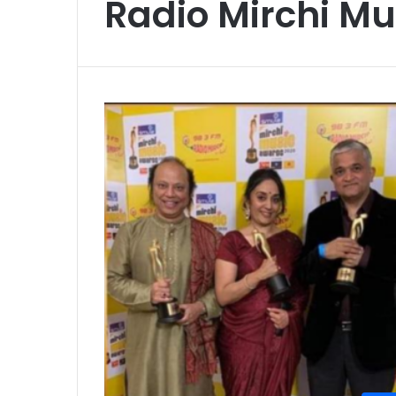
Radio Mirchi M