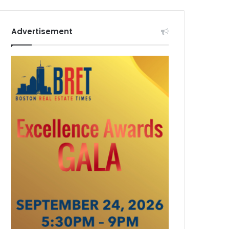
Advertisement