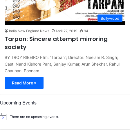
Bollywood
India New England News
April 27, 2019
94
Tarpan: Sincere attempt mirroring
society
BY TROY RIBEIRO Film: “Tarpan”; Director: Neelam R. Singh;
Cast: Nand Kishore Pant, Sanjay Kumar, Arun Shekhar, Rahul
Chauhan, Poonam…
Read More »
Upcoming Events
There are no upcoming events.
N
o
t