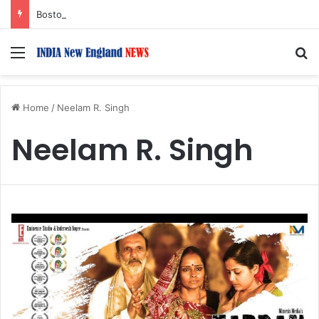
Boston Public Library Names Suman Shah as New Chef-in-Residence
Menu
S
Home
/
Neelam R. Singh
Neelam R. Singh