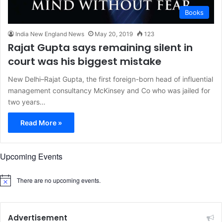
Books
India New England News
May 20, 2019
123
Rajat Gupta says remaining silent in
court was his biggest mistake
New Delhi–Rajat Gupta, the first foreign-born head of influential
management consultancy McKinsey and Co who was jailed for
two years…
Read More »
Upcoming Events
There are no upcoming events.
N
o
t
i
c
Advertisement