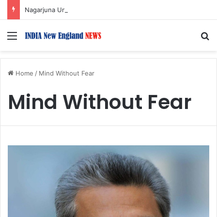
Nagarjuna Unveils Humorous, Emotion-Filled Trailer of ‘Pallaburusu’
Menu
S
Home
/
Mind Without Fear
Mind Without Fear