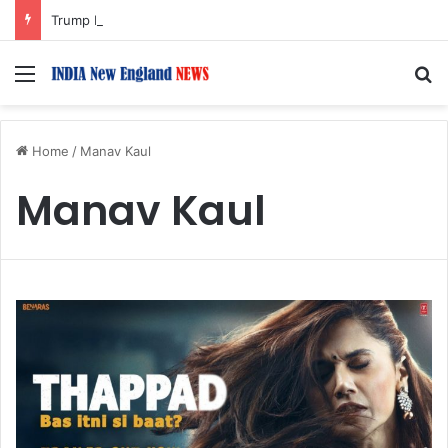
Trump Issues New Orders Targeting Birthright Citizenship After Supreme Court Ruling
Menu
S
Home
/
Manav Kaul
Manav Kaul