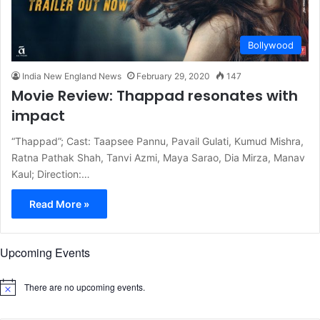
Bollywood
India New England News
February 29, 2020
147
Movie Review: Thappad resonates with
impact
“Thappad”; Cast: Taapsee Pannu, Pavail Gulati, Kumud Mishra,
Ratna Pathak Shah, Tanvi Azmi, Maya Sarao, Dia Mirza, Manav
Kaul; Direction:…
Read More »
Upcoming Events
There are no upcoming events.
N
o
t