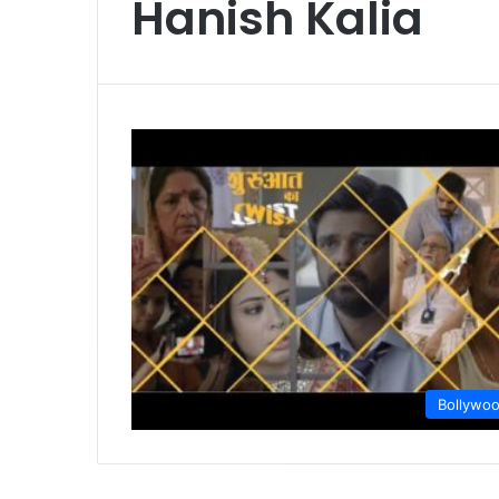
Hanish Kalia
Bollywo