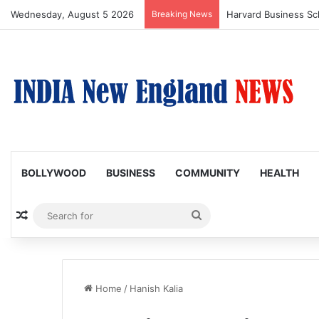
Wednesday, August 5 2026
Breaking News
BOLLYWOOD
BUSINESS
COMMUNITY
HEALTH
Random Article
Search
for
Home
/
Hanish Kalia