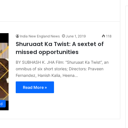
t
i
c
e
India New England News
June 1, 2019
118
Shuruaat Ka Twist: A sextet of
missed opportunities
BY SUBHASH K. JHA Film: “Shuruaat Ka Twist”, an
omnibus of six short stories; Directors: Praveen
Fernandez, Hanish Kalia, Heena…
Read More »
od