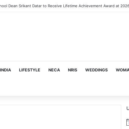
INDIA
LIFESTYLE
NECA
NRIS
WEDDINGS
WOMAN
U
N
o