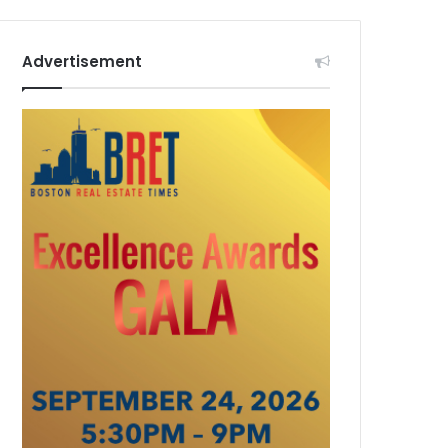
Advertisement