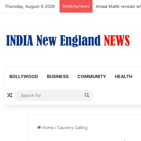
Thursday, August 6 2026
Breaking News
Amaal Mallik reveals w
BOLLYWOOD
BUSINESS
COMMUNITY
HEALTH
Random Article
Search
for
Home
/
Cauvery Calling