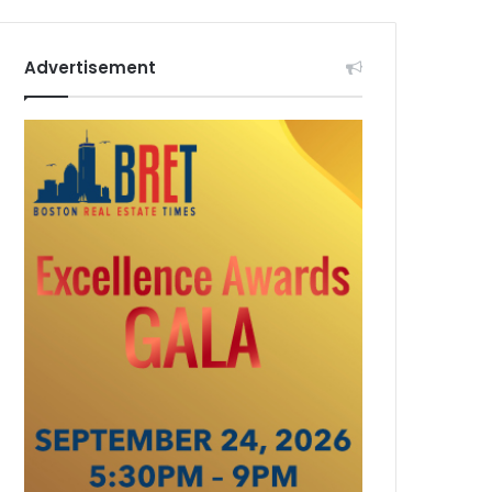
Advertisement