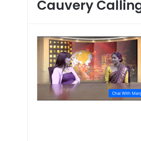
Cauvery Callin
Chai With Man