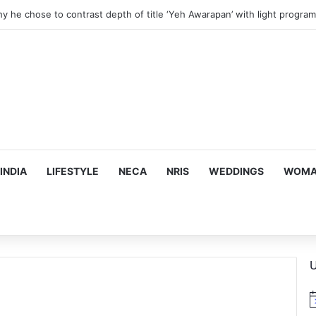
hy he chose to contrast depth of title ‘Yeh Awarapan’ with light progra
INDIA
LIFESTYLE
NECA
NRIS
WEDDINGS
WOMAN
U
N
o