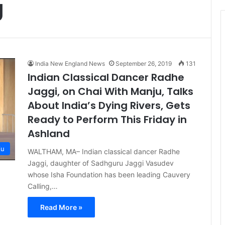
g
t
i
c
e
India New England News
September 26, 2019
131
Indian Classical Dancer Radhe
Jaggi, on Chai With Manju, Talks
About India’s Dying Rivers, Gets
Ready to Perform This Friday in
Ashland
ju
WALTHAM, MA– Indian classical dancer Radhe
Jaggi, daughter of Sadhguru Jaggi Vasudev
whose Isha Foundation has been leading Cauvery
Calling,…
Read More »