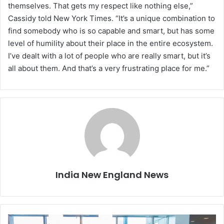
themselves. That gets my respect like nothing else,”
Cassidy told New York Times. “It’s a unique combination to
find somebody who is so capable and smart, but has some
level of humility about their place in the entire ecosystem.
I’ve dealt with a lot of people who are really smart, but it’s
all about them. And that’s a very frustrating place for me.”
India New England News
T