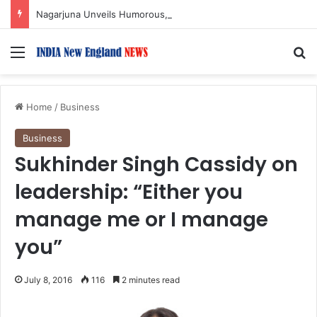
Nagarjuna Unveils Humorous, Emotion-Filled Trailer of ‘Pallaburusu’
Menu
S
Home
/
Business
Business
Sukhinder Singh Cassidy on
leadership: “Either you
manage me or I manage
you”
July 8, 2016
116
2 minutes read