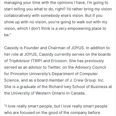
managing your time with the opinions I have, I’m going to
start telling you what to do, right? I’d rather bring my vision
collaboratively with somebody else’s vision. But if you
show up with no vision, you’re going to walk out with my
vision, which I don’t think is a very empowering place to
be.”
Cassidy is Founder and Chairman of JOYUS. In addition to
her role at JOYUS, Cassidy currently serves on the boards
of TripAdvisor (TRIP) and Ericsson. She has previously
served as an advisor to Twitter, on the Advisory Council
for Princeton University’s Department of Computer
Science, and as a board member of J. Crew Group. Inc.
She is a graduate of the Richard Ivey School of Business at
the University of Western Ontario in Canada.
“I love really smart people, but I love really smart people
who are focused on the good of the company before