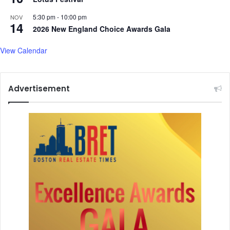
5:30 pm
-
10:00 pm
NOV
14
2026 New England Choice Awards Gala
View Calendar
Advertisement