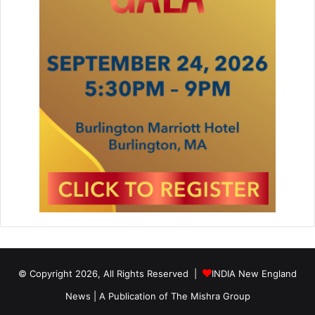
© Copyright 2026, All Rights Reserved |
INDIA New England
News | A Publication of
The Mishra Group