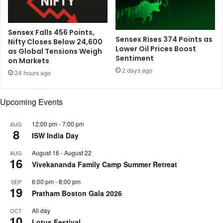
Sensex Falls 456 Points,
Sensex Rises 374 Points as
Nifty Closes Below 24,600
Lower Oil Prices Boost
as Global Tensions Weigh
Sentiment
on Markets
2 days ago
24 hours ago
Upcoming Events
12:00 pm
-
7:00 pm
AUG
8
ISW India Day
August 16
-
August 22
AUG
16
Vivekananda Family Camp Summer Retreat
6:00 pm
-
8:00 pm
SEP
19
Pratham Boston Gala 2026
All day
OCT
10
Lotus Festival