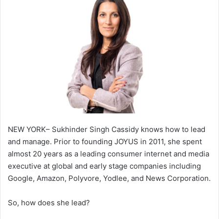
NEW YORK– Sukhinder Singh Cassidy knows how to lead
and manage. Prior to founding JOYUS in 2011, she spent
almost 20 years as a leading consumer internet and media
executive at global and early stage companies including
Google, Amazon, Polyvore, Yodlee, and News Corporation.
So, how does she lead?