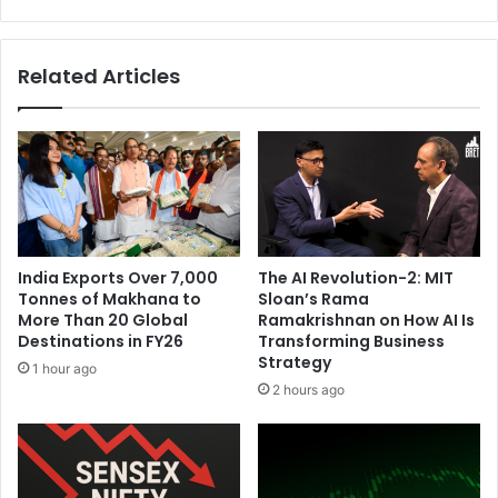
o
r
n
e
d
p
Related Articles
T
a
i
r
E
e
S
s
c
N
a
R
l
I
e
p
U
o
India Exports Over 7,000
The AI Revolution-2: MIT
p
l
Tonnes of Makhana to
Sloan’s Rama
C
i
More Than 20 Global
Ramakrishnan on How AI Is
o
c
Destinations in FY26
Transforming Business
h
y
Strategy
1 hour ago
o
2 hours ago
r
t