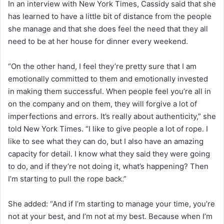
In an interview with New York Times, Cassidy said that she
has learned to have a little bit of distance from the people
she manage and that she does feel the need that they all
need to be at her house for dinner every weekend.
“On the other hand, I feel they’re pretty sure that I am
emotionally committed to them and emotionally invested
in making them successful. When people feel you’re all in
on the company and on them, they will forgive a lot of
imperfections and errors. It’s really about authenticity,” she
told New York Times. “I like to give people a lot of rope. I
like to see what they can do, but I also have an amazing
capacity for detail. I know what they said they were going
to do, and if they’re not doing it, what’s happening? Then
I’m starting to pull the rope back.”
She added: “And if I’m starting to manage your time, you’re
not at your best, and I’m not at my best. Because when I’m