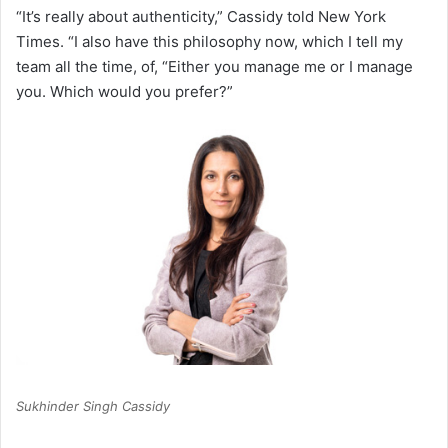
“It’s really about authenticity,” Cassidy told New York
Times. “I also have this philosophy now, which I tell my
team all the time, of, “Either you manage me or I manage
you. Which would you prefer?”
Sukhinder Singh Cassidy