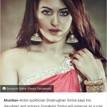
Sonakshi Sinha (Photo: Facebook)
Mumbai–
Actor-politician Shatrughan Sinha says his
daughter and actress Sonakshi Sinha will emerge as a role