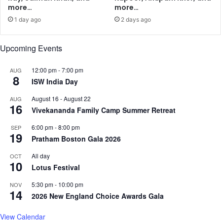
e
more…
more…
p
1 day ago
2 days ago
t
e
m
Upcoming Events
b
e
12:00 pm
-
7:00 pm
AUG
8
r
ISW India Day
1
M
August 16
-
August 22
AUG
16
o
Vivekananda Family Camp Summer Retreat
v
6:00 pm
-
8:00 pm
SEP
e
19
Pratham Boston Gala 2026
-
I
All day
OCT
n
10
Lotus Festival
5:30 pm
-
10:00 pm
NOV
14
2026 New England Choice Awards Gala
View Calendar