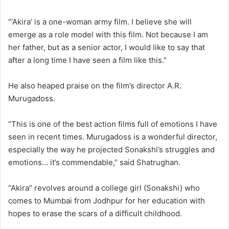
“‘Akira’ is a one-woman army film. I believe she will
emerge as a role model with this film. Not because I am
her father, but as a senior actor, I would like to say that
after a long time I have seen a film like this.”
He also heaped praise on the film’s director A.R.
Murugadoss.
“This is one of the best action films full of emotions I have
seen in recent times. Murugadoss is a wonderful director,
especially the way he projected Sonakshi’s struggles and
emotions… it’s commendable,” said Shatrughan.
“Akira” revolves around a college girl (Sonakshi) who
comes to Mumbai from Jodhpur for her education with
hopes to erase the scars of a difficult childhood.