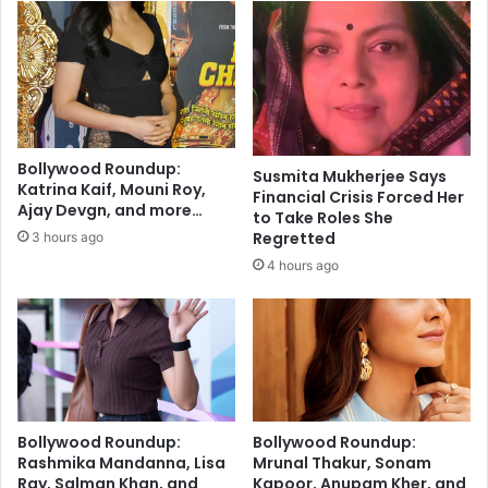
n
s
i
s
t
u
o
e
r
s
i
T
n
i
Bollywood Roundup:
Susmita Mukherjee Says
I
p
Katrina Kaif, Mouni Roy,
Financial Crisis Forced Her
n
s
Ajay Devgn, and more…
to Take Roles She
d
i
Regretted
3 hours ago
i
n
4 hours ago
a
A
d
v
a
n
c
e
o
Bollywood Roundup:
Bollywood Roundup:
f
Rashmika Mandanna, Lisa
Mrunal Thakur, Sonam
S
Ray, Salman Khan, and
Kapoor, Anupam Kher, and