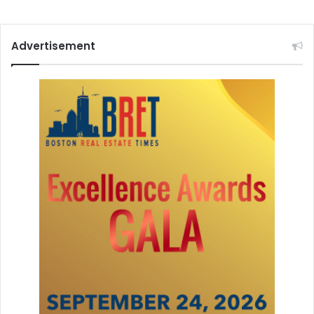
Advertisement