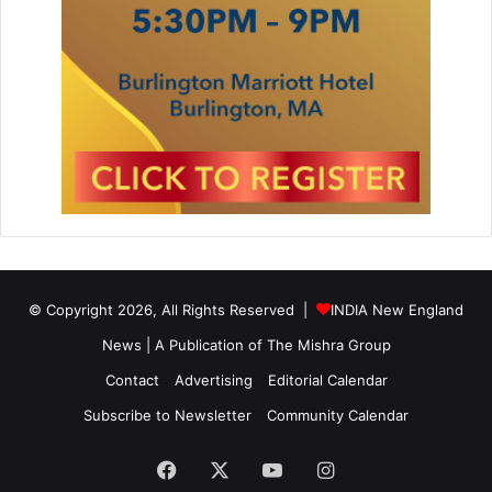
© Copyright 2026, All Rights Reserved |
INDIA New England
News | A Publication of
The Mishra Group
Contact
Advertising
Editorial Calendar
Subscribe to Newsletter
Community Calendar
Facebook
X
YouTube
Instagram