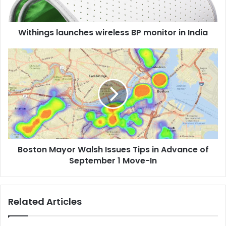
s
l
Withings launches wireless BP monitor in India
a
u
n
B
c
o
h
s
e
t
s
o
w
n
i
M
r
a
e
y
Boston Mayor Walsh Issues Tips in Advance of
l
o
e
September 1 Move-In
r
s
W
s
a
B
l
Related Articles
P
s
m
h
o
I