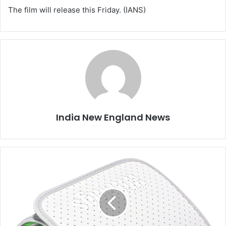
The film will release this Friday. (IANS)
India New England News
W
i
t
h
i
n
g