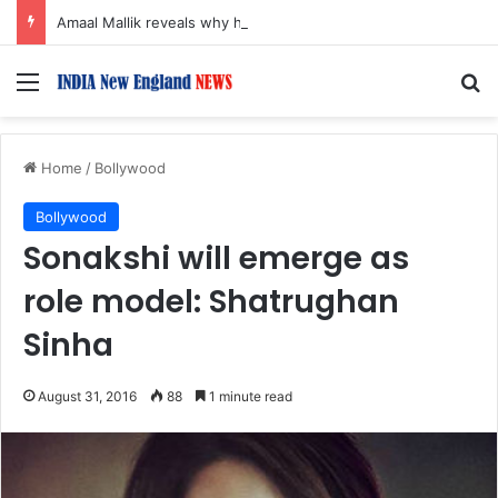
Amaal Mallik reveals why he chose to contrast depth of title ‘Yeh Awarapan’ with light programming, production
Menu
S
Home
/
Bollywood
Bollywood
Sonakshi will emerge as
role model: Shatrughan
Sinha
August 31, 2016
88
1 minute read