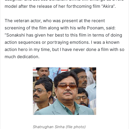
model after the release of her forthcoming film “Akira”.
The veteran actor, who was present at the recent
screening of the film along with his wife Poonam, said:
“Sonakshi has given her best to this film in terms of doing
action sequences or portraying emotions. I was a known
action hero in my time, but I have never done a film with so
much dedication.
Shatrughan Sinha (file photo)