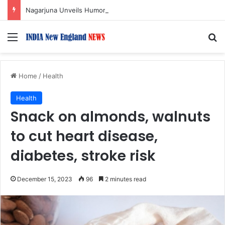
Nagarjuna Unveils Humorous, Emotion-Filled Trailer of ‘Pallaburusu’
Menu
S
Home
/
Health
Health
Snack on almonds, walnuts
to cut heart disease,
diabetes, stroke risk
December 15, 2023
96
2 minutes read