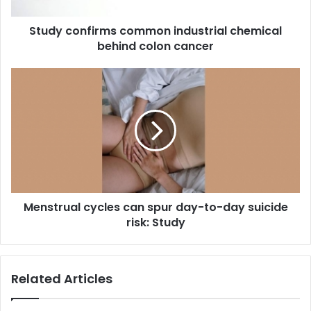
n
f
Study confirms common industrial chemical
i
behind colon cancer
r
m
s
M
c
e
o
n
m
s
m
t
o
r
n
u
i
a
n
l
d
Menstrual cycles can spur day-to-day suicide
c
u
risk: Study
y
s
c
t
l
r
e
Related Articles
i
s
a
c
l
a