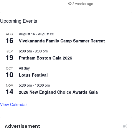
n
e
2 weeks ago
c
r
e
i
Upcoming Events
r
s
k
August 16
-
August 22
AUG
:
16
Vivekananda Family Camp Summer Retreat
S
t
6:00 pm
-
8:00 pm
SEP
u
19
Pratham Boston Gala 2026
d
y
All day
OCT
10
Lotus Festival
5:30 pm
-
10:00 pm
NOV
14
2026 New England Choice Awards Gala
View Calendar
Advertisement