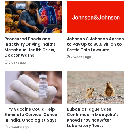
c
n
h
s
e
p
m
u
i
r
c
d
Processed Foods and
Johnson & Johnson Agrees
a
a
Inactivity Driving India’s
to Pay Up to $5.5 Billion to
l
y
Metabolic Health Crisis,
Settle Talc Lawsuits
b
-
Doctor Warns
2 weeks ago
e
t
5 days ago
h
o
i
-
n
d
d
a
c
y
o
s
l
u
o
i
HPV Vaccine Could Help
Bubonic Plague Case
n
c
Eliminate Cervical Cancer
Confirmed in Mongolia’s
c
in India, Oncologist Says
Khovd Province After
i
Laboratory Tests
a
d
2 weeks ago