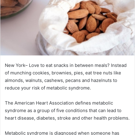
New York– Love to eat snacks in between meals? Instead
of munching cookies, brownies, pies, eat tree nuts like
almonds, walnuts, cashews, pecans and hazelnuts to
reduce your risk of metabolic syndrome.
The American Heart Association defines metabolic
syndrome as a group of five conditions that can lead to
heart disease, diabetes, stroke and other health problems.
Metabolic syndrome is diagnosed when someone has