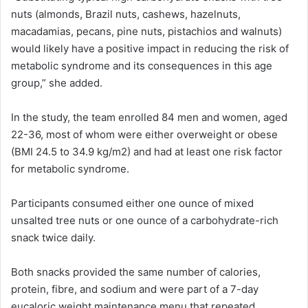
nuts (almonds, Brazil nuts, cashews, hazelnuts,
macadamias, pecans, pine nuts, pistachios and walnuts)
would likely have a positive impact in reducing the risk of
metabolic syndrome and its consequences in this age
group,” she added.
In the study, the team enrolled 84 men and women, aged
22-36, most of whom were either overweight or obese
(BMI 24.5 to 34.9 kg/m2) and had at least one risk factor
for metabolic syndrome.
Participants consumed either one ounce of mixed
unsalted tree nuts or one ounce of a carbohydrate-rich
snack twice daily.
Both snacks provided the same number of calories,
protein, fibre, and sodium and were part of a 7-day
eucaloric weight maintenance menu that repeated