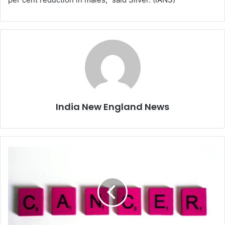
India New England News
S
t
u
d
y
c
o