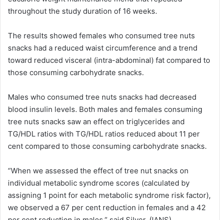
throughout the study duration of 16 weeks.
The results showed females who consumed tree nuts
snacks had a reduced waist circumference and a trend
toward reduced visceral (intra-abdominal) fat compared to
those consuming carbohydrate snacks.
Males who consumed tree nuts snacks had decreased
blood insulin levels. Both males and females consuming
tree nuts snacks saw an effect on triglycerides and
TG/HDL ratios with TG/HDL ratios reduced about 11 per
cent compared to those consuming carbohydrate snacks.
“When we assessed the effect of tree nut snacks on
individual metabolic syndrome scores (calculated by
assigning 1 point for each metabolic syndrome risk factor),
we observed a 67 per cent reduction in females and a 42
per cent reduction in males,” said Silver. (IANS)