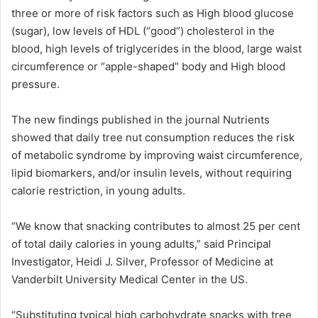
three or more of risk factors such as High blood glucose
(sugar), low levels of HDL (“good”) cholesterol in the
blood, high levels of triglycerides in the blood, large waist
circumference or “apple-shaped” body and High blood
pressure.
The new findings published in the journal Nutrients
showed that daily tree nut consumption reduces the risk
of metabolic syndrome by improving waist circumference,
lipid biomarkers, and/or insulin levels, without requiring
calorie restriction, in young adults.
“We know that snacking contributes to almost 25 per cent
of total daily calories in young adults,” said Principal
Investigator, Heidi J. Silver, Professor of Medicine at
Vanderbilt University Medical Center in the US.
“Substituting typical high carbohydrate snacks with tree