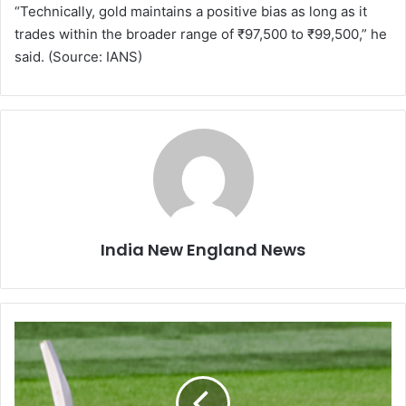
“Technically, gold maintains a positive bias as long as it
trades within the broader range of ₹97,500 to ₹99,500,” he
said. (Source: IANS)
India New England News
3
r
d
T