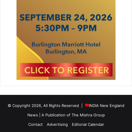
© Copyright 2026, All Rights Reserved |
INDIA New England
News | A Publication of
The Mishra Group
Contact
Advertising
Editorial Calendar