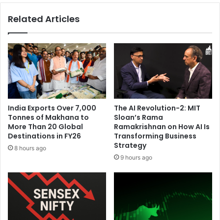
F
r
Related Articles
o
k
u
e
r
t
t
S
h
l
C
i
o
p
n
s
s
A
India Exports Over 7,000
The AI Revolution-2: MIT
e
m
Tonnes of Makhana to
Sloan’s Rama
c
i
More Than 20 Global
Ramakrishnan on How AI Is
u
d
Destinations in FY26
Transforming Business
t
F
Strategy
8 hours ago
i
r
9 hours ago
v
e
e
s
F
h
i
U
f
.
t
S