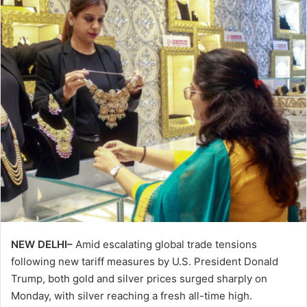
NEW DELHI–
Amid escalating global trade tensions
following new tariff measures by U.S. President Donald
Trump, both gold and silver prices surged sharply on
Monday, with silver reaching a fresh all-time high.