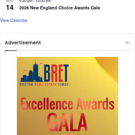
S
5:30 pm
-
10:00 pm
NOV
o
14
e
2026 New England Choice Awards Gala
r
s
S
s
View Calendar
e
i
l
o
l
n
-
Advertisement
O
f
f