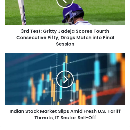
e
s
t
:
G
3rd Test: Gritty Jadeja Scores Fourth
r
Consecutive Fifty, Drags Match into Final
i
t
Session
t
y
I
J
n
a
d
d
i
e
a
j
n
a
S
S
t
c
o
o
Indian Stock Market Slips Amid Fresh U.S. Tariff
c
r
Threats, IT Sector Sell-Off
k
e
M
s
a