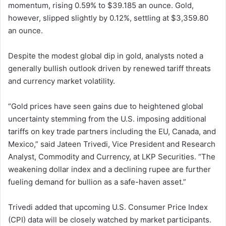
momentum, rising 0.59% to $39.185 an ounce. Gold,
however, slipped slightly by 0.12%, settling at $3,359.80
an ounce.
Despite the modest global dip in gold, analysts noted a
generally bullish outlook driven by renewed tariff threats
and currency market volatility.
“Gold prices have seen gains due to heightened global
uncertainty stemming from the U.S. imposing additional
tariffs on key trade partners including the EU, Canada, and
Mexico,” said Jateen Trivedi, Vice President and Research
Analyst, Commodity and Currency, at LKP Securities. “The
weakening dollar index and a declining rupee are further
fueling demand for bullion as a safe-haven asset.”
Trivedi added that upcoming U.S. Consumer Price Index
(CPI) data will be closely watched by market participants.