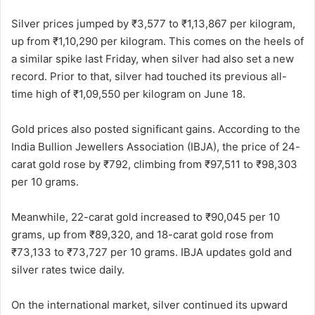
Silver prices jumped by ₹3,577 to ₹1,13,867 per kilogram,
up from ₹1,10,290 per kilogram. This comes on the heels of
a similar spike last Friday, when silver had also set a new
record. Prior to that, silver had touched its previous all-
time high of ₹1,09,550 per kilogram on June 18.
Gold prices also posted significant gains. According to the
India Bullion Jewellers Association (IBJA), the price of 24-
carat gold rose by ₹792, climbing from ₹97,511 to ₹98,303
per 10 grams.
Meanwhile, 22-carat gold increased to ₹90,045 per 10
grams, up from ₹89,320, and 18-carat gold rose from
₹73,133 to ₹73,727 per 10 grams. IBJA updates gold and
silver rates twice daily.
On the international market, silver continued its upward