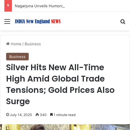
Nagarjuna Unveils Humorous, Emotion-Filled Trailer of ‘Pallaburusu’
Menu
S
Home
/
Business
Business
Silver Hits New All-Time
High Amid Global Trade
Tensions; Gold Prices Also
Surge
July 14, 2025
340
1 minute read