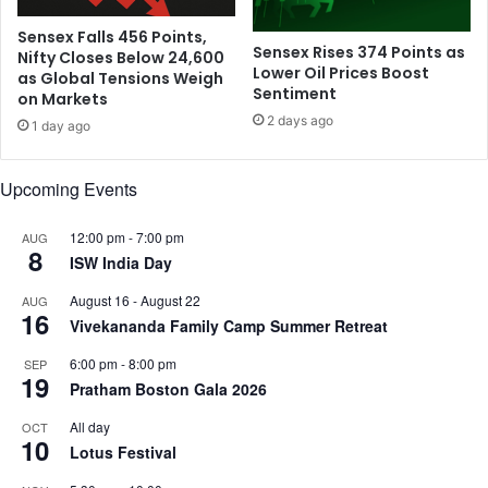
y
.
,
T
Sensex Falls 456 Points,
Sensex Rises 374 Points as
D
Nifty Closes Below 24,600
a
Lower Oil Prices Boost
as Global Tensions Weigh
r
r
Sentiment
on Markets
a
i
2 days ago
g
f
1 day ago
s
f
M
T
Upcoming Events
a
h
t
r
12:00 pm
-
7:00 pm
c
AUG
e
8
h
ISW India Day
a
i
t
August 16
-
August 22
AUG
n
s
16
Vivekananda Family Camp Summer Retreat
t
,
o
I
6:00 pm
-
8:00 pm
SEP
F
19
T
Pratham Boston Gala 2026
i
S
n
e
All day
OCT
10
a
c
Lotus Festival
l
t