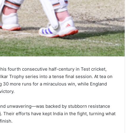
his fourth consecutive half-century in Test cricket,
ar Trophy series into a tense final session. At tea on
ng 30 more runs for a miraculous win, while England
victory.
and unwavering—was backed by stubborn resistance
Their efforts have kept India in the fight, turning what
inish.