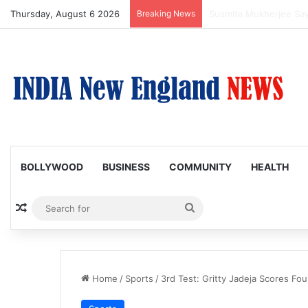
Thursday, August 6 2026
Breaking News
Padma Lakshmi Shares
BOLLYWOOD
BUSINESS
COMMUNITY
HEALTH
Random Article
Search
for
Home
/
Sports
/
3rd Test: Gritty Jadeja Scores Fou