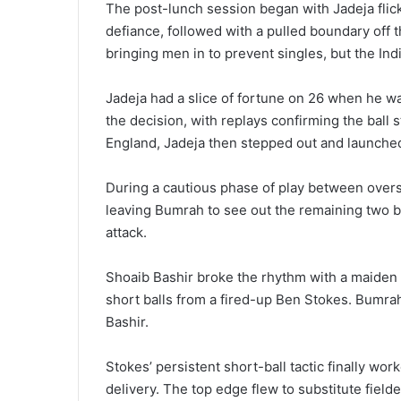
The post-lunch session began with Jadeja flic
defiance, followed with a pulled boundary off 
bringing men in to prevent singles, but the Indi
Jadeja had a slice of fortune on 26 when he w
the decision, with replays confirming the ball s
England, Jadeja then stepped out and launche
During a cautious phase of play between overs 
leaving Bumrah to see out the remaining two b
attack.
Shoaib Bashir broke the rhythm with a maiden
short balls from a fired-up Ben Stokes. Bumrah
Bashir.
Stokes’ persistent short-ball tactic finally w
delivery. The top edge flew to substitute fiel