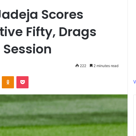
 Jadeja Scores
ive Fifty, Drags
l Session
222
2 minutes read
ontakte
Odnoklassniki
Pocket
V