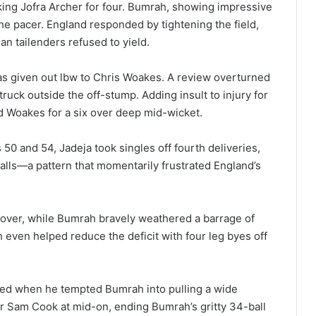
king Jofra Archer for four. Bumrah, showing impressive
the pacer. England responded by tightening the field,
an tailenders refused to yield.
as given out lbw to Chris Woakes. A review overturned
truck outside the off-stump. Adding insult to injury for
d Woakes for a six over deep mid-wicket.
50 and 54, Jadeja took singles off fourth deliveries,
alls—a pattern that momentarily frustrated England’s
 over, while Bumrah bravely weathered a barrage of
 even helped reduce the deficit with four leg byes off
orked when he tempted Bumrah into pulling a wide
der Sam Cook at mid-on, ending Bumrah’s gritty 34-ball