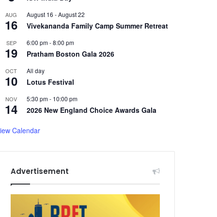
August 16
-
August 22
AUG
16
Vivekananda Family Camp Summer Retreat
6:00 pm
-
8:00 pm
SEP
19
Pratham Boston Gala 2026
All day
OCT
10
Lotus Festival
5:30 pm
-
10:00 pm
NOV
14
2026 New England Choice Awards Gala
iew Calendar
Advertisement