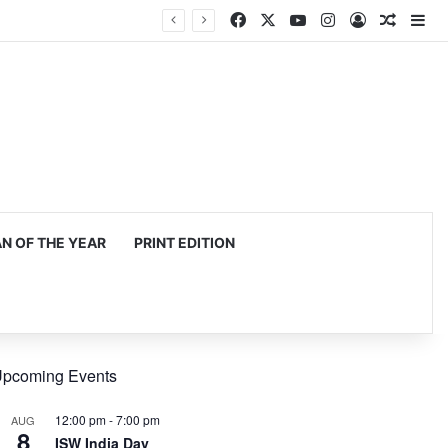
Facebook
X
YouTube
Instagram
Log In
Random
Si
 OF THE YEAR
PRINT EDITION
pcoming Events
12:00 pm
-
7:00 pm
AUG
8
ISW India Day