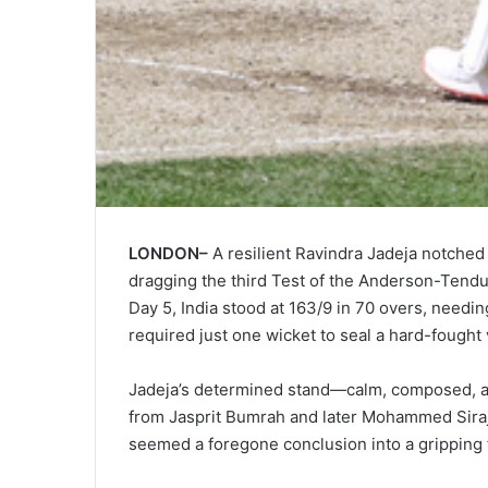
LONDON–
A resilient Ravindra Jadeja notched 
dragging the third Test of the Anderson-Tendulk
Day 5, India stood at 163/9 in 70 overs, needi
required just one wicket to seal a hard-fought 
Jadeja’s determined stand—calm, composed, 
from Jasprit Bumrah and later Mohammed Siraj. 
seemed a foregone conclusion into a gripping f