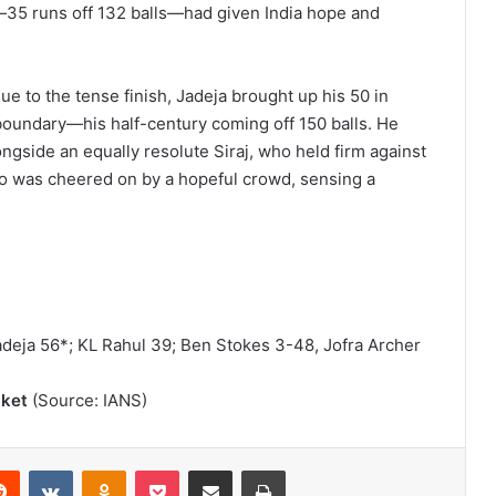
a—35 runs off 132 balls—had given India hope and
e to the tense finish, Jadeja brought up his 50 in
a boundary—his half-century coming off 150 balls. He
ongside an equally resolute Siraj, who held firm against
uo was cheered on by a hopeful crowd, sensing a
adeja 56*; KL Rahul 39; Ben Stokes 3-48, Jofra Archer
cket
(Source: IANS)
Reddit
VKontakte
Odnoklassniki
Pocket
Share via Email
Print