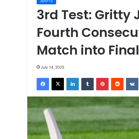
Sports
3rd Test: Gritty
Fourth Consecut
Match into Fina
July 14, 2025
Facebook
X
LinkedIn
Tumblr
Pinterest
Reddit
VK