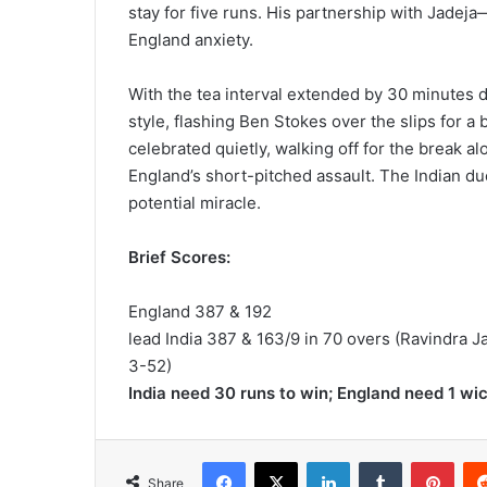
stay for five runs. His partnership with Jadej
England anxiety.
With the tea interval extended by 30 minutes du
style, flashing Ben Stokes over the slips for 
celebrated quietly, walking off for the break al
England’s short-pitched assault. The Indian d
potential miracle.
Brief Scores:
England 387 & 192
lead India 387 & 163/9 in 70 overs (Ravindra J
3-52)
India need 30 runs to win; England need 1 wi
Facebook
X
LinkedIn
Tumblr
Pinterest
Share