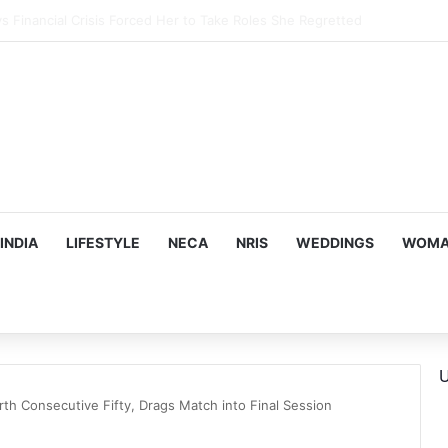
 Childhood Photo From 1977 Chennai Summer
INDIA
LIFESTYLE
NECA
NRIS
WEDDINGS
WOMAN
U
rth Consecutive Fifty, Drags Match into Final Session