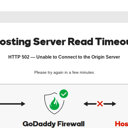
osting Server Read Timeo
HTTP 502 — Unable to Connect to the Origin Server
Please try again in a few minutes