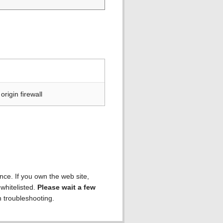
rigin firewall
ence. If you own the web site,
 whitelisted.
Please wait a few
h troubleshooting.