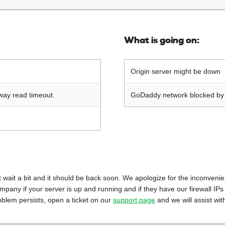
What is going on:
Origin server might be down
way read timeout.
GoDaddy network blocked by o
 just wait a bit and it should be back soon. We apologize for the inconveni
mpany if your server is up and running and if they have our firewall IPs
oblem persists, open a ticket on our
support page
and we will assist wit