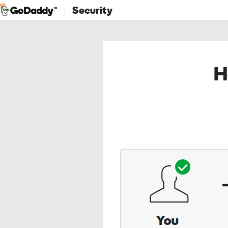
Security
H