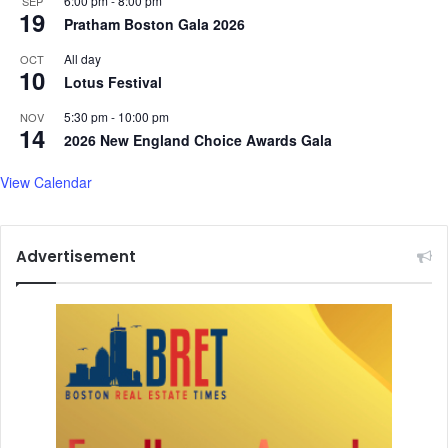
6:00 pm
-
8:00 pm
SEP
19
Pratham Boston Gala 2026
All day
OCT
10
Lotus Festival
5:30 pm
-
10:00 pm
NOV
14
2026 New England Choice Awards Gala
View Calendar
Advertisement