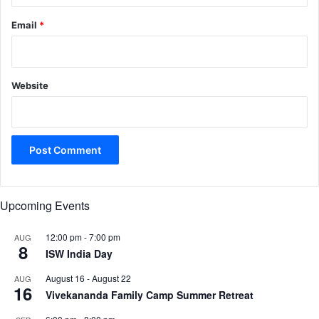
Email
*
Website
Upcoming Events
12:00 pm
-
7:00 pm
AUG
8
ISW India Day
August 16
-
August 22
AUG
16
Vivekananda Family Camp Summer Retreat