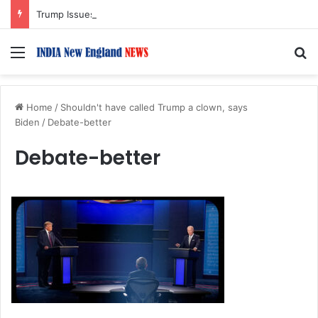
Trump Issues New Orders Targeting Birthright Citizenship After Supreme Court Ruling
Menu
S
Home
/
Shouldn't have called Trump a clown, says
Biden
/
Debate-better
Debate-better