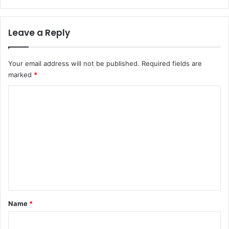
Leave a Reply
Your email address will not be published.
Required fields are
marked
*
C
o
m
m
e
n
t
*
Name
*