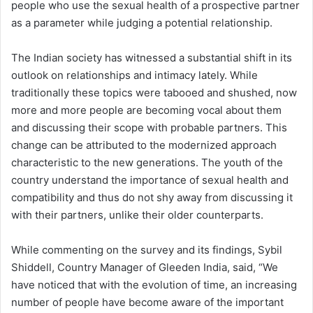
people who use the sexual health of a prospective partner
as a parameter while judging a potential relationship.
The Indian society has witnessed a substantial shift in its
outlook on relationships and intimacy lately. While
traditionally these topics were tabooed and shushed, now
more and more people are becoming vocal about them
and discussing their scope with probable partners. This
change can be attributed to the modernized approach
characteristic to the new generations. The youth of the
country understand the importance of sexual health and
compatibility and thus do not shy away from discussing it
with their partners, unlike their older counterparts.
While commenting on the survey and its findings, Sybil
Shiddell, Country Manager of Gleeden India, said, “We
have noticed that with the evolution of time, an increasing
number of people have become aware of the important