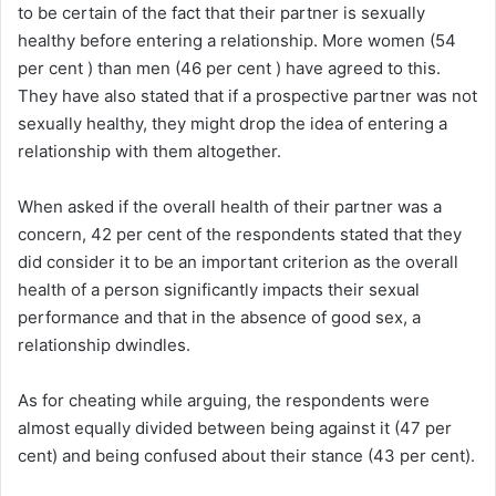
to be certain of the fact that their partner is sexually
healthy before entering a relationship. More women (54
per cent ) than men (46 per cent ) have agreed to this.
They have also stated that if a prospective partner was not
sexually healthy, they might drop the idea of entering a
relationship with them altogether.
When asked if the overall health of their partner was a
concern, 42 per cent of the respondents stated that they
did consider it to be an important criterion as the overall
health of a person significantly impacts their sexual
performance and that in the absence of good sex, a
relationship dwindles.
As for cheating while arguing, the respondents were
almost equally divided between being against it (47 per
cent) and being confused about their stance (43 per cent).