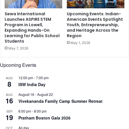
r
a
h
Sewa International
Upcoming Events: Indian-
K
Launches ASPIRE STEM
American Events Spotlight
Program in Lowell,
Youth, Entrepreneurship,
h
Expanding Hands-On
and Heritage Across the
a
Learning for Public School
Region
n
Students
,
May 1, 2026
May 7, 2026
G
a
u
Upcoming Events
r
a
12:00 pm
-
7:00 pm
AUG
v
8
ISW India Day
A
m
August 16
-
August 22
AUG
l
16
Vivekananda Family Camp Summer Retreat
a
n
6:00 pm
-
8:00 pm
SEP
19
i
Pratham Boston Gala 2026
,
a
All day
OCT