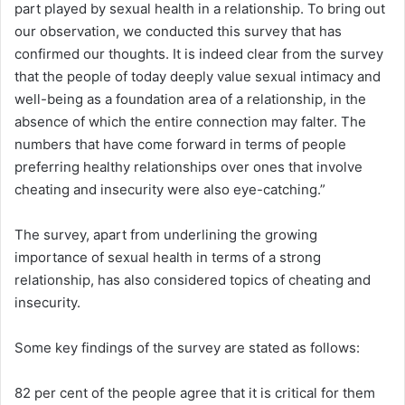
part played by sexual health in a relationship. To bring out
our observation, we conducted this survey that has
confirmed our thoughts. It is indeed clear from the survey
that the people of today deeply value sexual intimacy and
well-being as a foundation area of a relationship, in the
absence of which the entire connection may falter. The
numbers that have come forward in terms of people
preferring healthy relationships over ones that involve
cheating and insecurity were also eye-catching.”
The survey, apart from underlining the growing
importance of sexual health in terms of a strong
relationship, has also considered topics of cheating and
insecurity.
Some key findings of the survey are stated as follows:
82 per cent of the people agree that it is critical for them