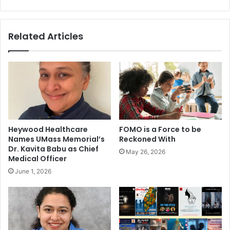
l
u
m
n
o
d
Related Articles
r
u
e
p
l
:
u
A
x
r
u
i
r
a
i
h
o
A
Heywood Healthcare
FOMO is a Force to be
u
g
Names UMass Memorial’s
Reckoned With
s
a
Dr. Kavita Babu as Chief
May 26, 2026
r
Medical Officer
w
June 1, 2026
a
l
,
F
a