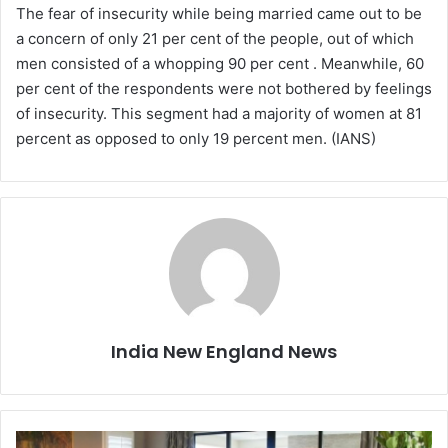
The fear of insecurity while being married came out to be
a concern of only 21 per cent of the people, out of which
men consisted of a whopping 90 per cent . Meanwhile, 60
per cent of the respondents were not bothered by feelings
of insecurity. This segment had a majority of women at 81
percent as opposed to only 19 percent men. (IANS)
India New England News
5