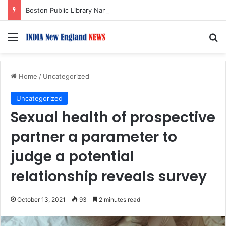
Boston Public Library Names Suman Shah as New Chef-in-Residence
Menu
S
Home
/
Uncategorized
Uncategorized
Sexual health of prospective
partner a parameter to
judge a potential
relationship reveals survey
October 13, 2021
93
2 minutes read