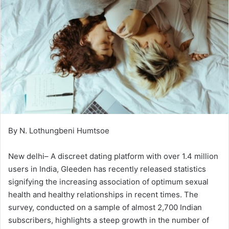
By N. Lothungbeni Humtsoe
New delhi– A discreet dating platform with over 1.4 million
users in India, Gleeden has recently released statistics
signifying the increasing association of optimum sexual
health and healthy relationships in recent times. The
survey, conducted on a sample of almost 2,700 Indian
subscribers, highlights a steep growth in the number of