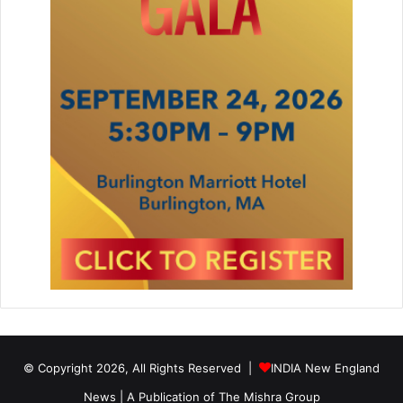
© Copyright 2026, All Rights Reserved |
INDIA New England
News | A Publication of
The Mishra Group