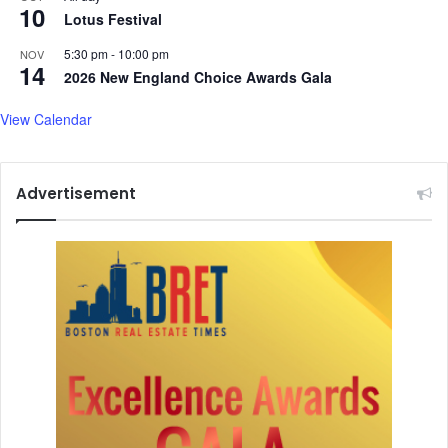
10
n
Lotus Festival
d
5:30 pm
-
10:00 pm
NOV
m
14
2026 New England Choice Awards Gala
o
r
View Calendar
e
.
.
.
Advertisement